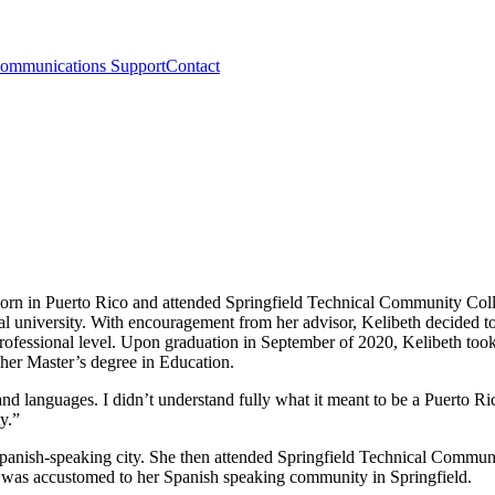
ommunications Support
Contact
orn in Puerto Rico and attended Springfield Technical Community Coll
ral university. With encouragement from her advisor, Kelibeth decided t
professional level. Upon graduation in September of 2020, Kelibeth took 
t her Master’s degree in Education.
nd languages. I didn’t understand fully what it meant to be a Puerto R
y.”
Spanish-speaking city. She then attended Springfield Technical Commun
th was accustomed to her Spanish speaking community in Springfield.