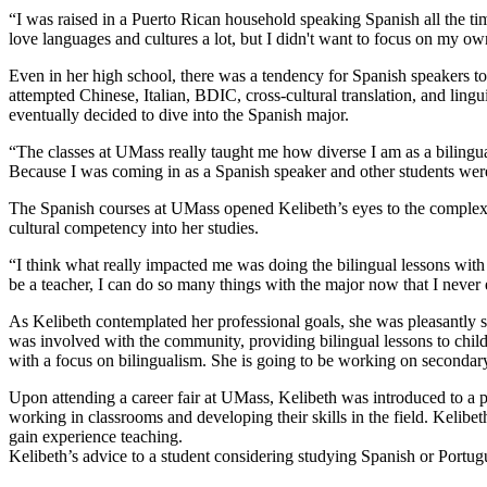
“I was raised in a Puerto Rican household speaking Spanish all the tim
love languages and cultures a lot, but I didn't want to focus on my o
Even in her high school, there was a tendency for Spanish speakers to 
attempted Chinese, Italian, BDIC, cross-cultural translation, and lingu
eventually decided to dive into the Spanish major.
“The classes at UMass really taught me how diverse I am as a bilingual
Because I was coming in as a Spanish speaker and other students were
The Spanish courses at UMass opened Kelibeth’s eyes to the complexit
cultural competency into her studies.
“I think what really impacted me was doing the bilingual lessons with 
be a teacher, I can do so many things with the major now that I never
As Kelibeth contemplated her professional goals, she was pleasantly s
was involved with the community, providing bilingual lessons to childr
with a focus on bilingualism. She is going to be working on secondary
Upon attending a career fair at UMass, Kelibeth was introduced to a
working in classrooms and developing their skills in the field. Kelibet
gain experience teaching.
Kelibeth’s advice to a student considering studying Spanish or Portug