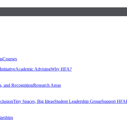
ms
Courses
nitiative
Academic Advising
Why HFA?
, and Recognition
Research Areas
nclusion
Tiny Spaces, Big Ideas
Student Leadership Group
Support HFA
larships