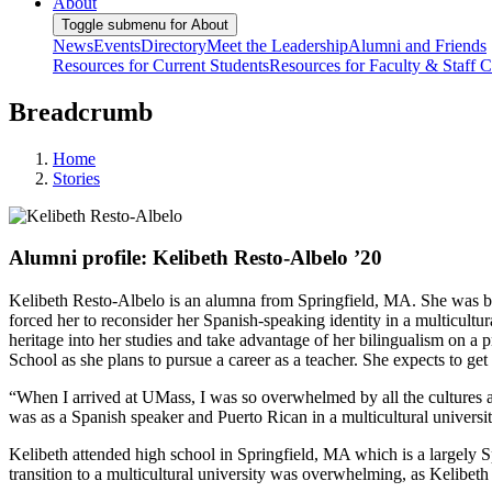
About
Toggle submenu for About
News
Events
Directory
Meet the Leadership
Alumni and Friends
Resources for Current Students
Resources for Faculty & Staff
C
Breadcrumb
Home
Stories
Alumni profile: Kelibeth Resto-Albelo ’20
Kelibeth Resto-Albelo is an alumna from Springfield, MA. She was b
forced her to reconsider her Spanish-speaking identity in a multicultu
heritage into her studies and take advantage of her bilingualism on a 
School as she plans to pursue a career as a teacher. She expects to ge
“When I arrived at UMass, I was so overwhelmed by all the cultures a
was as a Spanish speaker and Puerto Rican in a multicultural universit
Kelibeth attended high school in Springfield, MA which is a largely 
transition to a multicultural university was overwhelming, as Kelibe