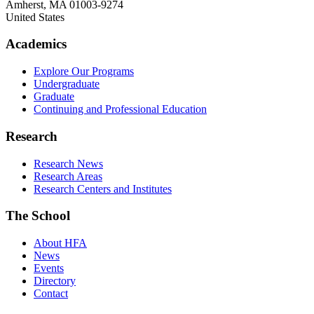
Amherst
,
MA
01003-9274
United States
Academics
Explore Our Programs
Undergraduate
Graduate
Continuing and Professional Education
Research
Research News
Research Areas
Research Centers and Institutes
The School
About HFA
News
Events
Directory
Contact