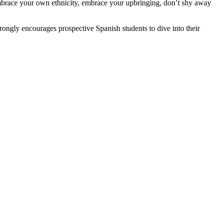
 Embrace your own ethnicity, embrace your upbringing, don’t shy away
ongly encourages prospective Spanish students to dive into their