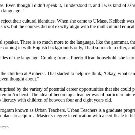
e. Even though I didn’t speak it, I understood it, and I was kind of ash
wn language.”
reject their cultural identities. When she came to UMass, Kelibeth was r
istics, but the courses did not exactly align with the multicultural edu
 speaker. There is so much more to the language, like the grammar, the di
 coming in with English backgrounds only, I had so much to offer, and
ies of the language. Coming from a Puerto Rican household, she learnt 
the children at Amherst. That started to help me think, ‘Okay, what can I
 even thought about.”
urprised by the variety of potential career opportunities that she could
en in Amherst. The idea of becoming a teacher was of particular interes
 literacy with children of between four and eight years old.
 program known as Urban Teachers. Urban Teachers is a graduate progra
h plans to acquire a Master’s degree in education with a certificate in b
uese: