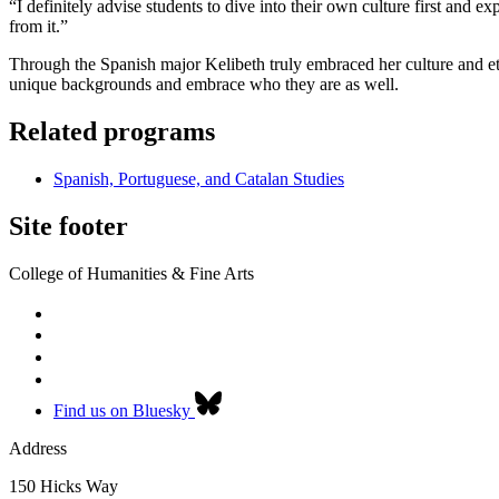
“I definitely advise students to dive into their own culture first an
from it.”
Through the Spanish major Kelibeth truly embraced her culture and et
unique backgrounds and embrace who they are as well.
Related programs
Spanish, Portuguese, and Catalan Studies
Site footer
College of Humanities & Fine Arts
Find us on Bluesky
Address
150 Hicks Way