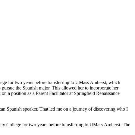
ege for two years before transferring to UMass Amherst, which
o pursue the Spanish major. This allowed her to incorporate her
on a position as a Parent Facilitator at Springfield Renaissance
ican Spanish speaker. That led me on a journey of discovering who I
ity College for two years before transferring to UMass Amherst. The