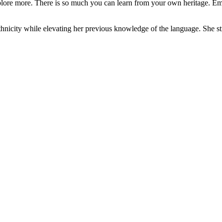
d explore more. There is so much you can learn from your own heritage.
hnicity while elevating her previous knowledge of the language. She str