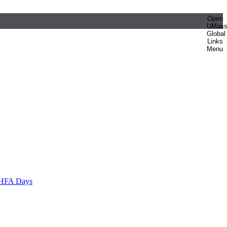
Open
UMas
Global
Links
Menu
HFA Days