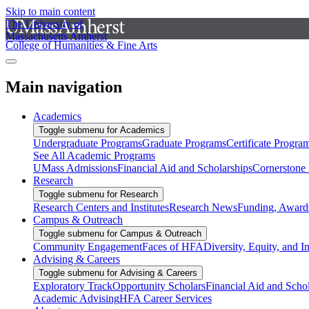
Skip to main content
The University of
Massachusetts Amherst
College of Humanities & Fine Arts
Main navigation
Academics
Toggle submenu for Academics
Undergraduate Programs
Graduate Programs
Certificate Progra
See All Academic Programs
UMass Admissions
Financial Aid and Scholarships
Cornerstone I
Research
Toggle submenu for Research
Research Centers and Institutes
Research News
Funding, Awards
Campus & Outreach
Toggle submenu for Campus & Outreach
Community Engagement
Faces of HFA
Diversity, Equity, and I
Advising & Careers
Toggle submenu for Advising & Careers
Exploratory Track
Opportunity Scholars
Financial Aid and Scho
Academic Advising
HFA Career Services