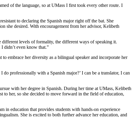
amed of the language, so at UMass I first took every other route. I
esistant to declaring the Spanish major right off the bat. She
cation she desired. With encouragement from her advisor, Kelibeth
fferent levels of formality, the different ways of speaking it.
 I didn’t even know that.”
to embrace her diversity as a bilingual speaker and incorporate her
 do professionally with a Spanish major?’ I can be a translator, I can
 pursue with her degree in Spanish. During her time at UMass, Kelibeth
t to her, so she decided to move forward in the field of education,
m in education that provides students with hands-on experience
ilingualism. She is excited to both further advance her education, and