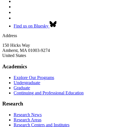
Find us on Bluesky
Address
150 Hicks Way
Amherst
,
MA
01003-9274
United States
Academics
Explore Our Programs
Undergraduate
Graduate
Continuing and Professional Education
Research
Research News
Research Areas
Research Centers and Institutes