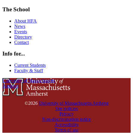
The School
About HFA
News
Events
Directory
Contact
Info for...
Current Students
Faculty & Staff
University of Massachusetts
Amherst
©2026
University of Massachusetts Amherst
Site policies
Privacy
Non-discrimination notice
Accessibility
Terms of use