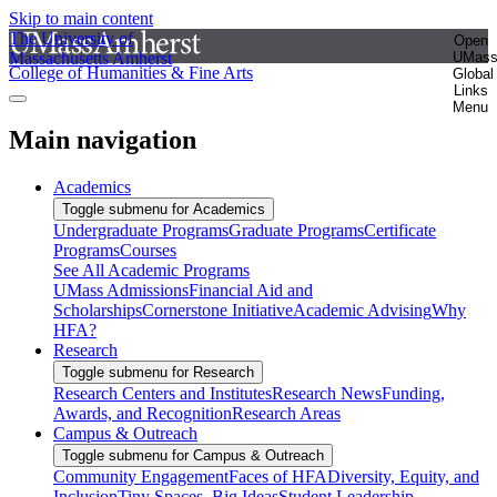
Skip to main content
The University of
Open
Massachusetts Amherst
UMas
College of Humanities & Fine Arts
Global
Links
Menu
Main navigation
Academics
Toggle submenu for Academics
Undergraduate Programs
Graduate Programs
Certificate
Programs
Courses
See All Academic Programs
UMass Admissions
Financial Aid and
Scholarships
Cornerstone Initiative
Academic Advising
Why
HFA?
Research
Toggle submenu for Research
Research Centers and Institutes
Research News
Funding,
Awards, and Recognition
Research Areas
Campus & Outreach
Toggle submenu for Campus & Outreach
Community Engagement
Faces of HFA
Diversity, Equity, and
Inclusion
Tiny Spaces, Big Ideas
Student Leadership