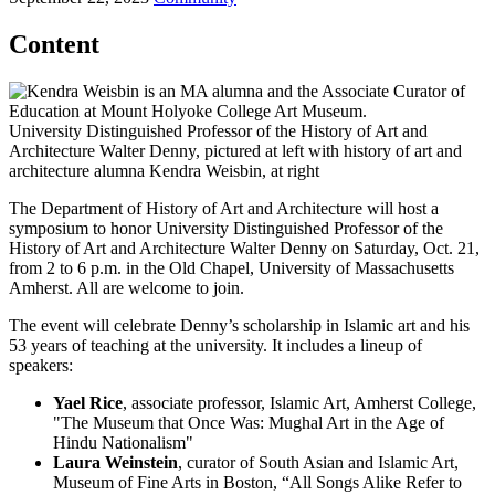
Content
University Distinguished Professor of the History of Art and
Architecture Walter Denny, pictured at left with history of art and
architecture alumna Kendra Weisbin, at right
The Department of History of Art and Architecture will host a
symposium to honor University Distinguished Professor of the
History of Art and Architecture Walter Denny on Saturday, Oct. 21,
from 2 to 6 p.m. in the Old Chapel, University of Massachusetts
Amherst. All are welcome to join.
The event will celebrate Denny’s scholarship in Islamic art and his
53 years of teaching at the university. It includes a lineup of
speakers:
Yael Rice
, associate professor, Islamic Art, Amherst College,
"The Museum that Once Was: Mughal Art in the Age of
Hindu Nationalism"
Laura Weinstein
, curator of South Asian and Islamic Art,
Museum of Fine Arts in Boston, “All Songs Alike Refer to