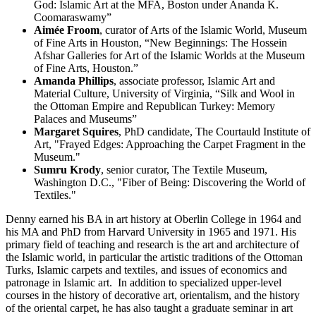
God: Islamic Art at the MFA, Boston under Ananda K.
Coomaraswamy”
Aimée Froom
, curator of Arts of the Islamic World, Museum
of Fine Arts in Houston, “New Beginnings: The Hossein
Afshar Galleries for Art of the Islamic Worlds at the Museum
of Fine Arts, Houston.”
Amanda Phillips
, associate professor, Islamic Art and
Material Culture, University of Virginia, “Silk and Wool in
the Ottoman Empire and Republican Turkey: Memory
Palaces and Museums”
Margaret Squires
, PhD candidate, The Courtauld Institute of
Art, "Frayed Edges: Approaching the Carpet Fragment in the
Museum."
Sumru Krody
, senior curator, The Textile Museum,
Washington D.C., "Fiber of Being: Discovering the World of
Textiles."
Denny earned his BA in art history at Oberlin College in 1964 and
his MA and PhD from Harvard University in 1965 and 1971. His
primary field of teaching and research is the art and architecture of
the Islamic world, in particular the artistic traditions of the Ottoman
Turks, Islamic carpets and textiles, and issues of economics and
patronage in Islamic art. In addition to specialized upper-level
courses in the history of decorative art, orientalism, and the history
of the oriental carpet, he has also taught a graduate seminar in art