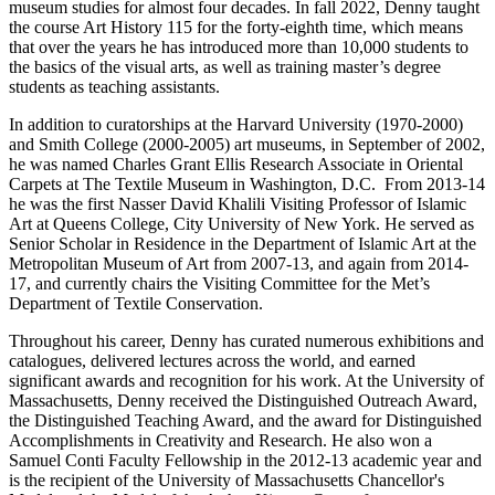
museum studies for almost four decades. In fall 2022, Denny taught
the course Art History 115 for the forty-eighth time, which means
that over the years he has introduced more than 10,000 students to
the basics of the visual arts, as well as training master’s degree
students as teaching assistants.
In addition to curatorships at the Harvard University (1970-2000)
and Smith College (2000-2005) art museums, in September of 2002,
he was named Charles Grant Ellis Research Associate in Oriental
Carpets at The Textile Museum in Washington, D.C. From 2013-14
he was the first Nasser David Khalili Visiting Professor of Islamic
Art at Queens College, City University of New York. He served as
Senior Scholar in Residence in the Department of Islamic Art at the
Metropolitan Museum of Art from 2007-13, and again from 2014-
17, and currently chairs the Visiting Committee for the Met’s
Department of Textile Conservation.
Throughout his career, Denny has curated numerous exhibitions and
catalogues, delivered lectures across the world, and earned
significant awards and recognition for his work. At the University of
Massachusetts, Denny received the Distinguished Outreach Award,
the Distinguished Teaching Award, and the award for Distinguished
Accomplishments in Creativity and Research. He also won a
Samuel Conti Faculty Fellowship in the 2012-13 academic year and
is the recipient of the University of Massachusetts Chancellor's