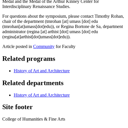
Medal and the Medal of the Arthur Kinney Center for
Interdisciplinary Renaissance Studies.
For questions about the symposium, please contact Timothy Rohan,
chair of the department (
tmrohan
[at]
umass
[dot]
edu
(tmrohan[at]umass[dot]edu)
), or Regina Bortone de Sa, department
administrator (
regina
[at]
arthist
[dot]
umass
[dot]
edu
(regina[at]arthist[dot]umass[dot]edu)
).
Article posted in
Community
for Faculty
Related programs
History of Art and Architecture
Related departments
History of Art and Architecture
Site footer
College of Humanities & Fine Arts