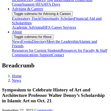
Group
Support HFA
HFA Days
Advising & Careers
Toggle submenu for Advising & Careers
Exploratory Track
Opportunity Scholars
Financial Aid and
Scholarships
Academic Advising
HFA Career Services
About
Toggle submenu for About
News
Events
Directory
Meet the Leadership
Alumni and
Friends
Resources for Current Students
Resources for Faculty & Staff
Communications Support
Contact
Breadcrumb
Home
News
Symposium to Celebrate History of Art and
Architecture Professor Walter Denny’s Scholarship
in Islamic Art on Oct. 21
September 22, 2023
Community