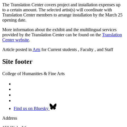
The Translation Center covers project and installation expenses up
to a certain amount. The selected artist(s) will coordinate with
Translation Center members to arrange installation by the March 25
opening date.
More information about the exhibit and the multilingual services
provided by the Translation Center can be found on the
Translation
Center website
.
Article posted in
Arts
for Current students , Faculty , and Staff
Site footer
College of Humanities & Fine Arts
Find us on Bluesky
Address