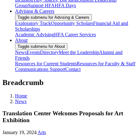
Group
Support HFA
HFA Days
Advising & Careers
Toggle submenu for Advising & Careers
Exploratory Track
Opportunity Scholars
Financial Aid and
Scholarships
Academic Advising
HFA Career Services
About
Toggle submenu for About
News
Events
Directory
Meet the Leadership
Alumni and
Friends
Resources for Current Students
Resources for Faculty & Staff
Communications Support
Contact
Breadcrumb
Home
News
Translation Center Welcomes Proposals for Art
Exhibition
January 19, 2024
Arts