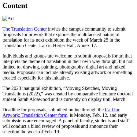
Content
The Translation Center
invites the campus community to submit
proposals for artwork that explores the multifaceted nature of
translation for its next exhibition the week of March 25 in the
Translation Center Lab in Herter Hall, Annex 17.
Individuals and groups are welcome to submit proposals for art that
interprets the theme of translation in their own way through, but not
limited to, drawing, painting, photography, digital art and mixed
media. Proposals can include already existing artwork or something
created especially for this initiative.
The 2023 inaugural exhibition, “Moving Sketches, Moving
Translations (2022),” was created by comparative literature doctoral
student Sarah Aldawood and is currently on display until March.
Deadline for proposals, submitted online through the
Call for
Artwork: Translation Center form
, is Monday, Feb. 12, and early
submissions are encouraged. A panel of faculty, students and staff
will conduct a blind review of proposals and announce their
selection the week of Feb. 19.