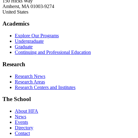
150 Hicks Way
Amherst
,
MA
01003-9274
United States
Academics
Explore Our Programs
Undergraduate
Graduate
Continuing and Professional Education
Research
Research News
Research Areas
Research Centers and Institutes
The School
About HFA
News
Events
Directory
Contact