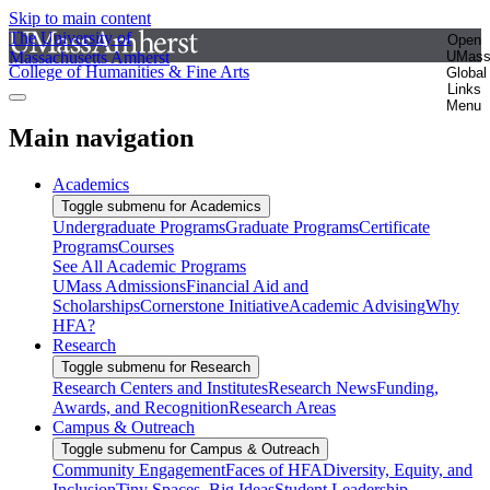
Skip to main content
The University of
Open
Massachusetts Amherst
UMas
College of Humanities & Fine Arts
Global
Links
Menu
Main navigation
Academics
Toggle submenu for Academics
Undergraduate Programs
Graduate Programs
Certificate
Programs
Courses
See All Academic Programs
UMass Admissions
Financial Aid and
Scholarships
Cornerstone Initiative
Academic Advising
Why
HFA?
Research
Toggle submenu for Research
Research Centers and Institutes
Research News
Funding,
Awards, and Recognition
Research Areas
Campus & Outreach
Toggle submenu for Campus & Outreach
Community Engagement
Faces of HFA
Diversity, Equity, and
Inclusion
Tiny Spaces, Big Ideas
Student Leadership