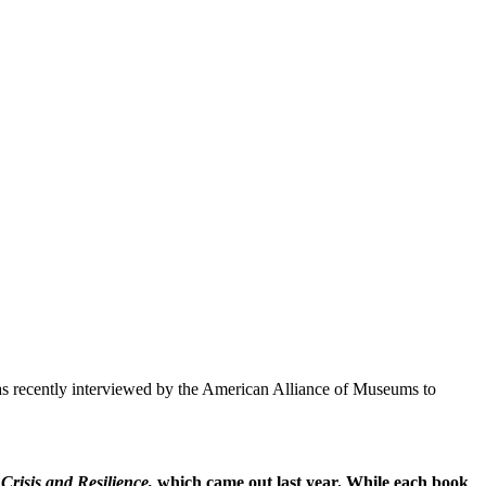
as recently interviewed by the American Alliance of Museums to
risis and Resilience,
which came out last year. While each book