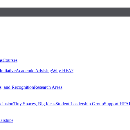
ms
Courses
nitiative
Academic Advising
Why HFA?
, and Recognition
Research Areas
nclusion
Tiny Spaces, Big Ideas
Student Leadership Group
Support HFA
larships