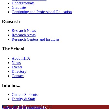
Undergraduate
Graduate
Continuing and Professional Education
Research
Research News
Research Areas
Research Centers and Institutes
The School
About HFA
News
Events
Directory
Contact
Info for...
Current Students
Faculty & Staff
University of Massachusetts