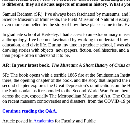
is different, they all discuss aspects of museum history. What’s
Samuel Redman (SR): I’ve always been fascinated by museums, and I be
Science Museum of Minnesota, the Field Museum of Natural History,
even more compelled by the story of how these places came to be. Even
In graduate school at Berkeley, I had access to an extraordinary muse
anthropology. I’ve become fascinated by working to understand how mus
education, and civic life. During my time in graduate school, I was 
drawing stories with objects, newspapers, fiction, oral histories, a
than people often understand it to be.
AR: In your latest book,
The Museum: A Short History of Crisis a
SR: The book opens with a terrible 1865 fire at the Smithsonian Instit
there, the opening chapter of the book, and the story that inspired t
second chapter explores the Great Depression’s ramifications on the 
the Smithsonian as it responded to the Second World War. From there, 
across the city, especially The Metropolitan Museum of Art. The Cult
on recent museum controversies and disasters, from the COVID-19 pand
Continue reading the Q&A.
Article posted in
Academics
for Faculty and Public