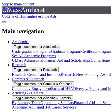
Skip to main content
The University of
Massachusetts Amherst
College of Humanities & Fine Arts
Main navigation
Academics
Toggle submenu for Academics
Undergraduate Programs
Graduate Programs
Certificate Progra
See All Academic Programs
UMass Admissions
Financial Aid and Scholarships
Cornerstone I
Research
Toggle submenu for Research
Research Centers and Institutes
Research News
Funding, Awards
Campus & Outreach
Toggle submenu for Campus & Outreach
Community Engagement
Faces of HFA
Diversity, Equity, and I
Advising & Careers
Toggle submenu for Advising & Careers
Exploratory Track
Opportunity Scholars
Financial Aid and Scho
Academic Advising
HFA Career Services