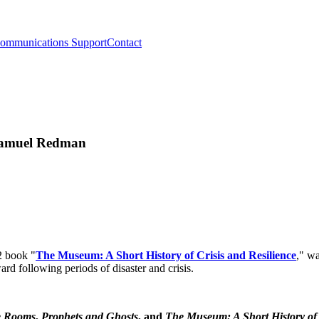
ommunications Support
Contact
 Samuel Redman
2 book "
The Museum: A Short History of Crisis and Resilience
," w
d following periods of disaster and crisis.
 Rooms
,
Prophets and Ghosts
, and
The Museum: A Short History of C