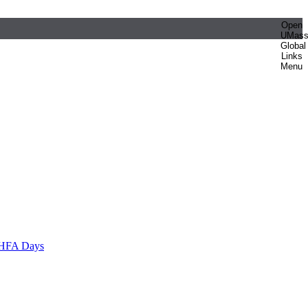
Open
UMas
Global
Links
Menu
HFA Days