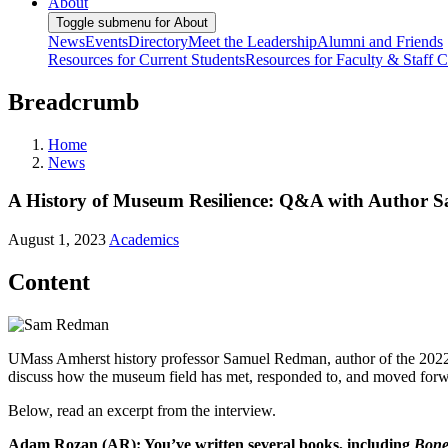
About
Toggle submenu for About
News
Events
Directory
Meet the Leadership
Alumni and Friends
Resources for Current Students
Resources for Faculty & Staff
C
Breadcrumb
Home
News
A History of Museum Resilience: Q&A with Author
August 1, 2023
Academics
Content
UMass Amherst history professor Samuel Redman, author of the 202
discuss how the museum field has met, responded to, and moved forwar
Below, read an excerpt from the interview.
Adam Rozan (AR): You’ve written several books, including
Bone