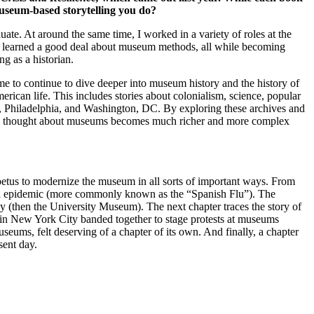
museum-based storytelling you do?
e. At around the same time, I worked in a variety of roles at the
 learned a good deal about museum methods, all while becoming
g as a historian.
me to continue to dive deeper into museum history and the history of
ican life. This includes stories about colonialism, science, popular
o, Philadelphia, and Washington, DC. By exploring these archives and
s have thought about museums becomes much richer and more complex
impetus to modernize the museum in all sorts of important ways. From
uenza epidemic (more commonly known as the “Spanish Flu”). The
y (then the University Museum). The next chapter traces the story of
s in New York City banded together to stage protests at museums
ums, felt deserving of a chapter of its own. And finally, a chapter
sent day.