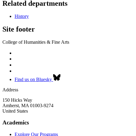
Related departments
History
Site footer
College of Humanities & Fine Arts
Find us on Bluesky
Address
150 Hicks Way
Amherst
,
MA
01003-9274
United States
Academics
Explore Our Programs