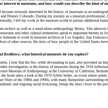
 your interest in museums, and how would you describe the kind of 
came seriously interested in the history of museums as an undergraduat
 and History Colorado. During my journey as a museum professional, I
tually, I left my work in the museum world to pursue additional trainin
um archive as well as a stand-alone anthropology library. This allowed 
eums and other cultural institutions speak to important themes in Amer
also fortunate to work in museum archives in Los Angeles, San Francisc
nd a host of other sources, the story of how people in the United State
nd Resilience
, what historical moments do you explore?
ution. I note that the fire, while devastating in part, also provided an 
he entire investigation, is the history of museums during the 1918 infl
Hearst Museum of Anthropology at the University of California, Berkele
the book takes a look at the 1970 Artists Strike, an event where artist
ure Wars of the 1980s and 1990s, with many flashpoints surrounding muse
emic and ongoing racial reckoning, brings the story closer to the pre