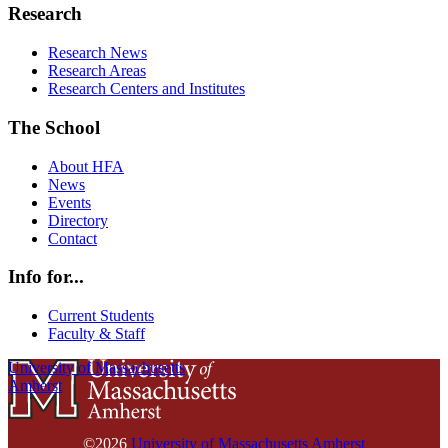
Research
Research News
Research Areas
Research Centers and Institutes
The School
About HFA
News
Events
Directory
Contact
Info for...
Current Students
Faculty & Staff
University of Massachusetts
Amherst
©2026
University of Massachusetts Amherst