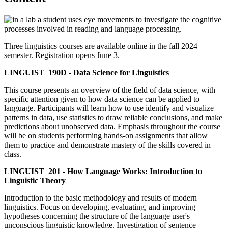
Three linguistics courses are available online in the fall 2024
semester. Registration opens June 3.
LINGUIST 190D - Data Science for Linguistics
This course presents an overview of the field of data science, with
specific attention given to how data science can be applied to
language. Participants will learn how to use identify and visualize
patterns in data, use statistics to draw reliable conclusions, and make
predictions about unobserved data. Emphasis throughout the course
will be on students performing hands-on assignments that allow
them to practice and demonstrate mastery of the skills covered in
class.
LINGUIST 201 - How Language Works: Introduction to
Linguistic Theory
Introduction to the basic methodology and results of modern
linguistics. Focus on developing, evaluating, and improving
hypotheses concerning the structure of the language user's
unconscious linguistic knowledge. Investigation of sentence