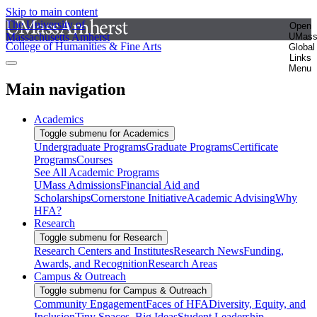
Skip to main content
The University of
Open
Massachusetts Amherst
UMas
College of Humanities & Fine Arts
Global
Links
Menu
Main navigation
Academics
Toggle submenu for Academics
Undergraduate Programs
Graduate Programs
Certificate
Programs
Courses
See All Academic Programs
UMass Admissions
Financial Aid and
Scholarships
Cornerstone Initiative
Academic Advising
Why
HFA?
Research
Toggle submenu for Research
Research Centers and Institutes
Research News
Funding,
Awards, and Recognition
Research Areas
Campus & Outreach
Toggle submenu for Campus & Outreach
Community Engagement
Faces of HFA
Diversity, Equity, and
Inclusion
Tiny Spaces, Big Ideas
Student Leadership