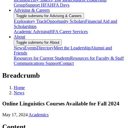
Group
Support HFA
HFA Days
Advising & Careers
Toggle submenu for Advising & Careers
Exploratory Track
Opportunity Scholars
Financial Aid and
Scholarships
Academic Advising
HFA Career Services
About
Toggle submenu for About
News
Events
Directory
Meet the Leadership
Alumni and
Friends
Resources for Current Students
Resources for Faculty & Staff
Communications Support
Contact
Breadcrumb
Home
News
Online Linguistics Courses Available for Fall 2024
May 17, 2024
Academics
Content