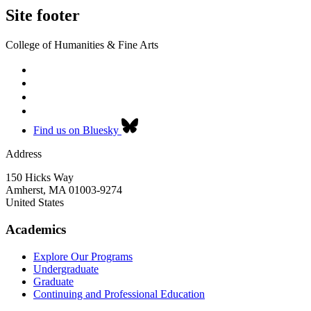
Site footer
College of Humanities & Fine Arts
Find us on Bluesky
Address
150 Hicks Way
Amherst
,
MA
01003-9274
United States
Academics
Explore Our Programs
Undergraduate
Graduate
Continuing and Professional Education