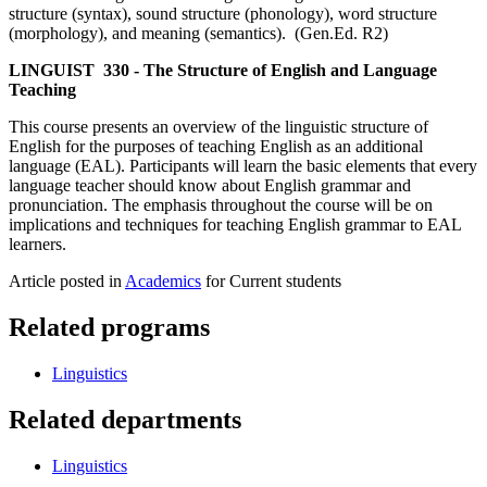
structure (syntax), sound structure (phonology), word structure
(morphology), and meaning (semantics). (Gen.Ed. R2)
LINGUIST 330 - The Structure of English and Language
Teaching
This course presents an overview of the linguistic structure of
English for the purposes of teaching English as an additional
language (EAL). Participants will learn the basic elements that every
language teacher should know about English grammar and
pronunciation. The emphasis throughout the course will be on
implications and techniques for teaching English grammar to EAL
learners.
Article posted in
Academics
for Current students
Related programs
Linguistics
Related departments
Linguistics