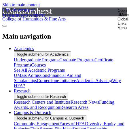
Skip to main content
The University of
Open
Massachusetts Amherst
UMas
College of Humanities & Fine Arts
Global
Links
Menu
Main navigation
Academics
Toggle submenu for Academics
Undergraduate Programs
Graduate Programs
Certificate
Programs
Courses
See All Academic Programs
UMass Admissions
Financial Aid and
Scholarships
Cornerstone Initiative
Academic Advising
Why
HFA?
Research
Toggle submenu for Research
Research Centers and Institutes
Research News
Funding,
Awards, and Recognition
Research Areas
Campus & Outreach
Toggle submenu for Campus & Outreach
Community Engagement
Faces of HFA
Diversity, Equity, and
Inclusion
Tiny Spaces, Big Ideas
Student Leadership