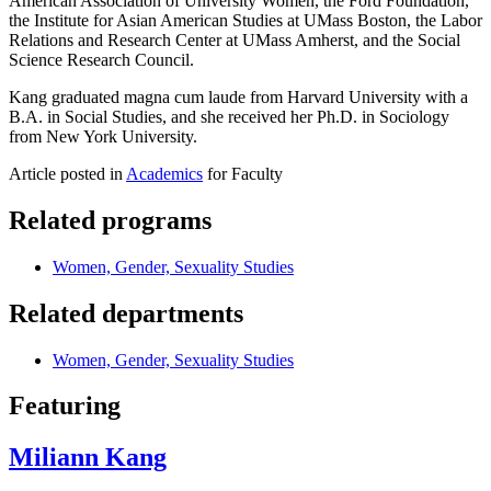
American Association of University Women, the Ford Foundation,
the Institute for Asian American Studies at UMass Boston, the Labor
Relations and Research Center at UMass Amherst, and the Social
Science Research Council.
Kang graduated magna cum laude from Harvard University with a
B.A. in Social Studies, and she received her Ph.D. in Sociology
from New York University.
Article posted in
Academics
for Faculty
Related programs
Women, Gender, Sexuality Studies
Related departments
Women, Gender, Sexuality Studies
Featuring
Miliann Kang