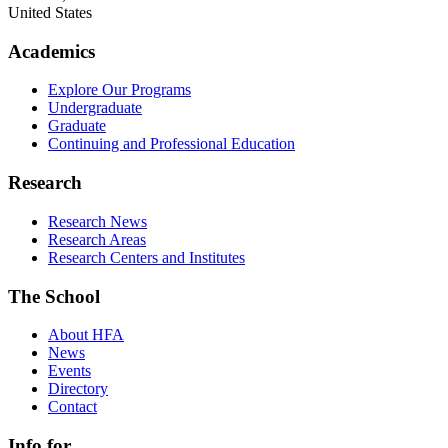
United States
Academics
Explore Our Programs
Undergraduate
Graduate
Continuing and Professional Education
Research
Research News
Research Areas
Research Centers and Institutes
The School
About HFA
News
Events
Directory
Contact
Info for...