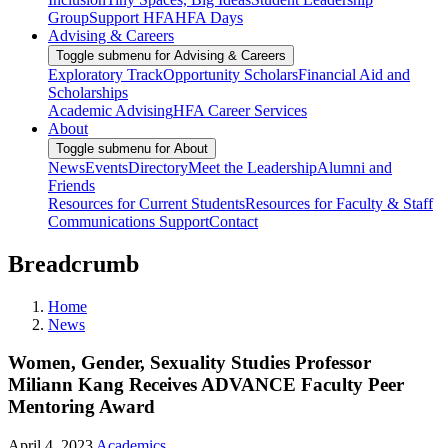
Group
Support HFA
HFA Days
Advising & Careers
Toggle submenu for Advising & Careers
Exploratory Track
Opportunity Scholars
Financial Aid and
Scholarships
Academic Advising
HFA Career Services
About
Toggle submenu for About
News
Events
Directory
Meet the Leadership
Alumni and
Friends
Resources for Current Students
Resources for Faculty & Staff
Communications Support
Contact
Breadcrumb
Home
News
Women, Gender, Sexuality Studies Professor
Miliann Kang Receives ADVANCE Faculty Peer
Mentoring Award
April 4, 2023
Academics