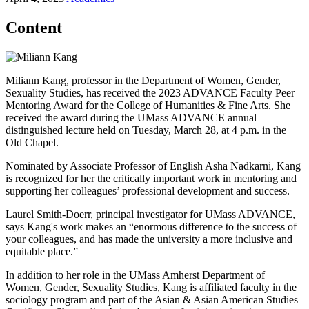
Content
Miliann Kang, professor in the Department of Women, Gender,
Sexuality Studies, has received the 2023 ADVANCE Faculty Peer
Mentoring Award for the College of Humanities & Fine Arts. She
received the award during the UMass ADVANCE annual
distinguished lecture held on Tuesday, March 28, at 4 p.m. in the
Old Chapel.
Nominated by Associate Professor of English Asha Nadkarni, Kang
is recognized for her the critically important work in mentoring and
supporting her colleagues’ professional development and success.
Laurel Smith-Doerr, principal investigator for UMass ADVANCE,
says Kang's work makes an “enormous difference to the success of
your colleagues, and has made the university a more inclusive and
equitable place.”
In addition to her role in the UMass Amherst Department of
Women, Gender, Sexuality Studies, Kang is affiliated faculty in the
sociology program and part of the Asian & Asian American Studies