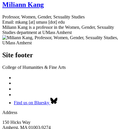
Miliann Kang
Professor, Women, Gender, Sexuality Studies
Email:
mkang
[at]
umass
[dot]
edu
Miliann Kang is a professor in the Women, Gender, Sexuality
Studies department at UMass Amherst
Site footer
College of Humanities & Fine Arts
Find us on Bluesky
Address
150 Hicks Way
Amherst
,
MA
01003-9274