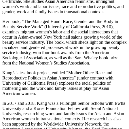
Certificate. She studies Asian American feminisms, immigrant
women’s work and labor issues, race and reproductive politics, and
gender, work and family issues in transnational contexts.
Her book, "The Managed Hand: Race, Gender and the Body in
Beauty Service Work" (University of California Press, 2010),
examines migrant women’s labor and the social interactions that
occur in Asian-owned New York nail salons growing world of the
beauty service industry. The book, which sheds light on the complex
racialized and gendered processes at work in the growing beauty
service industry, won four book awards from the American
Sociological Association, as well as the Sara Whaley book prize
from the National Women’s Studies Association.
Kang’s latest book project, entitled “Mother Other: Race and
Reproductive Politics in Asian America” (under contract with
University of California Press) explores the racial politics of
mothering and the work and family issues at play for Asian
American women.
In 2017 and 2018, Kang was a Fulbright Senior Scholar with Ewha
University and a Korea Foundation Fellow with Seoul National
University, researching work and family issues for Asian and Asian
American women in transnational contexts. Her research has also
been supported by the Worldwide University Network, the