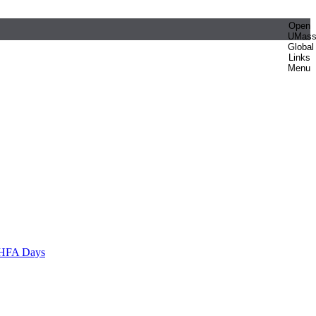
Open
UMas
Global
Links
Menu
HFA Days