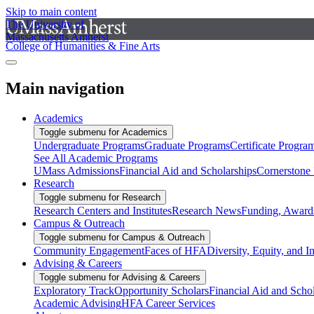
Skip to main content
The University of
Massachusetts Amherst
College of Humanities & Fine Arts
Main navigation
Academics
Toggle submenu for Academics
Undergraduate Programs
Graduate Programs
Certificate Progra
See All Academic Programs
UMass Admissions
Financial Aid and Scholarships
Cornerstone I
Research
Toggle submenu for Research
Research Centers and Institutes
Research News
Funding, Awards
Campus & Outreach
Toggle submenu for Campus & Outreach
Community Engagement
Faces of HFA
Diversity, Equity, and I
Advising & Careers
Toggle submenu for Advising & Careers
Exploratory Track
Opportunity Scholars
Financial Aid and Scho
Academic Advising
HFA Career Services