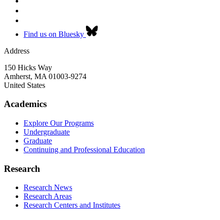
Find us on Bluesky
Address
150 Hicks Way
Amherst
,
MA
01003-9274
United States
Academics
Explore Our Programs
Undergraduate
Graduate
Continuing and Professional Education
Research
Research News
Research Areas
Research Centers and Institutes