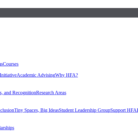
ms
Courses
nitiative
Academic Advising
Why HFA?
, and Recognition
Research Areas
nclusion
Tiny Spaces, Big Ideas
Student Leadership Group
Support HFA
larships