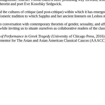
er theorist and poet Eve Kosofsky Sedgwick.
nd the cultures of critique (and post-critique) within which it has emerg
Homeric tradition to which Sappho and her ancient listeners on Lesbos
 conversation with contemporary theorists of gender, sexuality, and aff
 inviting us to situate ourselves as collaborative readers of the class
s of Performance in Greek Tragedy
(University of Chicago Press, 2016)
a mentor for The Asian and Asian American Classical Caucus (AAACC) a