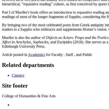
hierarchical, “reparative reading” culture, as first conceived by que
Part I of Mueller's book offers an introduction to reparative reading a
readings of most of the longer fragments of Sappho, considering the 
By bringing two of the most celebrated poets from Greek antiquity into
readers to a Sappho who embraces and supplements Homer’s vision, while
Mueller is also the author of
Objects as Actors: Props and the Poetic
Affect in Aeschylus, Sophocles, and Euripides
(2018). She serves as 
Edinburgh University Press.
Article posted in
Academics
for Faculty , Staff , and Public
Related departments
Classics
Site footer
College of Humanities & Fine Arts