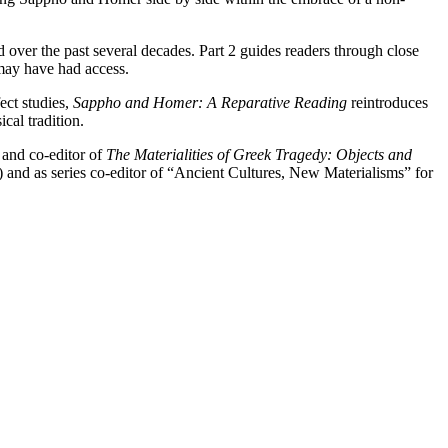
ed over the past several decades. Part 2 guides readers through close
 may have had access.
ect studies,
Sappho and Homer: A Reparative Reading
reintroduces
ical tradition.
 and co-editor of
The Materialities of Greek Tragedy: Objects and
nd as series co-editor of “Ancient Cultures, New Materialisms” for