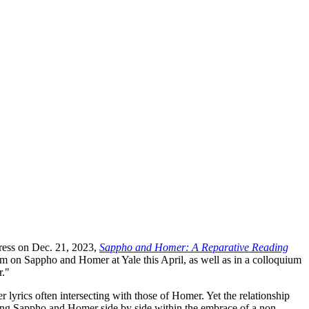
Press on Dec. 21, 2023,
Sappho and Homer: A Reparative Reading
um on Sappho and Homer at Yale this April, as well as in a colloquium
r."
r lyrics often intersecting with those of Homer. Yet the relationship
ting Sappho and Homer side by side within the embrace of a non-