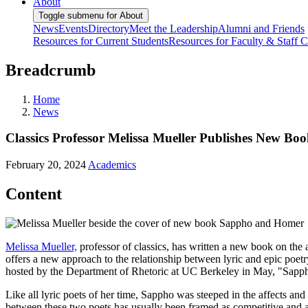
About
Toggle submenu for About
News
Events
Directory
Meet the Leadership
Alumni and Friends
Resources for Current Students
Resources for Faculty & Staff
C
Breadcrumb
Home
News
Classics Professor Melissa Mueller Publishes New Bo
February 20, 2024
Academics
Content
Melissa Mueller,
professor of classics, has written a new book on th
offers a new approach to the relationship between lyric and epic poe
hosted by the Department of Rhetoric at UC Berkeley in May, "Sapp
Like all lyric poets of her time, Sappho was steeped in the affects and
between these two poets has usually been framed as competitive and 