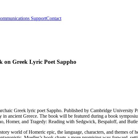
ommunications Support
Contact
ok on Greek Lyric Poet Sappho
e archaic Greek lyric poet Sappho. Published by Cambridge University 
try in ancient Greece. The book will be featured during a book symposi
ho, Homer, and Tragedy: Reading with Sedgwick, Bespaloff, and Butle
 story world of Homeric epic, the language, characters, and themes of he
antagonistic. Mueller’s book charts a more promising way forward, set