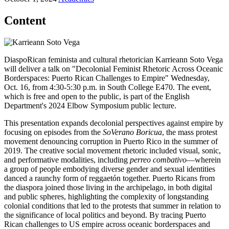
Content
DiaspoRican feminista and cultural rhetorician Karrieann Soto Vega
will deliver a talk on "Decolonial Feminist Rhetoric Across Oceanic
Borderspaces: Puerto Rican Challenges to Empire" Wednesday,
Oct. 16, from 4:30-5:30 p.m. in South College E470. The event,
which is free and open to the public, is part of the English
Department's 2024 Elbow Symposium public lecture.
This presentation expands decolonial perspectives against empire by
focusing on episodes from the
SoVerano Boricua
, the mass protest
movement denouncing corruption in Puerto Rico in the summer of
2019. The creative social movement rhetoric included visual, sonic,
and performative modalities, including
perreo combativo
—wherein
a group of people embodying diverse gender and sexual identities
danced a raunchy form of reggaetón together. Puerto Ricans from
the diaspora joined those living in the archipelago, in both digital
and public spheres, highlighting the complexity of longstanding
colonial conditions that led to the protests that summer in relation to
the significance of local politics and beyond. By tracing Puerto
Rican challenges to US empire across oceanic borderspaces and