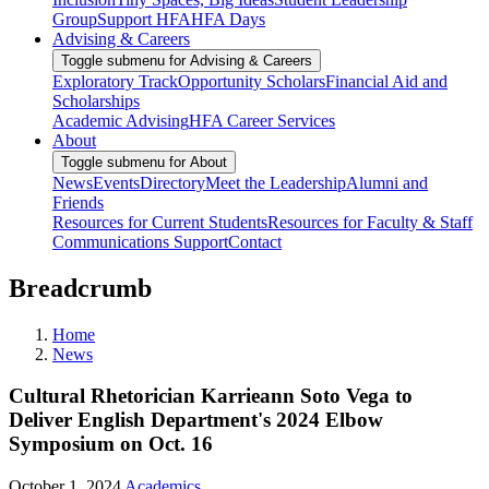
Group
Support HFA
HFA Days
Advising & Careers
Toggle submenu for Advising & Careers
Exploratory Track
Opportunity Scholars
Financial Aid and
Scholarships
Academic Advising
HFA Career Services
About
Toggle submenu for About
News
Events
Directory
Meet the Leadership
Alumni and
Friends
Resources for Current Students
Resources for Faculty & Staff
Communications Support
Contact
Breadcrumb
Home
News
Cultural Rhetorician Karrieann Soto Vega to
Deliver English Department's 2024 Elbow
Symposium on Oct. 16
October 1, 2024
Academics