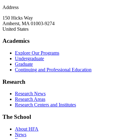
Address
150 Hicks Way
Amherst
,
MA
01003-9274
United States
Academics
Explore Our Programs
Undergraduate
Graduate
Continuing and Professional Education
Research
Research News
Research Areas
Research Centers and Institutes
The School
About HFA
News