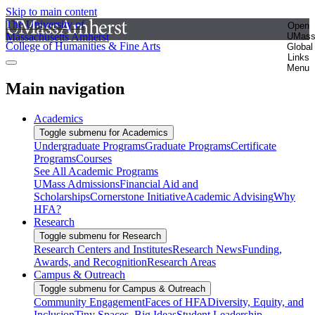
Skip to main content
The University of
Open
Massachusetts Amherst
UMas
College of Humanities & Fine Arts
Global
Links
Menu
Main navigation
Academics
Toggle submenu for Academics
Undergraduate Programs
Graduate Programs
Certificate
Programs
Courses
See All Academic Programs
UMass Admissions
Financial Aid and
Scholarships
Cornerstone Initiative
Academic Advising
Why
HFA?
Research
Toggle submenu for Research
Research Centers and Institutes
Research News
Funding,
Awards, and Recognition
Research Areas
Campus & Outreach
Toggle submenu for Campus & Outreach
Community Engagement
Faces of HFA
Diversity, Equity, and
Inclusion
Tiny Spaces, Big Ideas
Student Leadership