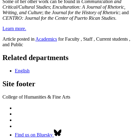
Some of her other work can be found in
Communication and
Critical/Cultural Studies
;
Enculturation: A Journal of Rhetoric,
Writing, and Culture
; the
Journal for the History of Rhetoric
; and
CENTRO: Journal for the Center of Puerto Rican Studies
.
Learn more.
Article posted in
Academics
for Faculty , Staff , Current students ,
and Public
Related departments
English
Site footer
College of Humanities & Fine Arts
Find us on Bluesky