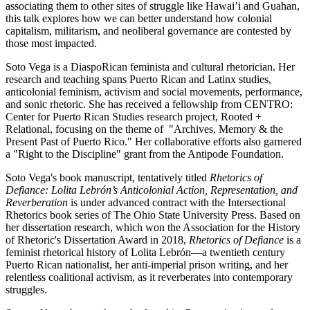
associating them to other sites of struggle like Hawai’i and Guahan,
this talk explores how we can better understand how colonial
capitalism, militarism, and neoliberal governance are contested by
those most impacted.
Soto Vega is a DiaspoRican feminista and cultural rhetorician. Her
research and teaching spans Puerto Rican and Latinx studies,
anticolonial feminism, activism and social movements, performance,
and sonic rhetoric. She has received a fellowship from CENTRO:
Center for Puerto Rican Studies research project, Rooted +
Relational, focusing on the theme of "Archives, Memory & the
Present Past of Puerto Rico." Her collaborative efforts also garnered
a "Right to the Discipline" grant from the Antipode Foundation.
Soto Vega's book manuscript, tentatively titled
Rhetorics of
Defiance: Lolita Lebrón’s Anticolonial Action, Representation, and
Reverberation
is under advanced contract with the Intersectional
Rhetorics book series of The Ohio State University Press. Based on
her dissertation research, which won the Association for the History
of Rhetoric's Dissertation Award in 2018,
Rhetorics of Defiance
is a
feminist rhetorical history of Lolita Lebrón—a twentieth century
Puerto Rican nationalist, her anti-imperial prison writing, and her
relentless coalitional activism, as it reverberates into contemporary
struggles.