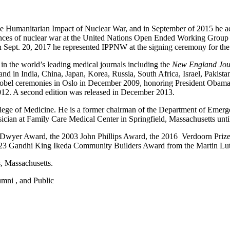
e Humanitarian Impact of Nuclear War, and in September of 2015 he ad
ces of nuclear war at the United Nations Open Ended Working Group mee
 Sept. 20, 2017 he represented IPPNW at the signing ceremony for the
in the world’s leading medical journals including the
New England Jour
 and in India, China, Japan, Korea, Russia, South Africa, Israel, Pakis
bel ceremonies in Oslo in December 2009, honoring President Obama, a
012. A second edition was released in December 2013.
lege of Medicine. He is a former chairman of the Department of Emerg
ician at Family Care Medical Center in Springfield, Massachusetts until
 O’Dwyer Award, the 2003 John Phillips Award, the 2016 Verdoorn Pri
023 Gandhi King Ikeda Community Builders Award from the Martin Luth
s, Massachusetts.
lumni , and Public