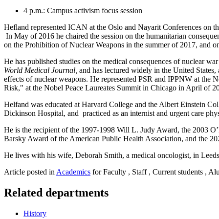
4 p.m.: Campus activism focus session
Hefland represented ICAN at the Oslo and Nayarit Conferences on th
In May of 2016 he chaired the session on the humanitarian consequen
on the Prohibition of Nuclear Weapons in the summer of 2017, and on
He has published studies on the medical consequences of nuclear war 
World Medical Journal,
and has lectured widely in the United States,
effects of nuclear weapons. He represented PSR and IPPNW at the No
Risk," at the Nobel Peace Laureates Summit in Chicago in April of 2
Helfand was educated at Harvard College and the Albert Einstein Col
Dickinson Hospital, and practiced as an internist and urgent care phys
He is the recipient of the 1997-1998 Will L. Judy Award, the 2003
Barsky Award of the American Public Health Association, and the 2
He lives with his wife, Deborah Smith, a medical oncologist, in Leed
Article posted in
Academics
for Faculty , Staff , Current students , A
Related departments
History