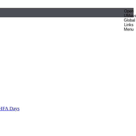
Open
UMas
Global
Links
Menu
HFA Days