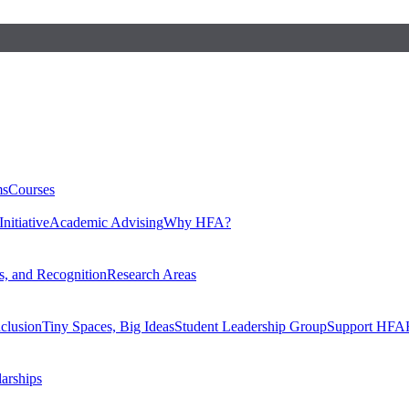
ms
Courses
nitiative
Academic Advising
Why HFA?
, and Recognition
Research Areas
nclusion
Tiny Spaces, Big Ideas
Student Leadership Group
Support HFA
larships