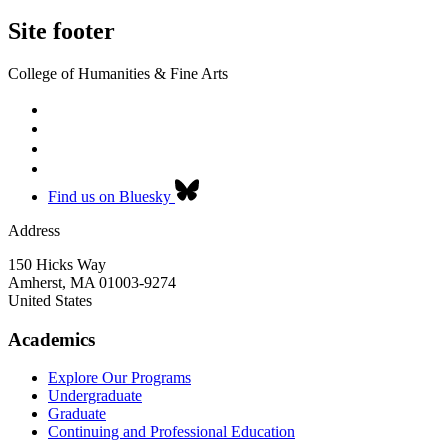
Site footer
College of Humanities & Fine Arts
Find us on Bluesky
Address
150 Hicks Way
Amherst
,
MA
01003-9274
United States
Academics
Explore Our Programs
Undergraduate
Graduate
Continuing and Professional Education