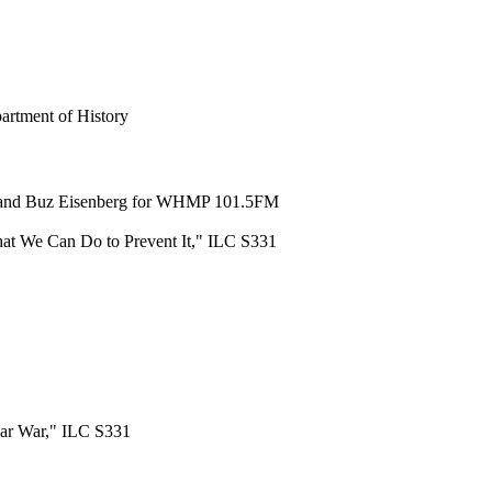
artment of History
an and Buz Eisenberg for WHMP 101.5FM
at We Can Do to Prevent It," ILC S331
ear War," ILC S331