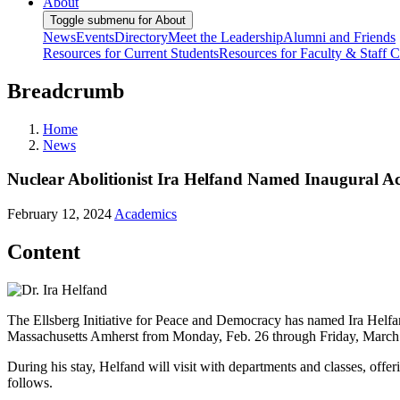
About
Toggle submenu for About
News
Events
Directory
Meet the Leadership
Alumni and Friends
Resources for Current Students
Resources for Faculty & Staff
C
Breadcrumb
Home
News
Nuclear Abolitionist Ira Helfand Named Inaugural Acti
February 12, 2024
Academics
Content
The Ellsberg Initiative for Peace and Democracy has named Ira Helfand, 
Massachusetts Amherst from Monday, Feb. 26 through Friday, March 1 
During his stay, Helfand will visit with departments and classes, offer
follows.