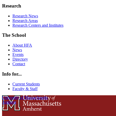
Research
Research News
Research Areas
Research Centers and Institutes
The School
About HFA
News
Events
Directory
Contact
Info for...
Current Students
Faculty & Staff
University of Massachusetts
Amherst