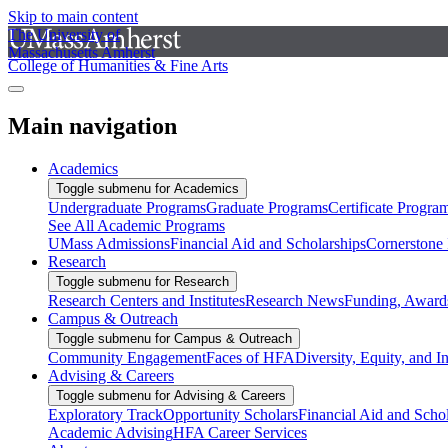
Skip to main content
The University of
Massachusetts Amherst
College of Humanities & Fine Arts
Main navigation
Academics
Toggle submenu for Academics
Undergraduate Programs
Graduate Programs
Certificate Progra
See All Academic Programs
UMass Admissions
Financial Aid and Scholarships
Cornerstone I
Research
Toggle submenu for Research
Research Centers and Institutes
Research News
Funding, Awards
Campus & Outreach
Toggle submenu for Campus & Outreach
Community Engagement
Faces of HFA
Diversity, Equity, and I
Advising & Careers
Toggle submenu for Advising & Careers
Exploratory Track
Opportunity Scholars
Financial Aid and Scho
Academic Advising
HFA Career Services