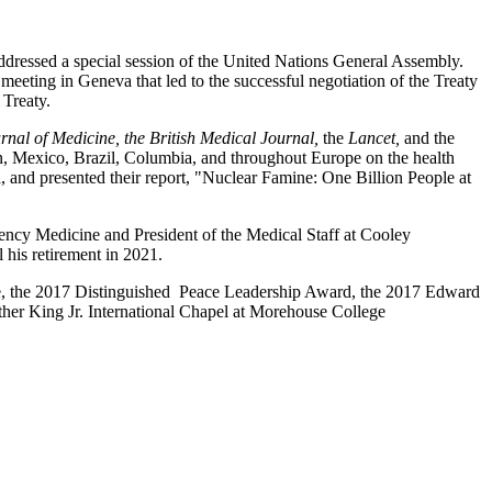
dressed a special session of the United Nations General Assembly.
ting in Geneva that led to the successful negotiation of the Treaty
 Treaty.
nal of Medicine, the British Medical Journal,
the
Lancet,
and
the
tan, Mexico, Brazil, Columbia, and throughout Europe on the health
nd presented their report, "Nuclear Famine: One Billion People at
ency Medicine and President of the Medical Staff at Cooley
 his retirement in 2021.
ze, the 2017 Distinguished Peace Leadership Award, the 2017 Edward
er King Jr. International Chapel at Morehouse College