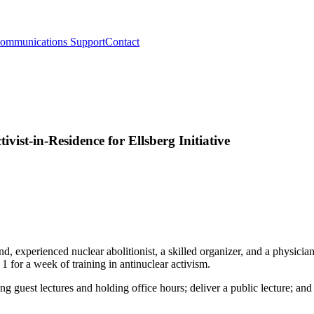
ommunications Support
Contact
vist-in-Residence for Ellsberg Initiative
experienced nuclear abolitionist, a skilled organizer, and a physician i
for a week of training in antinuclear activism.
ing guest lectures and holding office hours; deliver a public lecture; an