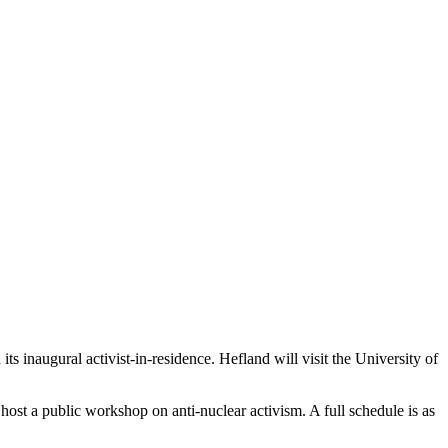
ts inaugural activist-in-residence. Hefland will visit the University of
d host a public workshop on anti-nuclear activism. A full schedule is as