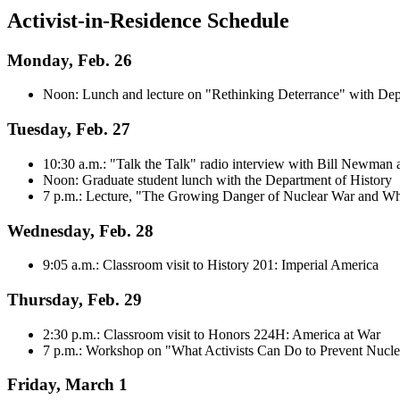
Activist-in-Residence Schedule
Monday, Feb. 26
Noon: Lunch and lecture on "Rethinking Deterrance" with Dep
Tuesday, Feb. 27
10:30 a.m.: "Talk the Talk" radio interview with Bill Newm
Noon: Graduate student lunch with the Department of History
7 p.m.: Lecture, "The Growing Danger of Nuclear War and Wh
Wednesday, Feb. 28
9:05 a.m.: Classroom visit to History 201: Imperial America
Thursday, Feb. 29
2:30 p.m.: Classroom visit to Honors 224H: America at War
7 p.m.: Workshop on "What Activists Can Do to Prevent Nucl
Friday, March 1