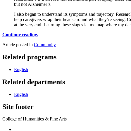
but not Alzheimer’s.
I also began to understand its symptoms and trajectory. Researche
help caregivers wrap their heads around what they’re seeing. C
at the very end. Learning these stages let me map where my da
Continue reading.
Article posted in
Community
Related programs
English
Related departments
English
Site footer
College of Humanities & Fine Arts