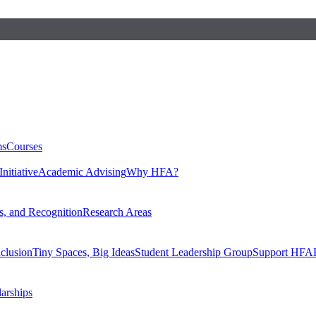
ms
Courses
nitiative
Academic Advising
Why HFA?
, and Recognition
Research Areas
nclusion
Tiny Spaces, Big Ideas
Student Leadership Group
Support HFA
larships