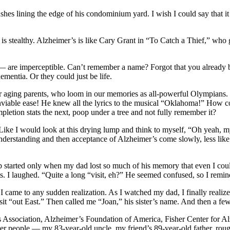
 bushes lining the edge of his condominium yard. I wish I could say that i
it is stealthy. Alzheimer’s is like Cary Grant in “To Catch a Thief,” w
es — are imperceptible. Can’t remember a name? Forgot that you already
ementia. Or they could just be life.
heir aging parents, who loom in our memories as all-powerful Olympians
enviable ease! He knew all the lyrics to the musical “Oklahoma!” How
letion stats the next, poop under a tree and not fully remember it?
ike I would look at this drying lump and think to myself, “Oh yeah, m
 understanding and then acceptance of Alzheimer’s come slowly, less lik
started only when my dad lost so much of his memory that even I could n
. I laughed. “Quite a long “visit, eh?” He seemed confused, so I rem
I came to any sudden realization. As I watched my dad, I finally realiz
sit “out East.” Then called me “Joan,” his sister’s name. And then a few
s Association, Alzheimer’s Foundation of America, Fisher Center for Al
 older people — my 83-year-old uncle, my friend’s 89-year-old father, r