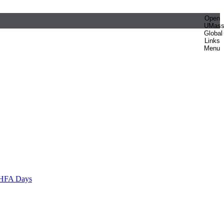
Open
UMas
Global
Links
Menu
HFA Days