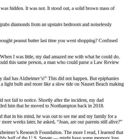
t was hidden. It was not. It stood out, a solid brown mass of
ho grabs diamonds from an upstairs bedroom and noiselessly
 bought peanut butter last time you went shopping? Confused
. When I was little, my dad amazed me with what he could do.
 could this same person, a man who could parse a Law Review
y dad has Alzheimer’s!” This did not happen. But epiphanies
e a light bulb and more like a slow tide on Nauset Beach making
ot fail to notice. Shortly after the incident, my dad
inded him that he moved to Northampton back in 2018.
ed that in his mind, he was out to see me and my family for a
 more weeks later, he asked, “Joan, are our parents still alive?”
zheimer’s Research Foundation. The more I read, I learned that
oughly half of the U.S. Senate — might have some memory loss,