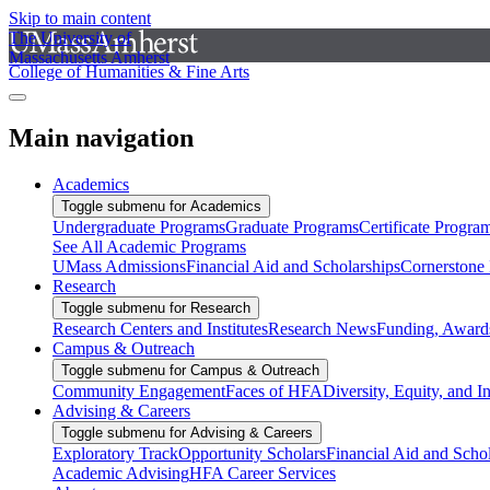
Skip to main content
The University of
Massachusetts Amherst
College of Humanities & Fine Arts
Main navigation
Academics
Toggle submenu for Academics
Undergraduate Programs
Graduate Programs
Certificate Progra
See All Academic Programs
UMass Admissions
Financial Aid and Scholarships
Cornerstone I
Research
Toggle submenu for Research
Research Centers and Institutes
Research News
Funding, Awards
Campus & Outreach
Toggle submenu for Campus & Outreach
Community Engagement
Faces of HFA
Diversity, Equity, and I
Advising & Careers
Toggle submenu for Advising & Careers
Exploratory Track
Opportunity Scholars
Financial Aid and Scho
Academic Advising
HFA Career Services