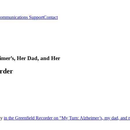
ommunications Support
Contact
imer’s, Her Dad, and Her
order
say
in the Greenfield Recorder on "My Turn: Alzheimer’s, my dad, and 