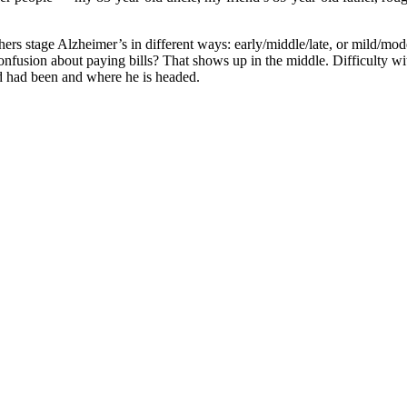
rs stage Alzheimer’s in different ways: early/middle/late, or mild/moder
onfusion about paying bills? That shows up in the middle. Difficulty w
d had been and where he is headed.