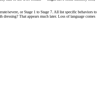
ate/severe, or Stage 1 to Stage 7. All list specific behaviors to
ith dressing? That appears much later. Loss of language comes