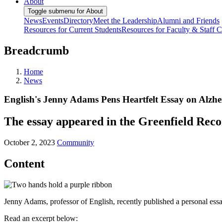
About
Toggle submenu for About
News
Events
Directory
Meet the Leadership
Alumni and Friends
Resources for Current Students
Resources for Faculty & Staff
C
Breadcrumb
Home
News
English's Jenny Adams Pens Heartfelt Essay on Alzhe
The essay appeared in the Greenfield Rec
October 2, 2023
Community
Content
Jenny Adams, professor of English, recently published a personal es
Read an excerpt below: