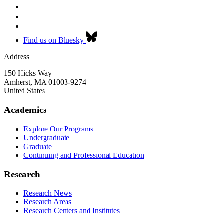
Find us on Bluesky
Address
150 Hicks Way
Amherst
,
MA
01003-9274
United States
Academics
Explore Our Programs
Undergraduate
Graduate
Continuing and Professional Education
Research
Research News
Research Areas
Research Centers and Institutes