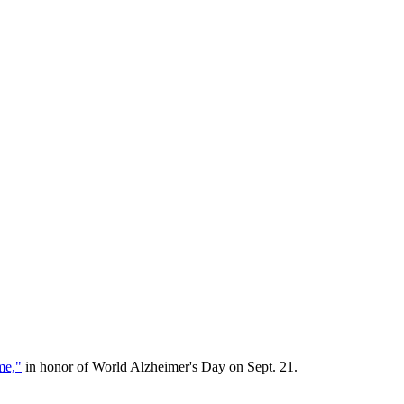
me,"
in honor of World Alzheimer's Day on Sept. 21.