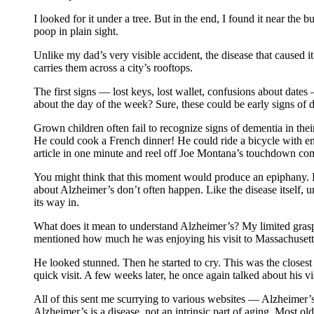
I looked for it under a tree. But in the end, I found it near the
poop in plain sight.
Unlike my dad’s very visible accident, the disease that caused 
carries them across a city’s rooftops.
The first signs — lost keys, lost wallet, confusions about dat
about the day of the week? Sure, these could be early signs of d
Grown children often fail to recognize signs of dementia in t
He could cook a French dinner! He could ride a bicycle with 
article in one minute and reel off Joe Montana’s touchdown comp
You might think that this moment would produce an epiphany. L
about Alzheimer’s don’t often happen. Like the disease itself,
its way in.
What does it mean to understand Alzheimer’s? My limited grasp 
mentioned how much he was enjoying his visit to Massachusetts
He looked stunned. Then he started to cry. This was the closest 
quick visit. A few weeks later, he once again talked about his vi
All of this sent me scurrying to various websites — Alzheimer’
Alzheimer’s is a disease, not an intrinsic part of aging. Most