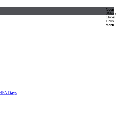
Open
UMas
Global
Links
Menu
HFA Days