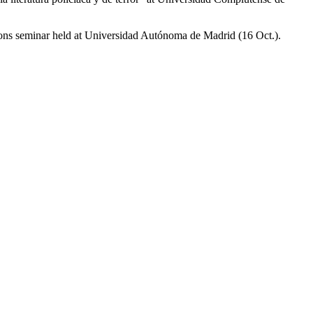
ions seminar held at Universidad Autónoma de Madrid (16 Oct.).