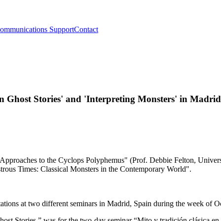
ommunications Support
Contact
n Ghost Stories' and 'Interpreting Monsters' in Madrid
tations at two different seminars in Madrid, Spain during the week of 
t Stories,” was for the two-day seminar “Mito y tradición clásica en l