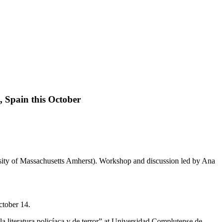
, Spain this October
October 14.
a literatura policíaca y de terror” at Universidad Complutense de