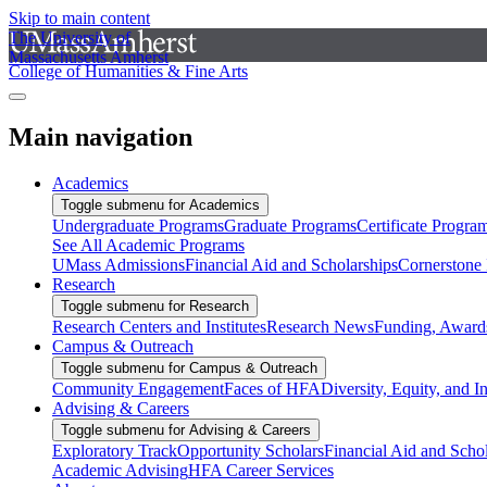
Skip to main content
The University of
Massachusetts Amherst
College of Humanities & Fine Arts
Main navigation
Academics
Toggle submenu for Academics
Undergraduate Programs
Graduate Programs
Certificate Progra
See All Academic Programs
UMass Admissions
Financial Aid and Scholarships
Cornerstone I
Research
Toggle submenu for Research
Research Centers and Institutes
Research News
Funding, Awards
Campus & Outreach
Toggle submenu for Campus & Outreach
Community Engagement
Faces of HFA
Diversity, Equity, and I
Advising & Careers
Toggle submenu for Advising & Careers
Exploratory Track
Opportunity Scholars
Financial Aid and Scho
Academic Advising
HFA Career Services