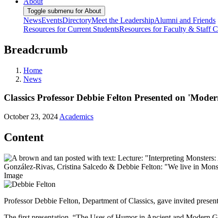
About
Toggle submenu for About
News
Events
Directory
Meet the Leadership
Alumni and Friends
Resources for Current Students
Resources for Faculty & Staff
C
Breadcrumb
Home
News
Classics Professor Debbie Felton Presented on 'Moder
October 23, 2024
Academics
Content
Image
Professor Debbie Felton, Department of Classics, gave invited presen
The first presentation, “The Uses of Humor in Ancient and Modern Ghos