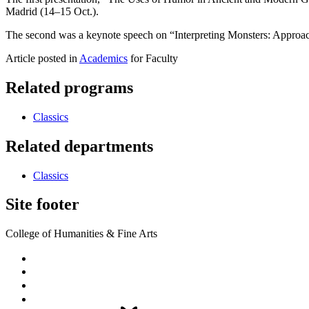
Madrid (14–15 Oct.).
The second was a keynote speech on “Interpreting Monsters: Approac
Article posted in
Academics
for Faculty
Related programs
Classics
Related departments
Classics
Site footer
College of Humanities & Fine Arts