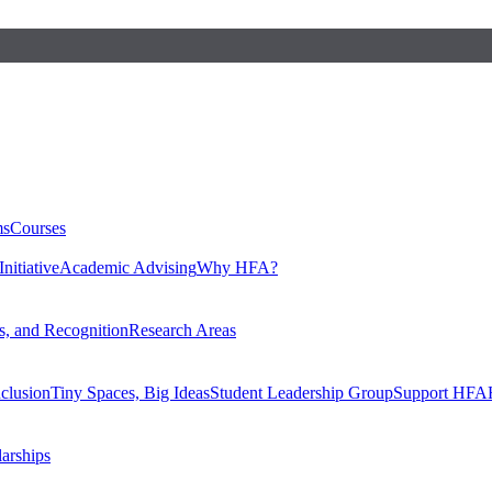
ms
Courses
nitiative
Academic Advising
Why HFA?
, and Recognition
Research Areas
nclusion
Tiny Spaces, Big Ideas
Student Leadership Group
Support HFA
larships