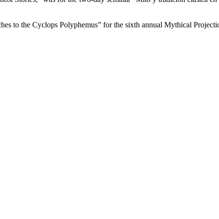
hes to the Cyclops Polyphemus” for the sixth annual Mythical Project