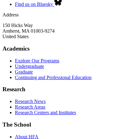
Find us on Bluesky
Address
150 Hicks Way
Amherst
,
MA
01003-9274
United States
Academics
Explore Our Programs
Undergraduate
Graduate
Continuing and Professional Education
Research
Research News
Research Areas
Research Centers and Institutes
The School
About HFA