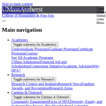
Skip to main content
The University of
Open
Massachusetts Amherst
UMas
College of Humanities & Fine Arts
Global
Links
Menu
Main navigation
Academics
Toggle submenu for Academics
Undergraduate Programs
Graduate Programs
Certificate
Programs
Courses
See All Academic Programs
UMass Admissions
Financial Aid and
Scholarships
Cornerstone Initiative
Academic Advising
Why
HFA?
Research
Toggle submenu for Research
Research Centers and Institutes
Research News
Funding,
Awards, and Recognition
Research Areas
Campus & Outreach
Toggle submenu for Campus & Outreach
Community Engagement
Faces of HFA
Diversity, Equity, and
Inclusion
Tiny Spaces, Big Ideas
Student Leadership