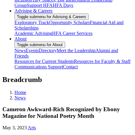
Group
Support HFA
HFA Days
Advising & Careers
Toggle submenu for Advising & Careers
Exploratory Track
Opportunity Scholars
Financial Aid and
Scholarships
Academic Advising
HFA Career Services
About
Toggle submenu for About
News
Events
Directory
Meet the Leadership
Alumni and
Friends
Resources for Current Students
Resources for Faculty & Staff
Communications Support
Contact
Breadcrumb
Home
News
Cameron Awkward-Rich Recognized by Ebony
Magazine for National Poetry Month
May 3, 2023
Arts