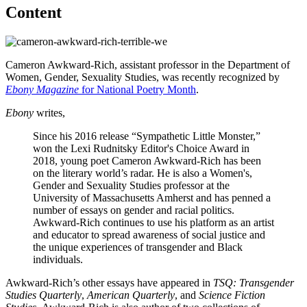
Content
Cameron Awkward-Rich, assistant professor in the Department of
Women, Gender, Sexuality Studies, was recently recognized by
Ebony Magazine
for National Poetry Month
.
Ebony
writes,
Since his 2016 release “Sympathetic Little Monster,”
won the Lexi Rudnitsky Editor's Choice Award in
2018, young poet Cameron Awkward-Rich has been
on the literary world’s radar. He is also a Women's,
Gender and Sexuality Studies professor at the
University of Massachusetts Amherst and has penned a
number of essays on gender and racial politics.
Awkward-Rich continues to use his platform as an artist
and educator to spread awareness of social justice and
the unique experiences of transgender and Black
individuals.
Awkward-Rich’s other essays have appeared in
TSQ: Transgender
Studies Quarterly
,
American Quarterly
, and
Science Fiction