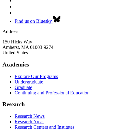
Find us on Bluesky
Address
150 Hicks Way
Amherst
,
MA
01003-9274
United States
Academics
Explore Our Programs
Undergraduate
Graduate
Continuing and Professional Education
Research
Research News
Research Areas
Research Centers and Institutes