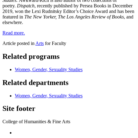
Studies.
Awkward-Rich is also author of two collections of
poetry.
Dispatch
, recently published by Persea Books in December
2019, won the Lexi Rudnitsky Editor’s Choice Award and has been
featured in
The New Yorker, The Los Angeles Review of Books
, and
elsewhere.
Read more.
Article posted in
Arts
for Faculty
Related programs
Women, Gender, Sexuality Studies
Related departments
Women, Gender, Sexuality Studies
Site footer
College of Humanities & Fine Arts