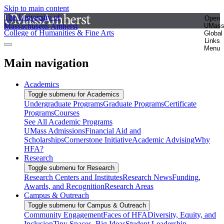
Skip to main content
The University of
Open
Massachusetts Amherst
UMas
College of Humanities & Fine Arts
Global
Links
Menu
Main navigation
Academics
Toggle submenu for Academics
Undergraduate Programs
Graduate Programs
Certificate
Programs
Courses
See All Academic Programs
UMass Admissions
Financial Aid and
Scholarships
Cornerstone Initiative
Academic Advising
Why
HFA?
Research
Toggle submenu for Research
Research Centers and Institutes
Research News
Funding,
Awards, and Recognition
Research Areas
Campus & Outreach
Toggle submenu for Campus & Outreach
Community Engagement
Faces of HFA
Diversity, Equity, and
Inclusion
Tiny Spaces, Big Ideas
Student Leadership