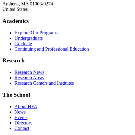
Amherst
,
MA
01003-9274
United States
Academics
Explore Our Programs
Undergraduate
Graduate
Continuing and Professional Education
Research
Research News
Research Areas
Research Centers and Institutes
The School
About HFA
News
Events
Directory
Contact