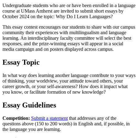
Undergraduate students who are or have been enrolled in a language
course at UMass Amherst are invited to submit short essays by
October 2024 on the topic: Why Do I Learn Languages?
This essay contest encourages our students to share with our campus
community their experiences with multilingualism and language
learning. An interdisciplinary faculty committee will select the best
responses, and the prize-winning essays will appear in a social
media campaign and on posters displayed across campus.
Essay Topic
In what way does learning another language contribute to your ways
of thinking, your worldview, your attitude toward others, your
career growth, or your self-awareness? How does it impact what
you know, or facilitate formation of new knowledge?
Essay Guidelines
Competition:
Submit a statement
that addresses any of the
questions above (150 to 200 words) in English and, if possible, in
the language you are learning.