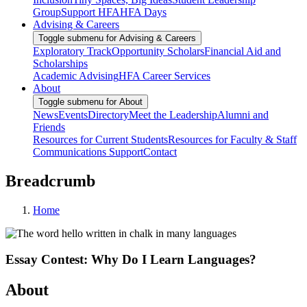
Group
Support HFA
HFA Days
Advising & Careers
Toggle submenu for Advising & Careers
Exploratory Track
Opportunity Scholars
Financial Aid and
Scholarships
Academic Advising
HFA Career Services
About
Toggle submenu for About
News
Events
Directory
Meet the Leadership
Alumni and
Friends
Resources for Current Students
Resources for Faculty & Staff
Communications Support
Contact
Breadcrumb
Home
Essay Contest: Why Do I Learn Languages?
About