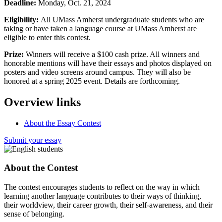
Deadline:
Monday, Oct. 21, 2024
Eligibility:
All UMass Amherst undergraduate students who are
taking or have taken a language course at UMass Amherst are
eligible to enter this contest.
Prize:
Winners will receive a $100 cash prize. All winners and
honorable mentions will have their essays and photos displayed on
posters and video screens around campus. They will also be
honored at a spring 2025 event. Details are forthcoming.
Overview links
About the Essay Contest
Submit your essay
About the Contest
The contest encourages students to reflect on the way in which
learning another language contributes to their ways of thinking,
their worldview, their career growth, their self-awareness, and their
sense of belonging.