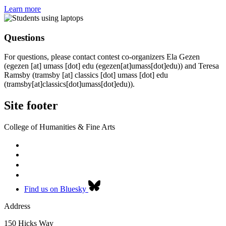
Learn more
Questions
For questions, please contact contest co-organizers Ela Gezen
(
egezen
[at]
umass
[dot]
edu
(egezen[at]umass[dot]edu)
) and Teresa
Ramsby (
tramsby
[at]
classics
[dot]
umass
[dot]
edu
(tramsby[at]classics[dot]umass[dot]edu)
).
Site footer
College of Humanities & Fine Arts
Find us on Bluesky
Address
150 Hicks Way