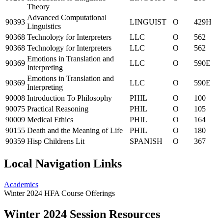
Theory
Advanced Computational
90393
LINGUIST
O
429H
Linguistics
90368
Technology for Interpreters
LLC
O
562
90368
Technology for Interpreters
LLC
O
562
Emotions in Translation and
90369
LLC
O
590E
Interpreting
Emotions in Translation and
90369
LLC
O
590E
Interpreting
90008
Introduction To Philosophy
PHIL
O
100
90075
Practical Reasoning
PHIL
O
105
90009
Medical Ethics
PHIL
O
164
90155
Death and the Meaning of Life
PHIL
O
180
90359
Hisp Childrens Lit
SPANISH
O
367
Local Navigation Links
Academics
Winter 2024 HFA Course Offerings
Winter 2024 Session Resources