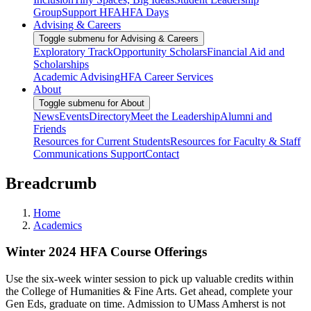
Group
Support HFA
HFA Days
Advising & Careers
Toggle submenu for Advising & Careers
Exploratory Track
Opportunity Scholars
Financial Aid and
Scholarships
Academic Advising
HFA Career Services
About
Toggle submenu for About
News
Events
Directory
Meet the Leadership
Alumni and
Friends
Resources for Current Students
Resources for Faculty & Staff
Communications Support
Contact
Breadcrumb
Home
Academics
Winter 2024 HFA Course Offerings
Use the six-week winter session to pick up valuable credits within
the College of Humanities & Fine Arts. Get ahead, complete your
Gen Eds, graduate on time. Admission to UMass Amherst is not