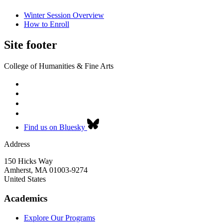
Winter Session Overview
How to Enroll
Site footer
College of Humanities & Fine Arts
Find us on Bluesky
Address
150 Hicks Way
Amherst
,
MA
01003-9274
United States
Academics
Explore Our Programs