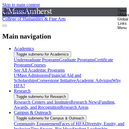
Skip to main content
The University of
Open
Massachusetts Amherst
UMas
College of Humanities & Fine Arts
Global
Links
Menu
Main navigation
Academics
Toggle submenu for Academics
Undergraduate Programs
Graduate Programs
Certificate
Programs
Courses
See All Academic Programs
UMass Admissions
Financial Aid and
Scholarships
Cornerstone Initiative
Academic Advising
Why
HFA?
Research
Toggle submenu for Research
Research Centers and Institutes
Research News
Funding,
Awards, and Recognition
Research Areas
Campus & Outreach
Toggle submenu for Campus & Outreach
Community Engagement
Faces of HFA
Diversity, Equity, and
Inclusion
Tiny Spaces, Big Ideas
Student Leadership