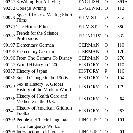
90257
S-Writing For A Living
ENGLISH
O
391AJ
90282
College Writing
ENGLWRIT
O
112
Special Topics- Making Short
90079
FILM-ST
O
312
Films
90275
The Horror Film
FILM-ST
O
380
French for the Science
90387
FRENCHST
O
332
Professions
90197
Elementary German
GERMAN
O
110
90396
Elementary German
GERMAN
O
120
90196
From The Grimms To Disney
GERMAN
O
270
90157
World History to 1500
HISTORY
O
110
90357
History of Japan
HISTORY
P
116
90036
Social Change in the 1960s
HISTORY
O
154
Sex in History- A Global
90242
HISTORY
O
179
History of the Modern World
History of Health Care and
90356
HISTORY
O
264
Medicine in the U.S.
History of American Gridiron
90241
HISTORY
O
283
Football
90392
People and Their Language
LINGUIST
O
101
How Language Works:
90205
Introduction to Linguistic
LINGUIST
O
201