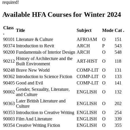
required!
Available HFA Courses for Winter 2024
Class
Title
Subject
Mode
Cat .
.
90101
Literature & Culture
AFROAM
O
151
90374
Introduction to Revit
ARCH
P
543
90200
Fundamentals of Interior Design
ARCH
O
548
History of Architecture and the
90212
ART-HIST
O
118
Built Environment
90248
Brave New World
COMP-LIT
O
131
90362
Introduction to Science Fiction
COMP-LIT
O
133
90405
Good and Evil
COMP-LIT
O
141
Gender, Sexuality, Literature,
90002
ENGLISH
O
132
and Culture
Later British Literature and
90363
ENGLISH
O
202
Culture
90353
Introduction to Creative Writing
ENGLISH
O
254
90003
Film And Literature
ENGLISH
O
339
90354
Creative Writing Fiction
ENGLISH
O
355