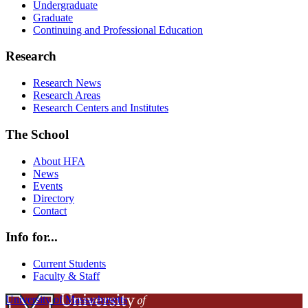
Undergraduate
Graduate
Continuing and Professional Education
Research
Research News
Research Areas
Research Centers and Institutes
The School
About HFA
News
Events
Directory
Contact
Info for...
Current Students
Faculty & Staff
University of Massachusetts