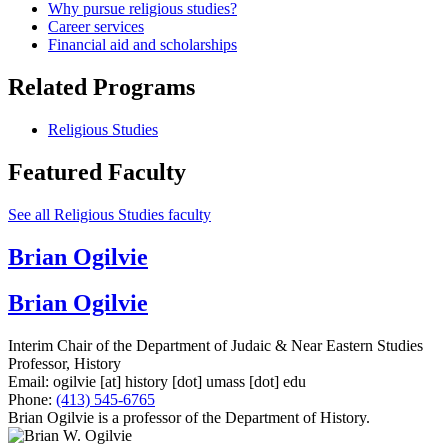
Why pursue religious studies?
Career services
Financial aid and scholarships
Related Programs
Religious Studies
Featured Faculty
See all Religious Studies faculty
Brian Ogilvie
Brian Ogilvie
Interim Chair of the Department of Judaic & Near Eastern Studies
Professor, History
Email:
ogilvie
[at]
history
[dot]
umass
[dot]
edu
Phone:
(413) 545-6765
Brian Ogilvie is a professor of the Department of History.