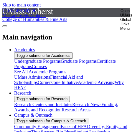
Skip to main content
The University of
Open
Massachusetts Amherst
UMas
College of Humanities & Fine Arts
Global
Links
Menu
Main navigation
Academics
Toggle submenu for Academics
Undergraduate Programs
Graduate Programs
Certificate
Programs
Courses
See All Academic Programs
UMass Admissions
Financial Aid and
Scholarships
Cornerstone Initiative
Academic Advising
Why
HFA?
Research
Toggle submenu for Research
Research Centers and Institutes
Research News
Funding,
Awards, and Recognition
Research Areas
Campus & Outreach
Toggle submenu for Campus & Outreach
Community Engagement
Faces of HFA
Diversity, Equity, and
Inclusion
Tiny Spaces, Big Ideas
Student Leadership