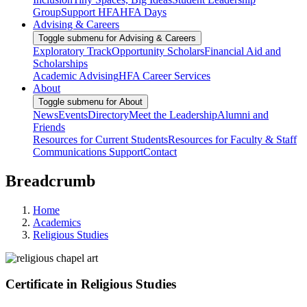
Group
Support HFA
HFA Days
Advising & Careers
Toggle submenu for Advising & Careers
Exploratory Track
Opportunity Scholars
Financial Aid and
Scholarships
Academic Advising
HFA Career Services
About
Toggle submenu for About
News
Events
Directory
Meet the Leadership
Alumni and
Friends
Resources for Current Students
Resources for Faculty & Staff
Communications Support
Contact
Breadcrumb
Home
Academics
Religious Studies
Certificate in Religious Studies