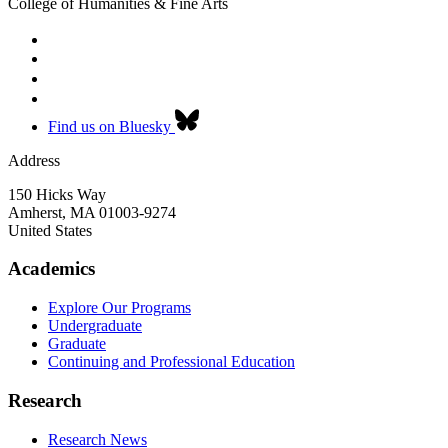
College of Humanities & Fine Arts
Find us on Bluesky
Address
150 Hicks Way
Amherst
,
MA
01003-9274
United States
Academics
Explore Our Programs
Undergraduate
Graduate
Continuing and Professional Education
Research
Research News