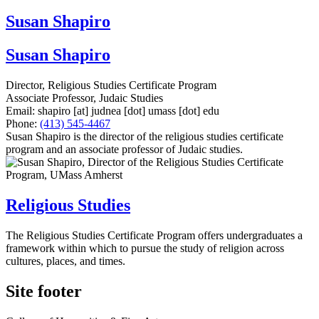
Susan Shapiro
Susan Shapiro
Director, Religious Studies Certificate Program
Associate Professor, Judaic Studies
Email:
shapiro
[at]
judnea
[dot]
umass
[dot]
edu
Phone:
(413) 545-4467
Susan Shapiro is the director of the religious studies certificate
program and an associate professor of Judaic studies.
Religious Studies
The Religious Studies Certificate Program offers undergraduates a
framework within which to pursue the study of religion across
cultures, places, and times.
Site footer