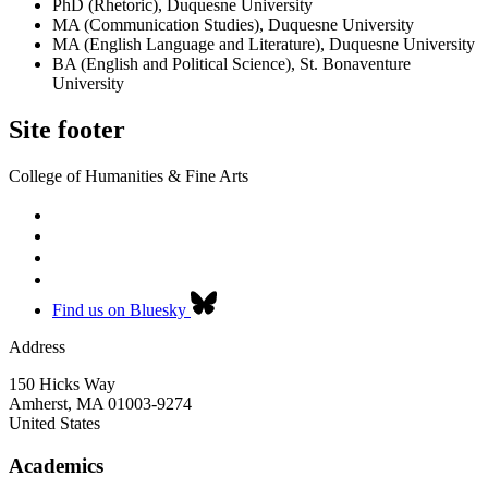
PhD (Rhetoric), Duquesne University
MA (Communication Studies), Duquesne University
MA (English Language and Literature), Duquesne University
BA (English and Political Science), St. Bonaventure
University
Site footer
College of Humanities & Fine Arts
Find us on Bluesky
Address
150 Hicks Way
Amherst
,
MA
01003-9274
United States
Academics