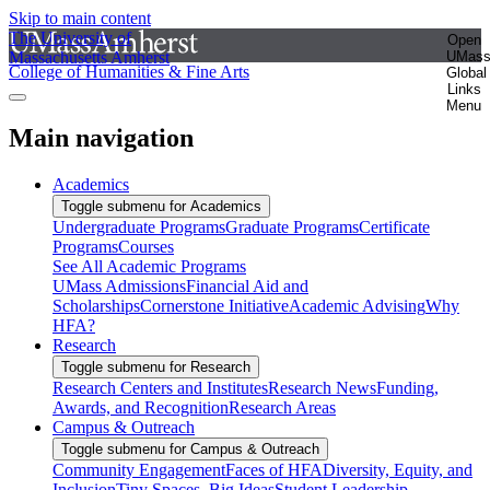
Skip to main content
The University of
Open
Massachusetts Amherst
UMas
College of Humanities & Fine Arts
Global
Links
Menu
Main navigation
Academics
Toggle submenu for Academics
Undergraduate Programs
Graduate Programs
Certificate
Programs
Courses
See All Academic Programs
UMass Admissions
Financial Aid and
Scholarships
Cornerstone Initiative
Academic Advising
Why
HFA?
Research
Toggle submenu for Research
Research Centers and Institutes
Research News
Funding,
Awards, and Recognition
Research Areas
Campus & Outreach
Toggle submenu for Campus & Outreach
Community Engagement
Faces of HFA
Diversity, Equity, and
Inclusion
Tiny Spaces, Big Ideas
Student Leadership