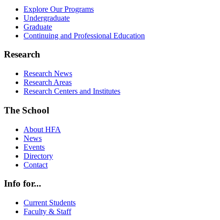
Explore Our Programs
Undergraduate
Graduate
Continuing and Professional Education
Research
Research News
Research Areas
Research Centers and Institutes
The School
About HFA
News
Events
Directory
Contact
Info for...
Current Students
Faculty & Staff