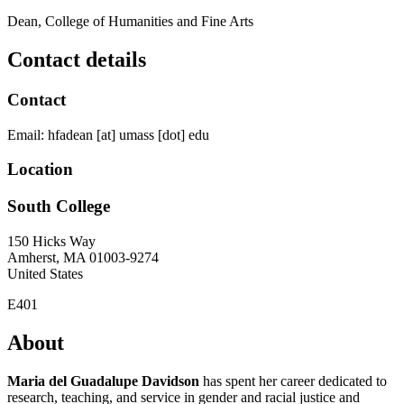
Dean, College of Humanities and Fine Arts
Contact details
Contact
Email:
hfadean
[at]
umass
[dot]
edu
Location
South College
150 Hicks Way
Amherst
,
MA
01003-9274
United States
E401
About
Maria del Guadalupe Davidson
has spent her career dedicated to
research, teaching, and service in gender and racial justice and