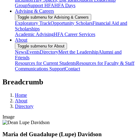
Group
Support HFA
HFA Days
Advising & Careers
Toggle submenu for Advising & Careers
Exploratory Track
Opportunity Scholars
Financial Aid and
Scholarships
Academic Advising
HFA Career Services
About
Toggle submenu for About
News
Events
Directory
Meet the Leadership
Alumni and
Friends
Resources for Current Students
Resources for Faculty & Staff
Communications Support
Contact
Breadcrumb
Home
About
Directory
Image
Maria del Guadalupe (Lupe) Davidson