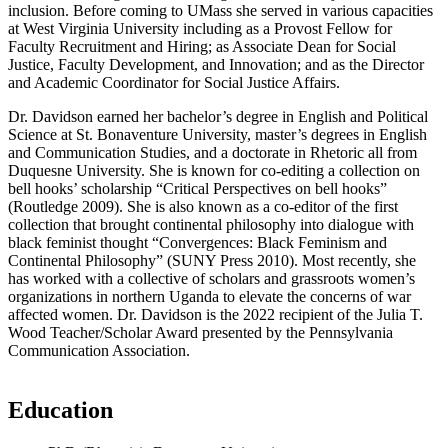
inclusion. Before coming to UMass she served in various capacities
at West Virginia University including as a Provost Fellow for
Faculty Recruitment and Hiring; as Associate Dean for Social
Justice, Faculty Development, and Innovation; and as the Director
and Academic Coordinator for Social Justice Affairs.
Dr. Davidson earned her bachelor’s degree in English and Political
Science at St. Bonaventure University, master’s degrees in English
and Communication Studies, and a doctorate in Rhetoric all from
Duquesne University. She is known for co-editing a collection on
bell hooks’ scholarship “Critical Perspectives on bell hooks”
(Routledge 2009). She is also known as a co-editor of the first
collection that brought continental philosophy into dialogue with
black feminist thought “Convergences: Black Feminism and
Continental Philosophy” (SUNY Press 2010). Most recently, she
has worked with a collective of scholars and grassroots women’s
organizations in northern Uganda to elevate the concerns of war
affected women. Dr. Davidson is the 2022 recipient of the Julia T.
Wood Teacher/Scholar Award presented by the Pennsylvania
Communication Association.
Education