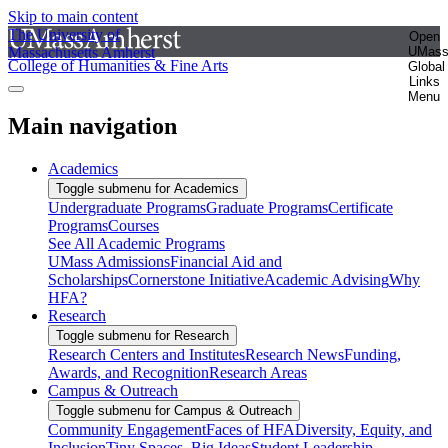
Skip to main content
The University of
Open
Massachusetts Amherst
UMas
College of Humanities & Fine Arts
Global
Links
Menu
Main navigation
Academics
Toggle submenu for Academics
Undergraduate Programs
Graduate Programs
Certificate
Programs
Courses
See All Academic Programs
UMass Admissions
Financial Aid and
Scholarships
Cornerstone Initiative
Academic Advising
Why
HFA?
Research
Toggle submenu for Research
Research Centers and Institutes
Research News
Funding,
Awards, and Recognition
Research Areas
Campus & Outreach
Toggle submenu for Campus & Outreach
Community Engagement
Faces of HFA
Diversity, Equity, and
Inclusion
Tiny Spaces, Big Ideas
Student Leadership