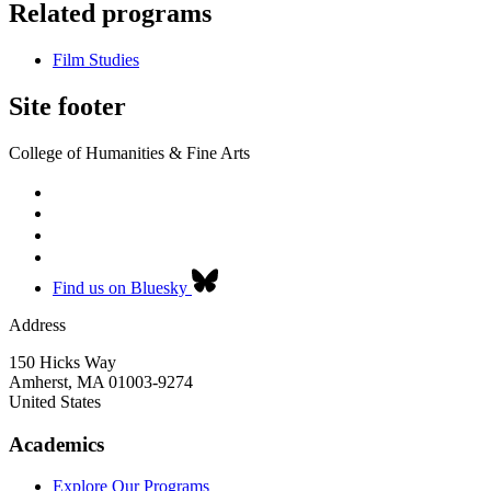
Related programs
Film Studies
Site footer
College of Humanities & Fine Arts
Find us on Bluesky
Address
150 Hicks Way
Amherst
,
MA
01003-9274
United States
Academics
Explore Our Programs