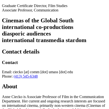
Graduate Certificate Director, Film Studies
Associate Professor, Communication
Cinemas of the Global South
international co-productions
diasporic audiences
international transmedia stardom
Contact details
Contact
Email:
ciecko
[at]
comm
[dot]
umass
[dot]
edu
Phone:
(413) 545-6348
About
Anne Ciecko is Associate Professor of Film in the Communication
Department. Her current and ongoing research interests are focused
on international cinema, primarily non-western cinema (Cinemas of