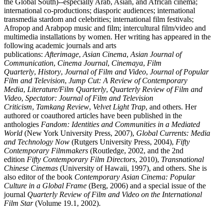
the Global South)--especially Arab, Asian, and African cinema;
international co-productions; diasporic audiences; international
transmedia stardom and celebrities; international film festivals;
Afropop and Arabpop music and film; intercultural film/video and
multimedia installations by women. Her writing has appeared in the
following academic journals and arts
publications:
Afterimage
,
Asian Cinema
,
Asian Journal of
Communication
,
Cinema Journal
,
Cinemaya
,
Film
Quarterly
,
History
,
Journal of Film and Video
,
Journal of Popular
Film and Television
,
Jump Cut: A Review of Contemporary
Media
,
Literature/Film Quarterly
,
Quarterly Review of Film and
Video
,
Spectator: Journal of Film and Television
Criticism
,
Tamkang Review
,
Velvet Light Trap
, and others. Her
authored or coauthored articles have been published in the
anthologies
Fandom: Identities and Communities in a Mediated
World
(New York University Press, 2007),
Global Currents: Media
and Technology Now
(Rutgers University Press, 2004),
Fifty
Contemporary Filmmakers
(Routledge, 2002, and the 2nd
edition
Fifty Contemporary Film Directors
, 2010),
Transnational
Chinese Cinemas
(University of Hawaii, 1997), and others. She is
also editor of the book
Contemporary Asian Cinema: Popular
Culture in a Global Frame
(Berg, 2006) and a special issue of the
journal
Quarterly Review of Film and Video on the International
Film Star
(Volume 19.1, 2002).