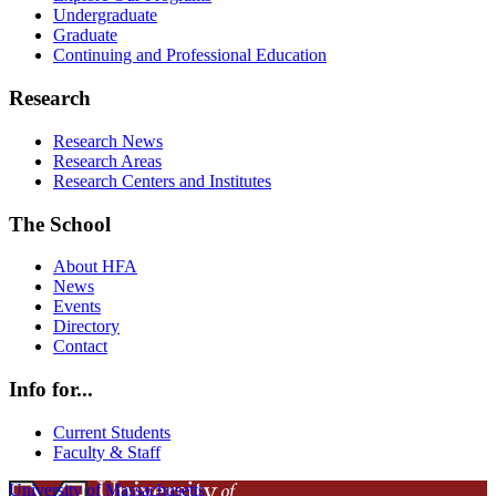
Undergraduate
Graduate
Continuing and Professional Education
Research
Research News
Research Areas
Research Centers and Institutes
The School
About HFA
News
Events
Directory
Contact
Info for...
Current Students
Faculty & Staff
University of Massachusetts