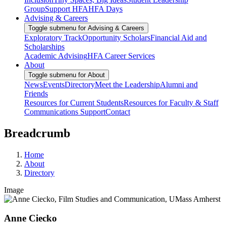
Group
Support HFA
HFA Days
Advising & Careers
Toggle submenu for Advising & Careers
Exploratory Track
Opportunity Scholars
Financial Aid and
Scholarships
Academic Advising
HFA Career Services
About
Toggle submenu for About
News
Events
Directory
Meet the Leadership
Alumni and
Friends
Resources for Current Students
Resources for Faculty & Staff
Communications Support
Contact
Breadcrumb
Home
About
Directory
Image
Anne Ciecko