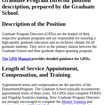
Graduate Program Director position
description, prepared by the Graduate
School.
Description of the Position
Graduate Program Directors (GPDs) are the leaders of their
respective graduate programs and are responsible for ensuring a
high-quality graduate education and an inclusive climate for all
graduate students. They serve as the primary liaison between the
Graduate School and their graduate degree-granting program.
The GPD Manual
provides detailed guidance for GPDs.
Length of Service Appointment,
Compensation, and Training
Appointment terms and compensation are the purview of the
Department/Program. The Graduate School typically recommends
appointment terms of three years. All GPDs must complete FERPA
and Flagship Analytics training. New Graduate Program Directors
are strongly encouraged to complete the
Mentor Training
and