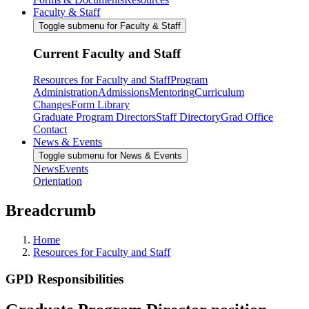
Faculty & Staff
Toggle submenu for Faculty & Staff
Current Faculty and Staff
Resources for Faculty and Staff
Program
Administration
Admissions
Mentoring
Curriculum
Changes
Form Library
Graduate Program Directors
Staff Directory
Grad Office
Contact
News & Events
Toggle submenu for News & Events
News
Events
Orientation
Breadcrumb
Home
Resources for Faculty and Staff
GPD Responsibilities