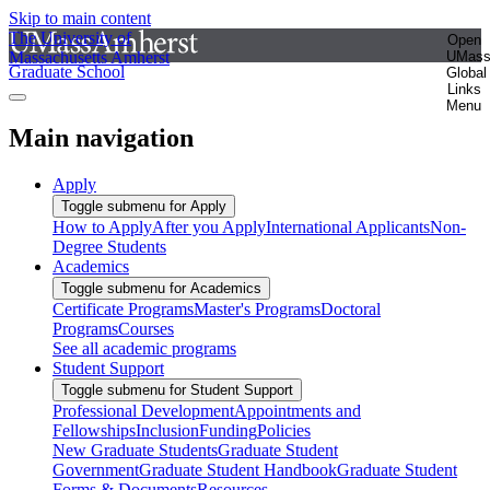
Skip to main content
The University of
Open
Massachusetts Amherst
UMas
Graduate School
Global
Links
Menu
Main navigation
Apply
Toggle submenu for Apply
How to Apply
After you Apply
International Applicants
Non-
Degree Students
Academics
Toggle submenu for Academics
Certificate Programs
Master's Programs
Doctoral
Programs
Courses
See all academic programs
Student Support
Toggle submenu for Student Support
Professional Development
Appointments and
Fellowships
Inclusion
Funding
Policies
New Graduate Students
Graduate Student
Government
Graduate Student Handbook
Graduate Student
Forms & Documents
Resources