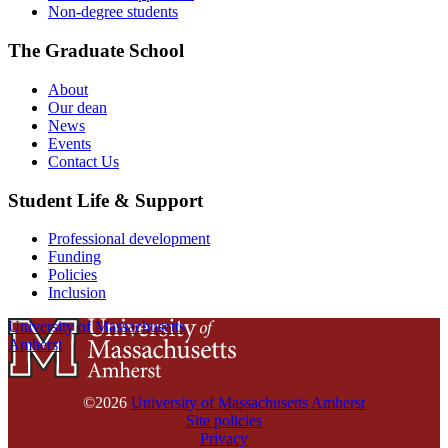
Non-degree students
The Graduate School
About
Our dean
News
Events
Contact Us
Student Life & Support
Professional development
Funding
Policies
Inclusion
University of Massachusetts
Amherst
©2026
University of Massachusetts Amherst
Site policies
Privacy