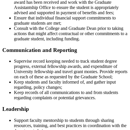
award has been received and work with the Graduate
Assistantship Office to ensure the student is appropriately
advised and supported in payment of benefits and fees;
Ensure that individual financial support commitments to
graduate students are met;
Consult with the College and Graduate Dean prior to taking
actions that might affect contractual or other commitments to a
graduate student, including funding.
Communication and Reporting
Supervise record keeping needed to track student degree
progress, external fellowship awards, and expenditure of
University fellowship and travel grant monies. Provide reports
on each of these as requested by the Graduate School;
Keep students and faculty informed of, and gather input
regarding, policy changes;
Keep records of all communications to and from students
regarding complaints or potential grievances.
Leadership
Support faculty mentorship to students through sharing
resources, training, and best practices in coordination with the