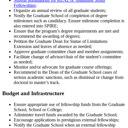
Submit nominations for REAL or Spaulding Smith
Fellowships
;
Organize an annual review of all graduate students;
Notify the Graduate School of completion of degree
milestones such as candidacy. Ensure milestone completion is
also entered into SPIRE;
Ensure that the program’s degree requirements are met and
recommend the awarding of degrees;
Petition the Graduate Dean for Statue of Limitations
Extension and leaves of absence as needed;
Approve graduate committee chair and member assignments;
Facilitate change of advisor/chair of the student’s committee
as needed;
Monitor and/or advocate for graduate course offerings;
Recommend to the Dean of the Graduate School cases of
serious academic sanctions, such as dismissal or change from
doctoral to master’s track.
Budget and Infrastructure
Ensure appropriate use of fellowship funds from the Graduate
School, School or College;
Administer travel funds awarded by the Graduate School;
Encourage applications to prestigious external fellowships;
Notify the Graduate School when an external fellowship