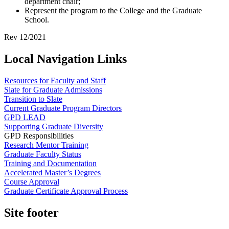
department chair;
Represent the program to the College and the Graduate
School.
Rev 12/2021
Local Navigation Links
Resources for Faculty and Staff
Slate for Graduate Admissions
Transition to Slate
Current Graduate Program Directors
GPD LEAD
Supporting Graduate Diversity
GPD Responsibilities
Research Mentor Training
Graduate Faculty Status
Training and Documentation
Accelerated Master’s Degrees
Course Approval
Graduate Certificate Approval Process
Site footer