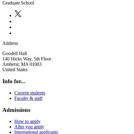
Graduate School
Address
Goodell Hall
140 Hicks Way, 5th Floor
Amherst
,
MA
01003
United States
Info for...
Current students
Faculty & staff
Admissions
How to apply
After you apply
International applicants