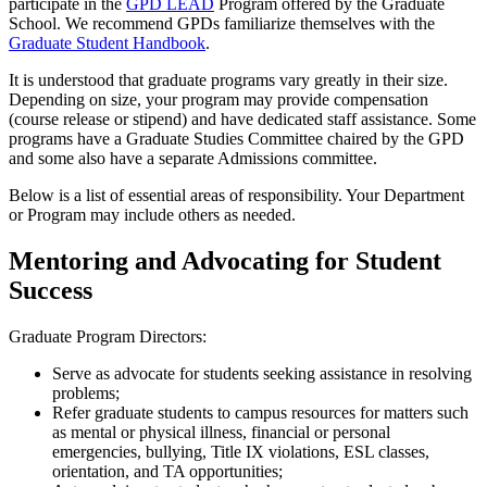
participate in the
GPD LEAD
Program offered by the Graduate
School. We recommend GPDs familiarize themselves with the
Graduate Student Handbook
.
It is understood that graduate programs vary greatly in their size.
Depending on size, your program may provide compensation
(course release or stipend) and have dedicated staff assistance. Some
programs have a Graduate Studies Committee chaired by the GPD
and some also have a separate Admissions committee.
Below is a list of essential areas of responsibility. Your Department
or Program may include others as needed.
Mentoring and Advocating for Student
Success
Graduate Program Directors:
Serve as advocate for students seeking assistance in resolving
problems;
Refer graduate students to campus resources for matters such
as mental or physical illness, financial or personal
emergencies, bullying, Title IX violations, ESL classes,
orientation, and TA opportunities;