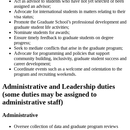
Act as advisor to students who have not yet selected or been
assigned an advisor;
Advocate for international students in matters relating to their
visa status;
Promote the Graduate School’s professional development and
graduate student life activities;
Nominate students for awards;
Ensure timely feedback to graduate students on degree
progress;
Seek to mediate conflicts that arise in the graduate program;
Advocate for programming and policies that support
community building, inclusivity, graduate student success and
career development;
Coordinate events such as a welcome and orientation to the
program and recruiting weekends.
Administrative and Leadership duties
(some duties may be assigned to
administrative staff)
Administrative
Oversee collection of data and graduate program reviews