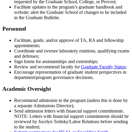
requested by the Graduate School, College, or Provost;
Facilitate updates to the program’s graduate handbook and
website; alert the Graduate School of changes to be included
in the Graduate Bulletin.
Personnel
Facilitate, guide, and/or approve of TA, RA and fellowship
appointments;
Coordinate and oversee laboratory rotations, qualifying exams
and defenses;
Sign forms for assistantships and externships;
Review and recommend faculty for
Graduate Faculty Status
;
Encourage representation of graduate student perspectives in
department/program governance decisions.
Academic Oversight
Recommend admission to the program (unless this is done by
a separate Admissions Director);
Send admission letters with financial support commitments.
NOTE: Letters with financial support commitments should be
reviewed by Jocelyn Tedisky/Labor Relations before sending
to the student;