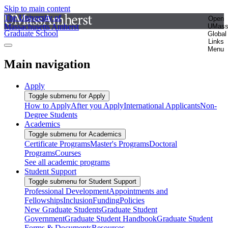
Skip to main content
The University of
Open
Massachusetts Amherst
UMas
Graduate School
Global
Links
Menu
Main navigation
Apply
Toggle submenu for Apply
How to Apply
After you Apply
International Applicants
Non-
Degree Students
Academics
Toggle submenu for Academics
Certificate Programs
Master's Programs
Doctoral
Programs
Courses
See all academic programs
Student Support
Toggle submenu for Student Support
Professional Development
Appointments and
Fellowships
Inclusion
Funding
Policies
New Graduate Students
Graduate Student
Government
Graduate Student Handbook
Graduate Student
Forms & Documents
Resources