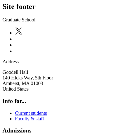
Site footer
Graduate School
Address
Goodell Hall
140 Hicks Way, 5th Floor
Amherst
,
MA
01003
United States
Info for...
Current students
Faculty & staff
Admissions