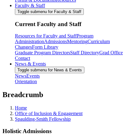
Faculty & Staff
Toggle submenu for Faculty & Staff
Current Faculty and Staff
Resources for Faculty and Staff
Program
Administration
Admissions
Mentoring
Curriculum
Changes
Form Library
Graduate Program Directors
Staff Directory
Grad Office
Contact
News & Events
Toggle submenu for News & Events
News
Events
Orientation
Breadcrumb
Home
Office of Inclusion & Engagement
Spaulding-Smith Fellowship
Holistic Admissions