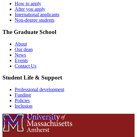
How to apply
After you apply
International applicants
Non-degree students
The Graduate School
About
Our dean
News
Events
Contact Us
Student Life & Support
Professional development
Funding
Policies
Inclusion
University of Massachusetts
Amherst