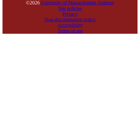
©2026
University of Massachusetts Amherst
Site policies
Privacy
Non-discrimination notice
Accessibility
Terms of use