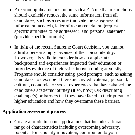
Are your application instructions clear? Note that instructions
should explicitly request the same information from all
candidates, such as a resume (indicate the categories of
information needed), letter of recommendation (request
specific attributes to be addressed), and personal statement
(provide specific prompts).
In light of the recent Supreme Court decision, you cannot
admit a person simply because of their racial identity.
However, it is valid to consider how an applicant’s
background and experiences impacted their education or
provides evidence of their skills in overcoming adversity.
Programs should consider using good prompts, such as asking
candidates to describe if there are any educational, personal,
cultural, economic, or social experiences that have shaped the
candidate's academic journey (if so, how) OR describing
challenge(s) or barriers that they have faced in their pursuit of
higher education and how they overcame these barriers.
Application assessment process
Create a rubric to score applications that includes a broad
range of characteristics including overcoming adversity,
potential for scholarly innovation, contribution to your