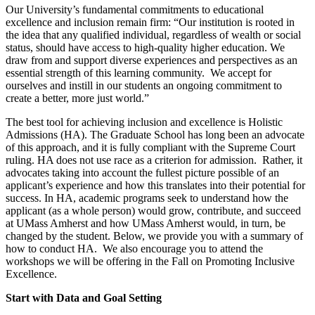
Our University’s fundamental commitments to educational
excellence and inclusion remain firm: “Our institution is rooted in
the idea that any qualified individual, regardless of wealth or social
status, should have access to high-quality higher education. We
draw from and support diverse experiences and perspectives as an
essential strength of this learning community. We accept for
ourselves and instill in our students an ongoing commitment to
create a better, more just world.”
The best tool for achieving inclusion and excellence is Holistic
Admissions (HA). The Graduate School has long been an advocate
of this approach, and it is fully compliant with the Supreme Court
ruling. HA does not use race as a criterion for admission. Rather, it
advocates taking into account the fullest picture possible of an
applicant’s experience and how this translates into their potential for
success. In HA, academic programs seek to understand how the
applicant (as a whole person) would grow, contribute, and succeed
at UMass Amherst and how UMass Amherst would, in turn, be
changed by the student. Below, we provide you with a summary of
how to conduct HA. We also encourage you to attend the
workshops we will be offering in the Fall on Promoting Inclusive
Excellence.
Start with Data and Goal Setting