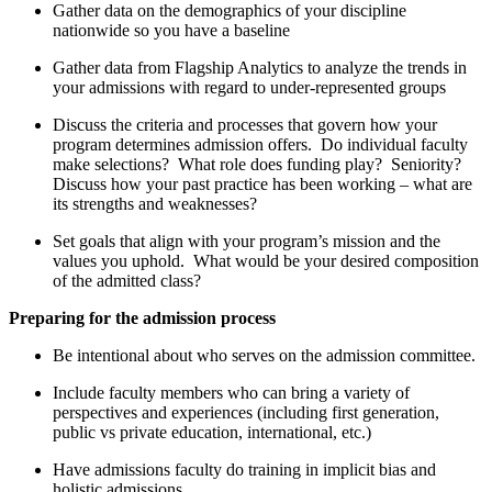
Gather data on the demographics of your discipline
nationwide so you have a baseline
Gather data from Flagship Analytics to analyze the trends in
your admissions with regard to under-represented groups
Discuss the criteria and processes that govern how your
program determines admission offers. Do individual faculty
make selections? What role does funding play? Seniority?
Discuss how your past practice has been working – what are
its strengths and weaknesses?
Set goals that align with your program’s mission and the
values you uphold. What would be your desired composition
of the admitted class?
Preparing for the admission process
Be intentional about who serves on the admission committee.
Include faculty members who can bring a variety of
perspectives and experiences (including first generation,
public vs private education, international, etc.)
Have admissions faculty do training in implicit bias and
holistic admissions