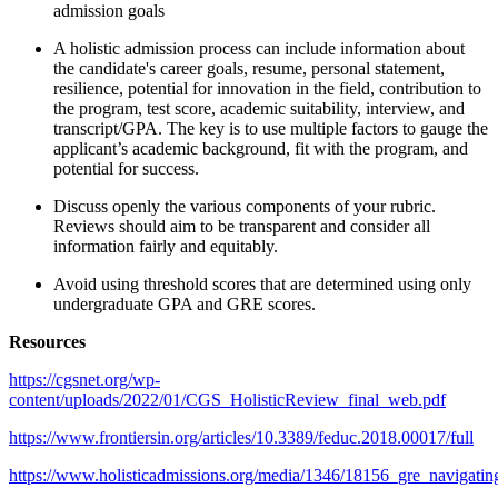
admission goals
A holistic admission process can include information about
the candidate's career goals, resume, personal statement,
resilience, potential for innovation in the field, contribution to
the program, test score, academic suitability, interview, and
transcript/GPA. The key is to use multiple factors to gauge the
applicant’s academic background, fit with the program, and
potential for success.
Discuss openly the various components of your rubric.
Reviews should aim to be transparent and consider all
information fairly and equitably.
Avoid using threshold scores that are determined using only
undergraduate GPA and GRE scores.
Resources
https://cgsnet.org/wp-
content/uploads/2022/01/CGS_HolisticReview_final_web.pdf
https://www.frontiersin.org/articles/10.3389/feduc.2018.00017/full
https://www.holisticadmissions.org/media/1346/18156_gre_navigatin