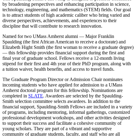
by broadening perspectives and enhancing participation in science,
technology, engineering, and mathematics (STEM) fields. Our goal
is to attract students of high academic caliber who bring varied and
diverse perspectives, achievements, and experiences to their
discipline that will contribute to research innovation.
Named for two UMass Amherst alumni — Major Franklin
Spaulding (the first African American to receive a doctorate) and
Elizabeth Hight Smith (the first woman to receive a graduate degree)
— this fellowship provides financial support during the first and
final year of graduate school. Fellows receive a 12-month living
stipend for their first and 4th year of their PhD program, along with
a tuition waiver, health benefits, and access to travel funds.
The Graduate Program Director or Admission Chair nominates
incoming students who have applied for admission to a UMass
Amherst doctoral program for this fellowship. Nominations are
completed in
SLATE
. Awardees are selected by the Spaulding-
Smith selection committee selects awardees. In addition to the
financial support, Spaulding-Smith Fellows are included in a variety
of programs, including mentoring, informal gatherings, customized
professional development workshops, and other activities designed
to support their success and facilitate a cohesive community of
young scholars. They are part of a vibrant and supportive
community of graduate students, faculty, and staff who are all