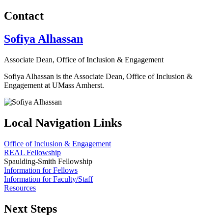
Contact
Sofiya Alhassan
Associate Dean, Office of Inclusion & Engagement
Sofiya Alhassan is the Associate Dean, Office of Inclusion &
Engagement at UMass Amherst.
Local Navigation Links
Office of Inclusion & Engagement
REAL Fellowship
Spaulding-Smith Fellowship
Information for Fellows
Information for Faculty/Staff
Resources
Next Steps