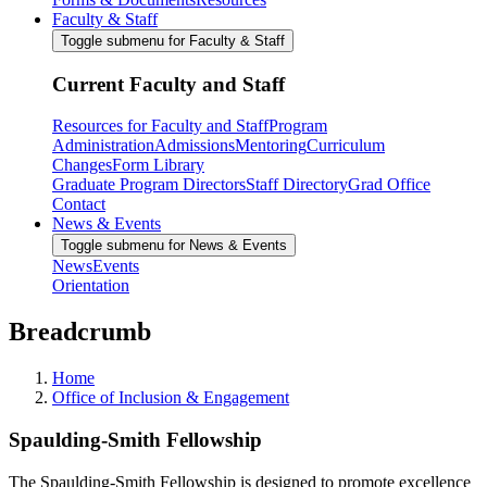
Faculty & Staff
Toggle submenu for Faculty & Staff
Current Faculty and Staff
Resources for Faculty and Staff
Program
Administration
Admissions
Mentoring
Curriculum
Changes
Form Library
Graduate Program Directors
Staff Directory
Grad Office
Contact
News & Events
Toggle submenu for News & Events
News
Events
Orientation
Breadcrumb
Home
Office of Inclusion & Engagement
Spaulding-Smith Fellowship
The Spaulding-Smith Fellowship is designed to promote excellence