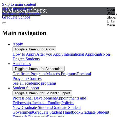
Skip to main content
The University of
Open
Massachusetts Amherst
UMas
Graduate School
Global
Links
Menu
Main navigation
Apply
Toggle submenu for Apply
How to Apply
After you Apply
International Applicants
Non-
Degree Students
Academics
Toggle submenu for Academics
Certificate Programs
Master's Programs
Doctoral
Programs
Courses
See all academic programs
Student Support
Toggle submenu for Student Support
Professional Development
Appointments and
Fellowships
Inclusion
Funding
Policies
New Graduate Students
Graduate Student
Government
Graduate Student Handbook
Graduate Student
Forms & Documents
Resources