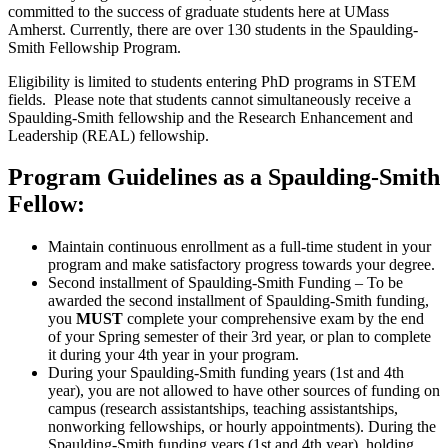
committed to the success of graduate students here at UMass
Amherst. Currently, there are over 130 students in the Spaulding-
Smith Fellowship Program.
Eligibility is limited to students entering PhD programs in STEM
fields. Please note that students cannot simultaneously receive a
Spaulding-Smith fellowship and the Research Enhancement and
Leadership (REAL) fellowship.
Program Guidelines as a Spaulding-Smith
Fellow:
Maintain continuous enrollment as a full-time student in your
program and make satisfactory progress towards your degree.
Second installment of Spaulding-Smith Funding – To be
awarded the second installment of Spaulding-Smith funding,
you
MUST
complete your comprehensive exam by the end
of your Spring semester of their 3rd year, or plan to complete
it during your 4th year in your program.
During your Spaulding-Smith funding years (1st and 4th
year), you are not allowed to have other sources of funding on
campus (research assistantships, teaching assistantships,
nonworking fellowships, or hourly appointments). During the
Spaulding-Smith funding years (1st and 4th year), holding