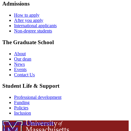
Admissions
How to apply
After you apply
International applicants
Non-degree students
The Graduate School
About
Our dean
News
Events
Contact Us
Student Life & Support
Professional development
Funding
Policies
Inclusion
University of Massachusetts
Amherst