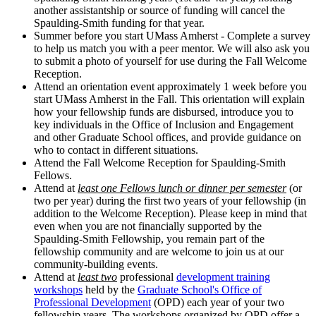
another assistantship or source of funding will cancel the
Spaulding-Smith funding for that year.
Summer before you start UMass Amherst - Complete a survey
to help us match you with a peer mentor. We will also ask you
to submit a photo of yourself for use during the Fall Welcome
Reception.
Attend an orientation event approximately 1 week before you
start UMass Amherst in the Fall. This orientation will explain
how your fellowship funds are disbursed, introduce you to
key individuals in the Office of Inclusion and Engagement
and other Graduate School offices, and provide guidance on
who to contact in different situations.
Attend the Fall Welcome Reception for Spaulding-Smith
Fellows.
Attend at
least one Fellows lunch or dinner per semester
(or
two per year) during the first two years of your fellowship (in
addition to the Welcome Reception). Please keep in mind that
even when you are not financially supported by the
Spaulding-Smith Fellowship, you remain part of the
fellowship community and are welcome to join us at our
community-building events.
Attend at
least two
professional
development training
workshops
held by the
Graduate School's Office of
Professional Development
(OPD) each year of your two
fellowship years. The workshops organized by OPD offer a