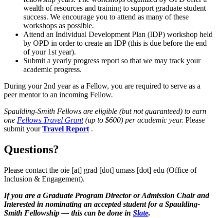
wealth of resources and training to support graduate student
success. We encourage you to attend as many of these
workshops as possible.
Attend an Individual Development Plan (IDP) workshop held
by OPD in order to create an IDP (this is due before the end
of your 1st year).
Submit a yearly progress report so that we may track your
academic progress.
During your 2nd year as a Fellow, you are required to serve as a
peer mentor to an incoming Fellow.
Spaulding-Smith Fellows are eligible (but not guaranteed) to earn
one
Fellows Travel Grant
(up to $600) per academic year.
Please
submit your
Travel Report
.
Questions?
Please contact the
oie
[at]
grad
[dot]
umass
[dot]
edu
(Office of
Inclusion & Engagement)
.
If you are a Graduate Program Director or Admission Chair and
Interested in nominating an accepted student for a Spaulding-
Smith Fellowship — this can be done in
Slate
.