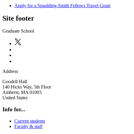
Apply for a Spaulding-Smith Fellows Travel Grant
Site footer
Graduate School
Address
Goodell Hall
140 Hicks Way, 5th Floor
Amherst
,
MA
01003
United States
Info for...
Current students
Faculty & staff