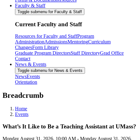
Faculty & Staff
Toggle submenu for Faculty & Staff
Current Faculty and Staff
Resources for Faculty and Staff
Program
Administration
Admissions
Mentoring
Curriculum
Changes
Form Library
Graduate Program Directors
Staff Directory
Grad Office
Contact
News & Events
Toggle submenu for News & Events
News
Events
Orientation
Breadcrumb
Home
Events
What’s It Like to Be a Teaching Assistant at UMass?
Monday August 31, 2026, 10:00 AM
-
Monday August 31, 2026,