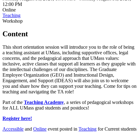
12:00 PM
Online
Teaching
Workshop
Content
This short orientation session will introduce you to the role of being
a teaching assistant at UMass, including supportive offices, legal
concerns, and the pedagogical approach that UMass values:
inclusive, active classes that support all learners as they grapple with
the intellectual challenges of our disciplines. The Graduate
Employee Organization (GEO) and Instructional Design,
Engagement, and Support (IDEAS) will also join us to welcome
you and share how they can support your teaching. Come for tips on
teaching and navigating the TA role!
Part of the
Teaching Academy
, a series of pedagogical workshops
for ALL UMass grad students and postdocs!
Register here!
Accessible
and
Online
event posted in
Teaching
for Current students