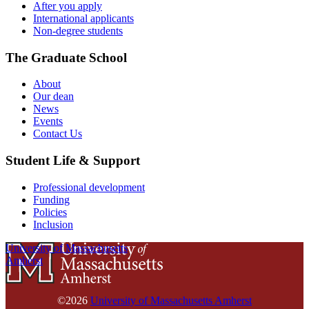
After you apply
International applicants
Non-degree students
The Graduate School
About
Our dean
News
Events
Contact Us
Student Life & Support
Professional development
Funding
Policies
Inclusion
University of Massachusetts
Amherst
©2026
University of Massachusetts Amherst