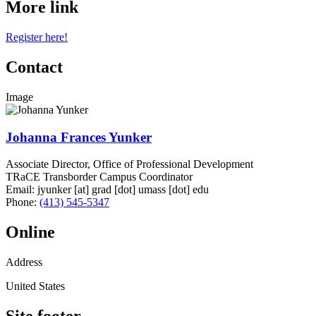
More link
Register here!
Contact
Image
Johanna Frances Yunker
Associate Director, Office of Professional Development
TRaCE Transborder Campus Coordinator
Email:
jyunker
[at]
grad
[dot]
umass
[dot]
edu
Phone:
(413) 545-5347
Online
Address
United States