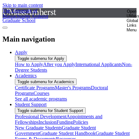
Skip to main content
The University of
Open
Massachusetts Amherst
UMas
Graduate School
Global
Links
Menu
Main navigation
Apply
Toggle submenu for Apply
How to Apply
After you Apply
International Applicants
Non-
Degree Students
Academics
Toggle submenu for Academics
Certificate Programs
Master's Programs
Doctoral
Programs
Courses
See all academic programs
Student Support
Toggle submenu for Student Support
Professional Development
Appointments and
Fellowships
Inclusion
Funding
Policies
New Graduate Students
Graduate Student
Government
Graduate Student Handbook
Graduate Student
Forms & Documents
Resources