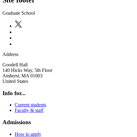
Site footer
Graduate School
Address
Goodell Hall
140 Hicks Way, 5th Floor
Amherst
,
MA
01003
United States
Info for...
Current students
Faculty & staff
Admissions
How to apply