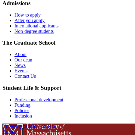
Admissions
How to apply
After you apply
International applicants
Non-degree students
The Graduate School
About
Our dean
News
Events
Contact Us
Student Life & Support
Professional development
Funding
Policies
Inclusion
University of Massachusetts
Amherst