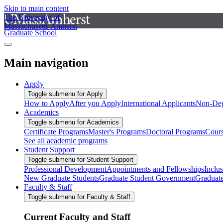
Skip to main content
The University of
Massachusetts Amherst
Graduate School
Main navigation
Apply
Toggle submenu for Apply
How to Apply
After you Apply
International Applicants
Non-Deg
Academics
Toggle submenu for Academics
Certificate Programs
Master's Programs
Doctoral Programs
Cour
See all academic programs
Student Support
Toggle submenu for Student Support
Professional Development
Appointments and Fellowships
Inclu
New Graduate Students
Graduate Student Government
Graduat
Faculty & Staff
Toggle submenu for Faculty & Staff
Current Faculty and Staff