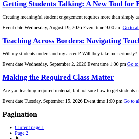
Getting Students Talking: A New Tool for
Creating meaningful student engagement requires more than simply as
Event date
Wednesday, August 19, 2026
Event time
9:00 am
Go to all
Teaching Across Borders: Navigating Teach
Will my students understand my accent? Will they take me seriously? H
Event date
Wednesday, September 2, 2026
Event time
1:00 pm
Go to 
Making the Required Class Matter
Are you teaching required material, but not sure how to get students i
Event date
Tuesday, September 15, 2026
Event time
1:00 pm
Go to al
Pagination
Current page
1
Page
2