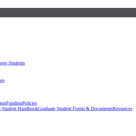
ree Students
ses
sion
Funding
Policies
e Student Handbook
Graduate Student Forms & Documents
Resources