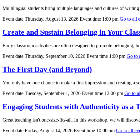
Multilingual students bring multiple languages and cultures of writing t
Event date
Thursday, August 13, 2026
Event time
1:00 pm
Go to all e
Create and Sustain Belonging in Your Cla
Early classroom activities are often designed to promote belonging, b
Event date
Thursday, September 10, 2026
Event time
1:00 pm
Go to a
The First Day (and Beyond)
You only have one chance to make a first impression and creating a se
Event date
Tuesday, September 1, 2026
Event time
12:00 pm
Go to al
Engaging Students with Authenticity as a 
Great teaching isn't one-size-fits-all. In this workshop, we will discov
Event date
Friday, August 14, 2026
Event time
10:00 am
Go to all eve