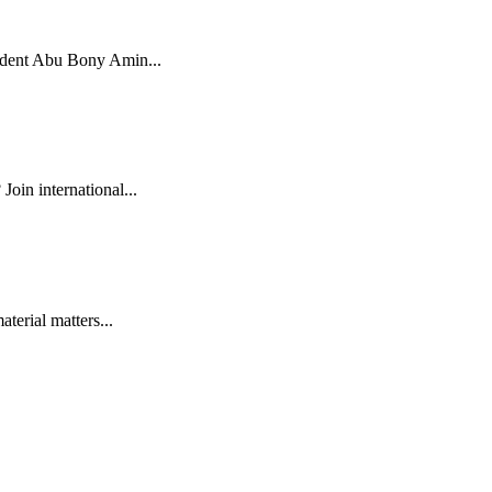
tudent Abu Bony Amin...
oin international...
terial matters...