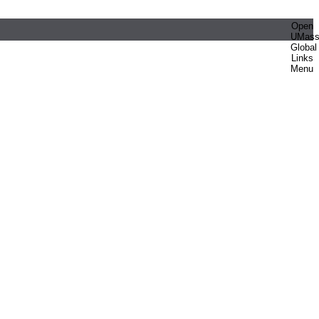
Open
UMas
Global
Links
Menu