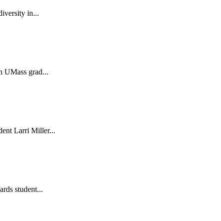
versity in...
in UMass grad...
nt Larri Miller...
ards student...