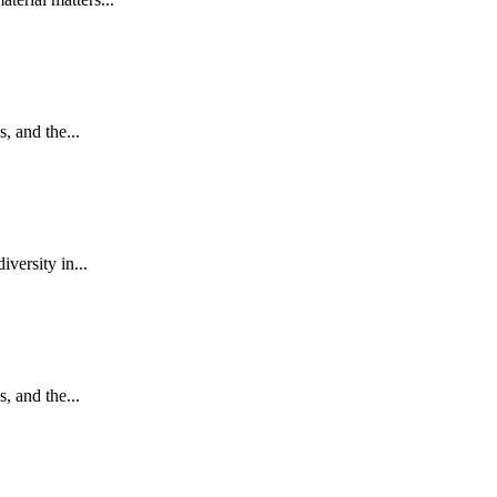
, and the...
versity in...
, and the...