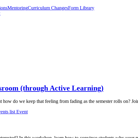
ions
Mentoring
Curriculum Changes
Form Library
t
ssroom (through Active Learning)
ut how do we keep that feeling from fading as the semester rolls on? Jo
ents list
Event
nterested? In this workshop, learn how to convince students why your ma