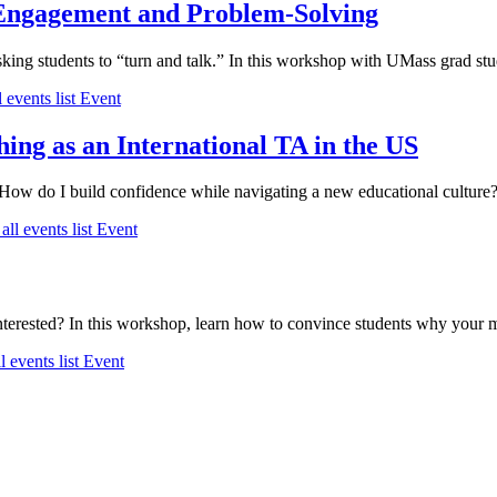
 Engagement and Problem-Solving
king students to “turn and talk.” In this workshop with UMass grad s
 events list
Event
ing as an International TA in the US
ow do I build confidence while navigating a new educational culture? J
all events list
Event
nterested? In this workshop, learn how to convince students why your ma
l events list
Event