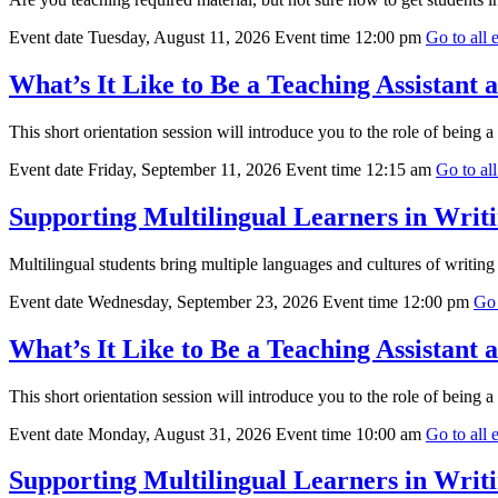
Event date
Tuesday, August 11, 2026
Event time
12:00 pm
Go to all e
What’s It Like to Be a Teaching Assistant
This short orientation session will introduce you to the role of being a
Event date
Friday, September 11, 2026
Event time
12:15 am
Go to all
Supporting Multilingual Learners in Writi
Multilingual students bring multiple languages and cultures of writing t
Event date
Wednesday, September 23, 2026
Event time
12:00 pm
Go 
What’s It Like to Be a Teaching Assistant
This short orientation session will introduce you to the role of being a
Event date
Monday, August 31, 2026
Event time
10:00 am
Go to all e
Supporting Multilingual Learners in Writi