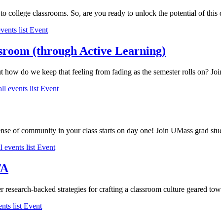
o college classrooms. So, are you ready to unlock the potential of this di
vents list
Event
ssroom (through Active Learning)
ut how do we keep that feeling from fading as the semester rolls on? Jo
ll events list
Event
nse of community in your class starts on day one! Join UMass grad stude
l events list
Event
TA
er research-backed strategies for crafting a classroom culture geared tow
nts list
Event