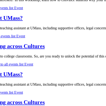
vents list
Event
 at UMass?
 teaching assistant at UMass, including supportive offices, legal concerns
 events list
Event
ng across Cultures
o college classrooms. So, are you ready to unlock the potential of this di
to all events list
Event
 at UMass?
 teaching assistant at UMass, including supportive offices, legal concerns
vents list
Event
ng across Cultures