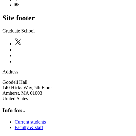
Site footer
Graduate School
Address
Goodell Hall
140 Hicks Way, 5th Floor
Amherst
,
MA
01003
United States
Info for...
Current students
Faculty & staff