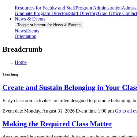
Resources for Faculty and Staff
Program Administration
Admiss
Graduate Program Directors
Staff Directory
Grad Office Contac
News & Events
Toggle submenu for News & Events
News
Events
Orientation
Breadcrumb
Home
Teaching
Create and Sustain Belonging in Your Cla
Early classroom activities are often designed to promote belonging, b
Event date
Monday, August 31, 2026
Event time
1:00 pm
Go to all ev
Making the Required Class Matter
Are you teaching required material, but not sure how to get students i