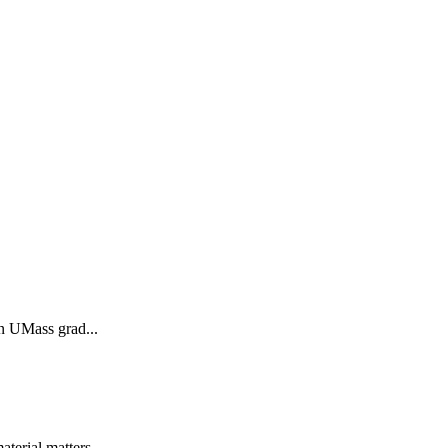
in UMass grad...
terial matters...