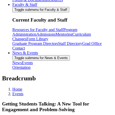
Faculty & Staff
Toggle submenu for Faculty & Staff
Current Faculty and Staff
Resources for Faculty and Staff
Program
Administration
Admissions
Mentoring
Curriculum
Changes
Form Library
Graduate Program Directors
Staff Directory
Grad Office
Contact
News & Events
Toggle submenu for News & Events
News
Events
Orientation
Breadcrumb
Home
Events
Getting Students Talking: A New Tool for
Engagement and Problem-Solving