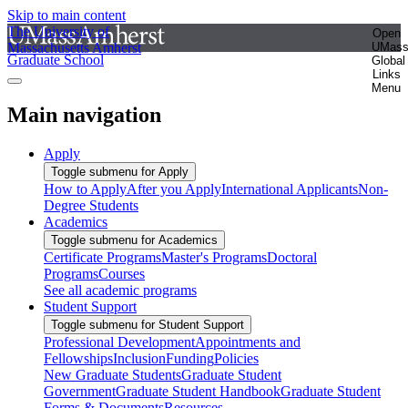
Skip to main content
The University of
Open
Massachusetts Amherst
UMas
Graduate School
Global
Links
Menu
Main navigation
Apply
Toggle submenu for Apply
How to Apply
After you Apply
International Applicants
Non-
Degree Students
Academics
Toggle submenu for Academics
Certificate Programs
Master's Programs
Doctoral
Programs
Courses
See all academic programs
Student Support
Toggle submenu for Student Support
Professional Development
Appointments and
Fellowships
Inclusion
Funding
Policies
New Graduate Students
Graduate Student
Government
Graduate Student Handbook
Graduate Student
Forms & Documents
Resources