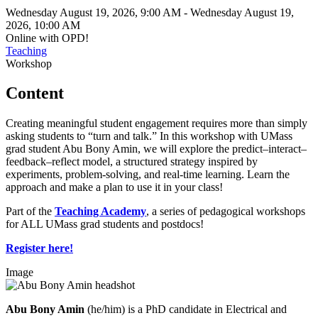
Wednesday August 19, 2026, 9:00 AM
-
Wednesday August 19,
2026, 10:00 AM
Online with OPD!
Teaching
Workshop
Content
Creating meaningful student engagement requires more than simply
asking students to “turn and talk.” In this workshop with UMass
grad student Abu Bony Amin, we will explore the predict–interact–
feedback–reflect model, a structured strategy inspired by
experiments, problem-solving, and real-time learning. Learn the
approach and make a plan to use it in your class!
Part of the
Teaching Academy
, a series of pedagogical workshops
for ALL UMass grad students and postdocs!
Register here!
Image
Abu Bony Amin
(he/him) is a PhD candidate in Electrical and