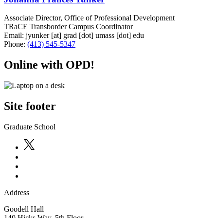
Associate Director, Office of Professional Development
TRaCE Transborder Campus Coordinator
Email:
jyunker
[at]
grad
[dot]
umass
[dot]
edu
Phone:
(413) 545-5347
Online with OPD!
Site footer
Graduate School
Address
Goodell Hall
140 Hicks Way, 5th Floor