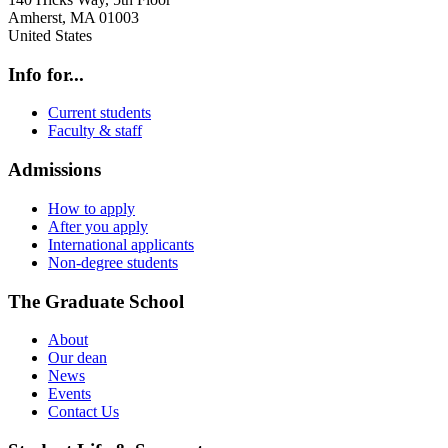
Amherst
,
MA
01003
United States
Info for...
Current students
Faculty & staff
Admissions
How to apply
After you apply
International applicants
Non-degree students
The Graduate School
About
Our dean
News
Events
Contact Us