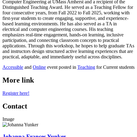
Computer Engineering at UMass Amherst and a recipient of the
Distinguished Teaching Award. He served as a Teaching Fellow for
four consecutive years, from Fall 2022 to Fall 2025, working with
first-year students to create engaging, supportive, and experience-
based learning environments. He has also served as a TA in
electrical and computer engineering courses. His teaching
emphasizes real-time engagement, hands-on learning, inclusive
participation, and connecting classroom concepts to practical
applications. Through this workshop, he hopes to help graduate TAs
and instructors design structured active learning experiences that are
practical, adaptable, and immediately useful across disciplines.
Accessible
and
Online
event posted in
Teaching
for Current students
More link
Register here!
Contact
Image
Johanna Frances Yunker