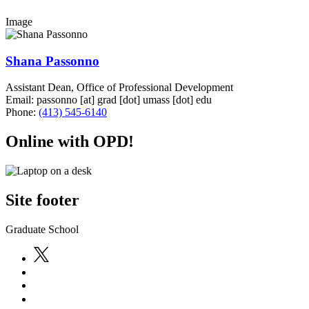
Image
Shana Passonno
Assistant Dean, Office of Professional Development
Email:
passonno
[at]
grad
[dot]
umass
[dot]
edu
Phone:
(413) 545-6140
Online with OPD!
Site footer
Graduate School