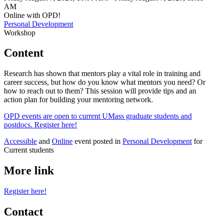
AM
Online with OPD!
Personal Development
Workshop
Content
Research has shown that mentors play a vital role in training and
career success, but how do you know what mentors you need? Or
how to reach out to them? This session will provide tips and an
action plan for building your mentoring network.
OPD events are open to current UMass graduate students and
postdocs. Register here!
Accessible
and
Online
event posted in
Personal Development
for
Current students
More link
Register here!
Contact