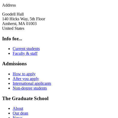
Address
Goodell Hall
140 Hicks Way, 5th Floor
Amherst
,
MA
01003
United States
Info for...
Current students
Faculty & staff
Admissions
How to apply
After you apply
International applicants
Non-degree students
The Graduate School
About
Our dean
News