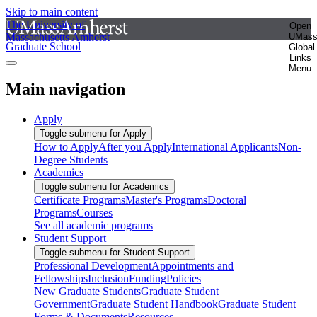
Skip to main content
The University of
Open
Massachusetts Amherst
UMas
Graduate School
Global
Links
Menu
Main navigation
Apply
Toggle submenu for Apply
How to Apply
After you Apply
International Applicants
Non-
Degree Students
Academics
Toggle submenu for Academics
Certificate Programs
Master's Programs
Doctoral
Programs
Courses
See all academic programs
Student Support
Toggle submenu for Student Support
Professional Development
Appointments and
Fellowships
Inclusion
Funding
Policies
New Graduate Students
Graduate Student
Government
Graduate Student Handbook
Graduate Student
Forms & Documents
Resources