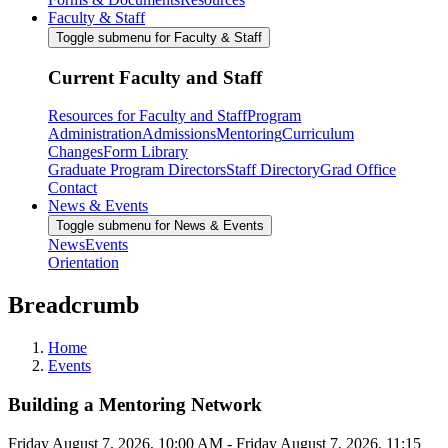
Faculty & Staff
Toggle submenu for Faculty & Staff
Current Faculty and Staff
Resources for Faculty and Staff
Program
Administration
Admissions
Mentoring
Curriculum
Changes
Form Library
Graduate Program Directors
Staff Directory
Grad Office
Contact
News & Events
Toggle submenu for News & Events
News
Events
Orientation
Breadcrumb
Home
Events
Building a Mentoring Network
Friday August 7, 2026, 10:00 AM
-
Friday August 7, 2026, 11:15