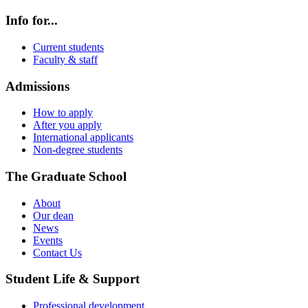
Info for...
Current students
Faculty & staff
Admissions
How to apply
After you apply
International applicants
Non-degree students
The Graduate School
About
Our dean
News
Events
Contact Us
Student Life & Support
Professional development