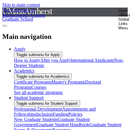
Skip to main content
The University of
Open
Massachusetts Amherst
UMas
Graduate School
Global
Links
Menu
Main navigation
Apply
Toggle submenu for Apply
How to Apply
After you Apply
International Applicants
Non-
Degree Students
Academics
Toggle submenu for Academics
Certificate Programs
Master's Programs
Doctoral
Programs
Courses
See all academic programs
Student Support
Toggle submenu for Student Support
Professional Development
Appointments and
Fellowships
Inclusion
Funding
Policies
New Graduate Students
Graduate Student
Government
Graduate Student Handbook
Graduate Student
Forms & Documents
Resources