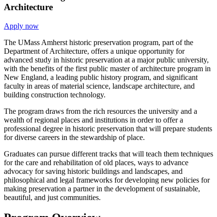
Architecture
Apply now
The UMass Amherst historic preservation program, part of the
Department of Architecture, offers a unique opportunity for
advanced study in historic preservation at a major public university,
with the benefits of the first public master of architecture program in
New England, a leading public history program, and significant
faculty in areas of material science, landscape architecture, and
building construction technology.
The program draws from the rich resources the university and a
wealth of regional places and institutions in order to offer a
professional degree in historic preservation that will prepare students
for diverse careers in the stewardship of place.
Graduates can pursue different tracks that will teach them techniques
for the care and rehabilitation of old places, ways to advance
advocacy for saving historic buildings and landscapes, and
philosophical and legal frameworks for developing new policies for
making preservation a partner in the development of sustainable,
beautiful, and just communities.