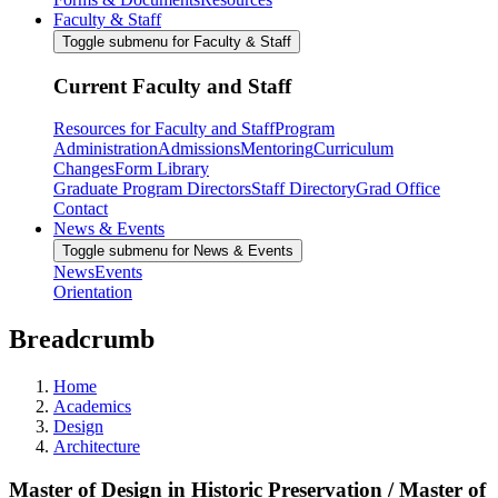
Faculty & Staff
Toggle submenu for Faculty & Staff
Current Faculty and Staff
Resources for Faculty and Staff
Program
Administration
Admissions
Mentoring
Curriculum
Changes
Form Library
Graduate Program Directors
Staff Directory
Grad Office
Contact
News & Events
Toggle submenu for News & Events
News
Events
Orientation
Breadcrumb
Home
Academics
Design
Architecture
Master of Design in Historic Preservation / Master of