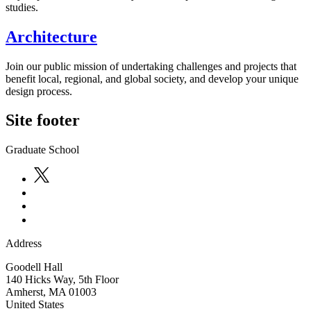
studies.
Architecture
Join our public mission of undertaking challenges and projects that
benefit local, regional, and global society, and develop your unique
design process.
Site footer
Graduate School
Address
Goodell Hall
140 Hicks Way, 5th Floor
Amherst
,
MA
01003
United States