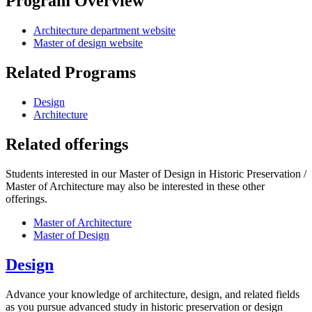
Program Overview
Architecture department website
Master of design website
Related Programs
Design
Architecture
Related offerings
Students interested in our Master of Design in Historic Preservation /
Master of Architecture may also be interested in these other
offerings.
Master of Architecture
Master of Design
Design
Advance your knowledge of architecture, design, and related fields
as you pursue advanced study in historic preservation or design