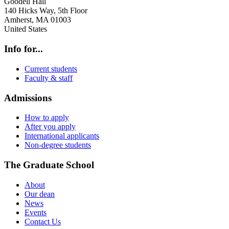
Goodell Hall
140 Hicks Way, 5th Floor
Amherst
,
MA
01003
United States
Info for...
Current students
Faculty & staff
Admissions
How to apply
After you apply
International applicants
Non-degree students
The Graduate School
About
Our dean
News
Events
Contact Us