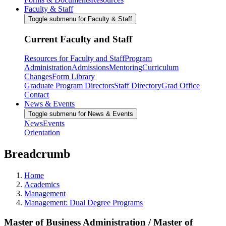
Faculty & Staff
Toggle submenu for Faculty & Staff
Current Faculty and Staff
Resources for Faculty and Staff
Program
Administration
Admissions
Mentoring
Curriculum
Changes
Form Library
Graduate Program Directors
Staff Directory
Grad Office
Contact
News & Events
Toggle submenu for News & Events
News
Events
Orientation
Breadcrumb
Home
Academics
Management
Management: Dual Degree Programs
Master of Business Administration / Master of