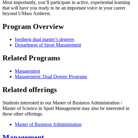
Most importantly, you’ll participate in active, experiential learning
that will have you ready to be an important voice in your career
beyond UMass Amherst.
Program Overview
Isenberg dual master’s degrees
Department of Sport Management
Related Programs
Management
Management: Dual Degree Programs
Related offerings
Students interested in our Master of Business Administration /
Master of Science in Sport Management may also be interested in
these other offerings.
Master of Business Administration
Management