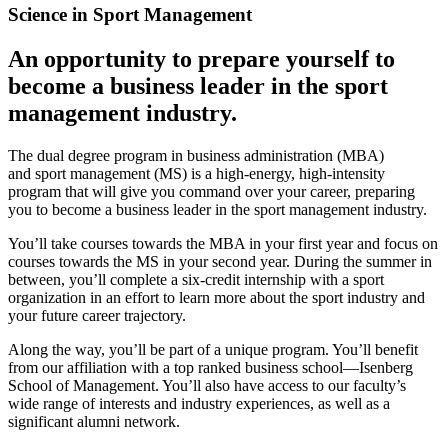
Science in Sport Management
An opportunity to prepare yourself to
become a business leader in the sport
management industry.
The dual degree program in business administration (MBA)
and sport management (MS) is a high-energy, high-intensity
program that will give you command over your career, preparing
you to become a business leader in the sport management industry.
You’ll take courses towards the MBA in your first year and focus on
courses towards the MS in your second year. During the summer in
between, you’ll complete a six-credit internship with a sport
organization in an effort to learn more about the sport industry and
your future career trajectory.
Along the way, you’ll be part of a unique program. You’ll benefit
from our affiliation with a top ranked business school—Isenberg
School of Management. You’ll also have access to our faculty’s
wide range of interests and industry experiences, as well as a
significant alumni network.