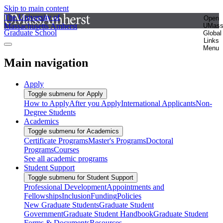
Skip to main content
The University of
Open
Massachusetts Amherst
UMas
Graduate School
Global
Links
Menu
Main navigation
Apply
Toggle submenu for Apply
How to Apply
After you Apply
International Applicants
Non-
Degree Students
Academics
Toggle submenu for Academics
Certificate Programs
Master's Programs
Doctoral
Programs
Courses
See all academic programs
Student Support
Toggle submenu for Student Support
Professional Development
Appointments and
Fellowships
Inclusion
Funding
Policies
New Graduate Students
Graduate Student
Government
Graduate Student Handbook
Graduate Student
Forms & Documents
Resources