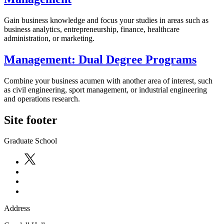
Gain business knowledge and focus your studies in areas such as
business analytics, entrepreneurship, finance, healthcare
administration, or marketing.
Management: Dual Degree Programs
Combine your business acumen with another area of interest, such
as civil engineering, sport management, or industrial engineering
and operations research.
Site footer
Graduate School
Address