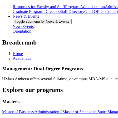
Resources for Faculty and Staff
Program Administration
Admiss
Graduate Program Directors
Staff Directory
Grad Office Contac
News & Events
Toggle submenu for News & Events
News
Events
Orientation
Breadcrumb
Home
Academics
Management: Dual Degree Programs
UMass Amherst offers several full-time, on-campus MBA/MS dual degrees
Explore our programs
Master's
Master of Business Administration / Master of Science in Sport Man