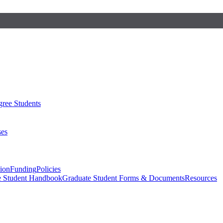
ree Students
ses
sion
Funding
Policies
e Student Handbook
Graduate Student Forms & Documents
Resources