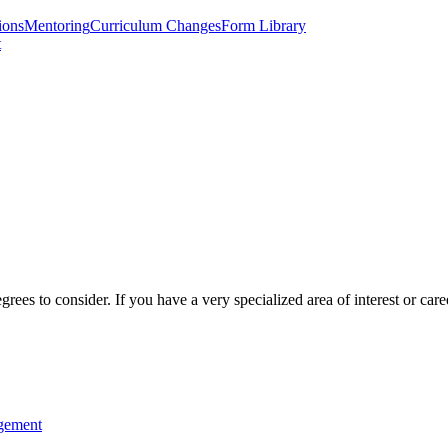
ions
Mentoring
Curriculum Changes
Form Library
t
 to consider. If you have a very specialized area of interest or caree
agement