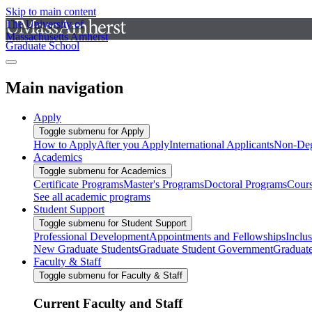
Skip to main content
The University of
Massachusetts Amherst
Graduate School
Main navigation
Apply
Toggle submenu for Apply
How to Apply
After you Apply
International Applicants
Non-Deg
Academics
Toggle submenu for Academics
Certificate Programs
Master's Programs
Doctoral Programs
Cour
See all academic programs
Student Support
Toggle submenu for Student Support
Professional Development
Appointments and Fellowships
Inclu
New Graduate Students
Graduate Student Government
Graduat
Faculty & Staff
Toggle submenu for Faculty & Staff
Current Faculty and Staff