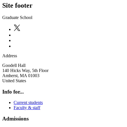
Site footer
Graduate School
Address
Goodell Hall
140 Hicks Way, 5th Floor
Amherst
,
MA
01003
United States
Info for...
Current students
Faculty & staff
Admissions