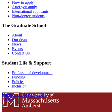
How to apply
After you apply
International applicants
Non-degree students
The Graduate School
About
Our dean
News
Events
Contact Us
Student Life & Support
Professional development
Funding
Policies
Inclusion
University of Massachusetts
Amherst