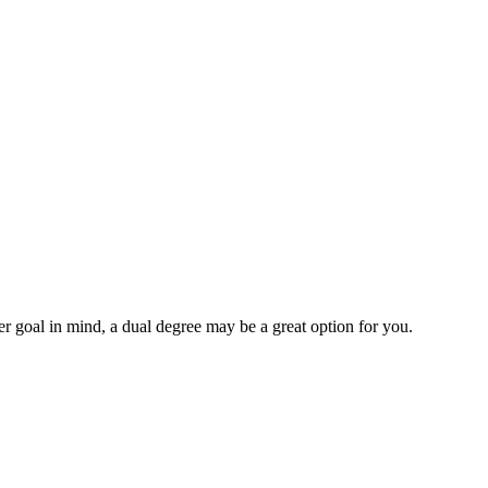
r goal in mind, a dual degree may be a great option for you.