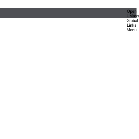
Open
UMas
Global
Links
Menu