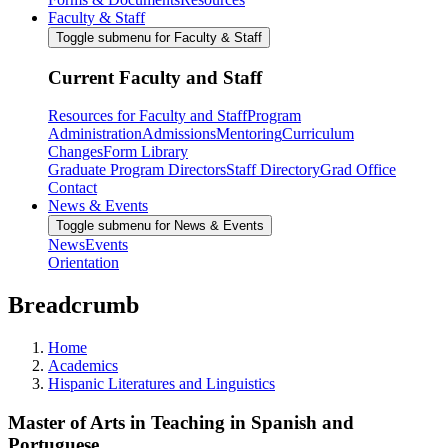
Faculty & Staff
Toggle submenu for Faculty & Staff
Current Faculty and Staff
Resources for Faculty and Staff
Program
Administration
Admissions
Mentoring
Curriculum
Changes
Form Library
Graduate Program Directors
Staff Directory
Grad Office
Contact
News & Events
Toggle submenu for News & Events
News
Events
Orientation
Breadcrumb
Home
Academics
Hispanic Literatures and Linguistics
Master of Arts in Teaching in Spanish and
Portuguese