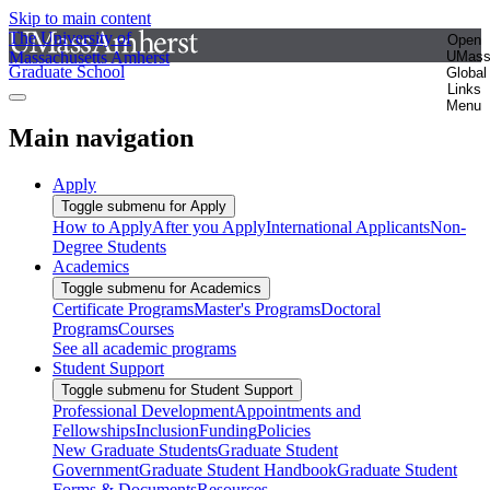
Skip to main content
The University of
Open
Massachusetts Amherst
UMas
Graduate School
Global
Links
Menu
Main navigation
Apply
Toggle submenu for Apply
How to Apply
After you Apply
International Applicants
Non-
Degree Students
Academics
Toggle submenu for Academics
Certificate Programs
Master's Programs
Doctoral
Programs
Courses
See all academic programs
Student Support
Toggle submenu for Student Support
Professional Development
Appointments and
Fellowships
Inclusion
Funding
Policies
New Graduate Students
Graduate Student
Government
Graduate Student Handbook
Graduate Student
Forms & Documents
Resources