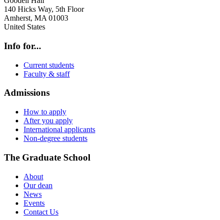
Goodell Hall
140 Hicks Way, 5th Floor
Amherst
,
MA
01003
United States
Info for...
Current students
Faculty & staff
Admissions
How to apply
After you apply
International applicants
Non-degree students
The Graduate School
About
Our dean
News
Events
Contact Us