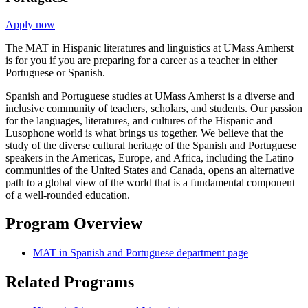
Apply now
The MAT in Hispanic literatures and linguistics at UMass Amherst
is for you if you are preparing for a career as a teacher in either
Portuguese or Spanish.
Spanish and Portuguese studies at UMass Amherst is a diverse and
inclusive community of teachers, scholars, and students. Our passion
for the languages, literatures, and cultures of the Hispanic and
Lusophone world is what brings us together. We believe that the
study of the diverse cultural heritage of the Spanish and Portuguese
speakers in the Americas, Europe, and Africa, including the Latino
communities of the United States and Canada, opens an alternative
path to a global view of the world that is a fundamental component
of a well-rounded education.
Program Overview
MAT in Spanish and Portuguese department page
Related Programs