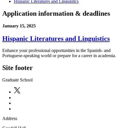
Hispanic Literatures and Linguistics
Application information & deadlines
January 15, 2025
Hispanic Literatures and Linguistics
Enhance your professional opportunities in the Spanish- and
Portuguese-speaking world or prepare for a career in academia.
Site footer
Graduate School
Address