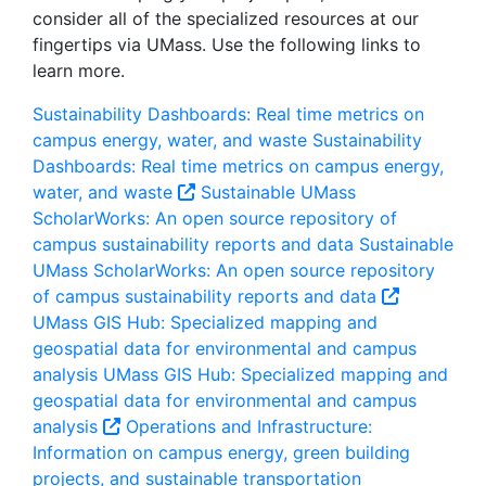
consider all of the specialized resources at our
fingertips via UMass. Use the following links to
learn more.
Sustainability Dashboards: Real time metrics on
campus energy, water, and waste
Sustainability
Dashboards: Real time metrics on campus energy,
water, and waste
Sustainable UMass
ScholarWorks: An open source repository of
campus sustainability reports and data
Sustainable
UMass ScholarWorks: An open source repository
of campus sustainability reports and data
UMass GIS Hub: Specialized mapping and
geospatial data for environmental and campus
analysis
UMass GIS Hub: Specialized mapping and
geospatial data for environmental and campus
analysis
Operations and Infrastructure:
Information on campus energy, green building
projects, and sustainable transportation