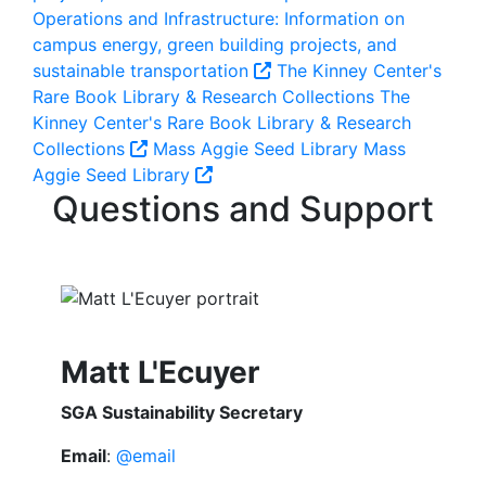
Operations and Infrastructure: Information on
campus energy, green building projects, and
sustainable transportation
The Kinney Center's
Rare Book Library & Research Collections
The
Kinney Center's Rare Book Library & Research
Collections
Mass Aggie Seed Library
Mass
Aggie Seed Library
Questions and Support
Matt L'Ecuyer
SGA Sustainability Secretary
Email
:
@email