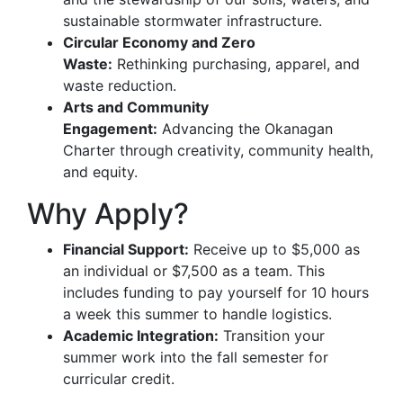
sustainable stormwater infrastructure.
Circular Economy and Zero
Waste:
Rethinking purchasing, apparel, and
waste reduction.
Arts and Community
Engagement:
Advancing the Okanagan
Charter through creativity, community health,
and equity.
Why Apply?
Financial Support:
Receive up to $5,000 as
an individual or $7,500 as a team. This
includes funding to pay yourself for 10 hours
a week this summer to handle logistics.
Academic Integration:
Transition your
summer work into the fall semester for
curricular credit.