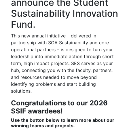
announce the Student
Sustainability Innovation
Fund.
This new annual initiative – delivered in
partnership with SGA Sustainability and core
operational partners – is designed to turn your
leadership into immediate action through short
term, high impact projects. SES serves as your
hub, connecting you with the faculty, partners,
and resources needed to move beyond
identifying problems and start building
solutions.
Congratulations to our 2026
SSIF awardees!
Use the button below to learn more about our
winning teams and projects.