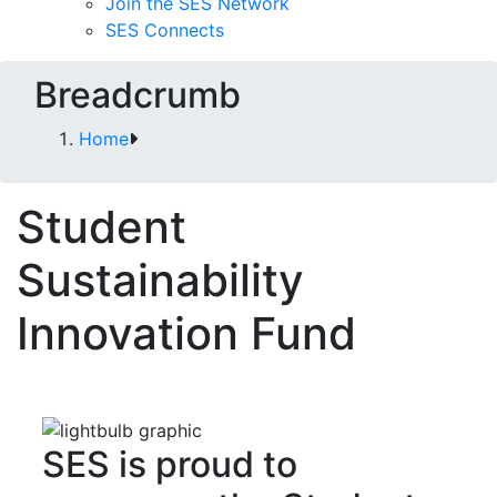
Join the SES Network
SES Connects
Breadcrumb
Home
Student
Sustainability
Innovation Fund
SES is proud to