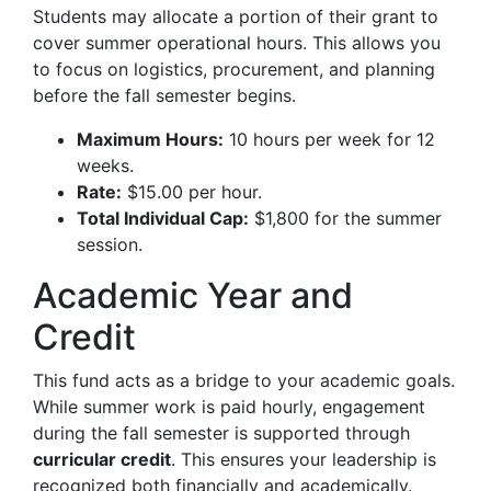
Students may allocate a portion of their grant to
cover summer operational hours. This allows you
to focus on logistics, procurement, and planning
before the fall semester begins.
Maximum Hours:
10 hours per week for 12
weeks.
Rate:
$15.00 per hour.
Total Individual Cap:
$1,800 for the summer
session.
Academic Year and
Credit
This fund acts as a bridge to your academic goals.
While summer work is paid hourly, engagement
during the fall semester is supported through
curricular credit
. This ensures your leadership is
recognized both financially and academically.