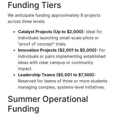
Funding Tiers
We anticipate funding approximately 8 projects
across three levels:
Catalyst Projects (Up to $2,000):
Ideal for
individuals launching small-scale pilots or
"proof of concept" trials.
Innovation Projects ($2,001 to $5,000):
For
individuals or pairs implementing established
ideas with clear campus or community
impact.
Leadership Teams ($5,001 to $7,500):
Reserved for teams of three or more students
managing complex, systems-level initiatives.
Summer Operational
Funding