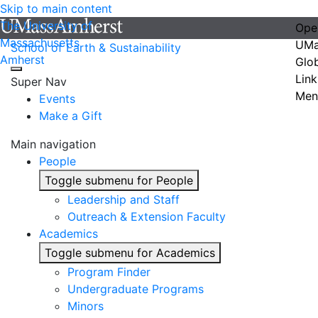
Skip to main content
The University of
Ope
Massachusetts
UMa
School of Earth & Sustainability
Amherst
Glo
Link
Super Nav
Men
Events
Make a Gift
Main navigation
People
Toggle submenu for People
Leadership and Staff
Outreach & Extension Faculty
Academics
Toggle submenu for Academics
Program Finder
Undergraduate Programs
Minors