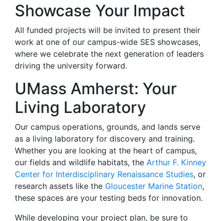
Showcase Your Impact
All funded projects will be invited to present their
work at one of our campus-wide SES showcases,
where we celebrate the next generation of leaders
driving the university forward.
UMass Amherst: Your
Living Laboratory
Our campus operations, grounds, and lands serve
as a living laboratory for discovery and training.
Whether you are looking at the heart of campus,
our fields and wildlife habitats, the
Arthur F. Kinney
Center for Interdisciplinary Renaissance Studies
, or
research assets like the
Gloucester Marine Station
,
these spaces are your testing beds for innovation.
While developing your project plan, be sure to