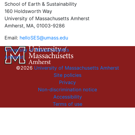
School of Earth & Sustainability
160 Holdsworth Way
University of Massachusetts Amherst
Amherst, MA, 01003-9286
Email:
helloSES@umass.edu
University of Massachusetts
Amherst
©2026
University of Massachusetts Amherst
Site policies
Privacy
Non-discrimination notice
Accessibility
Terms of use