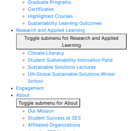
Graduate Programs
Certificates
Highlighted Courses
Sustainability Learning Outcomes
Research and Applied Learning
Toggle submenu for Research and Applied
Learning
Climate Literacy
Student Sustainability Innovation Fund
Sustainable Solutions Lectures
UN Global Sustainable Solutions Winter
School
Engagement
About
Toggle submenu for About
Our Mission
Student Success at SES
Affiliated Organizations