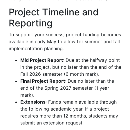
Project Timeline and
Reporting
To support your success, project funding becomes
available in early May to allow for summer and fall
implementation planning.
Mid Project Report
: Due at the halfway point
in the project, but no later than the end of the
Fall 2026 semester (6 month mark).
Final Project Report
: Due no later than the
end of the Spring 2027 semester (1 year
mark).
Extensions
: Funds remain available through
the following academic year. If a project
requires more than 12 months, students may
submit an extension request.