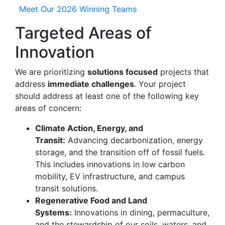
Meet Our 2026 Winning Teams
Targeted Areas of
Innovation
We are prioritizing
solutions focused
projects that
address
immediate challenges
. Your project
should address at least one of the following key
areas of concern:
Climate Action, Energy, and
Transit:
Advancing decarbonization, energy
storage, and the transition off of fossil fuels.
This includes innovations in low carbon
mobility, EV infrastructure, and campus
transit solutions.
Regenerative Food and Land
Systems:
Innovations in dining, permaculture,
and the stewardship of our soils, waters, and