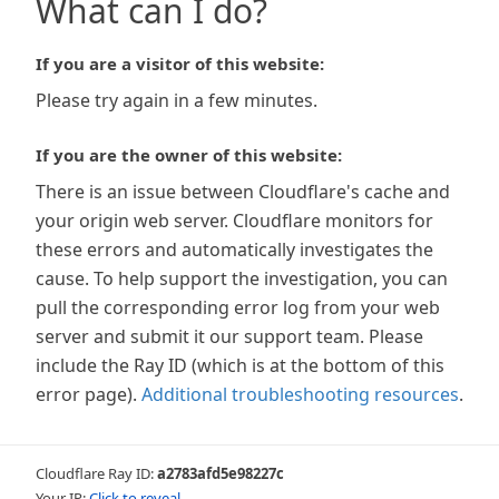
What can I do?
If you are a visitor of this website:
Please try again in a few minutes.
If you are the owner of this website:
There is an issue between Cloudflare's cache and
your origin web server. Cloudflare monitors for
these errors and automatically investigates the
cause. To help support the investigation, you can
pull the corresponding error log from your web
server and submit it our support team. Please
include the Ray ID (which is at the bottom of this
error page).
Additional troubleshooting resources
.
Cloudflare Ray ID:
a2783afd5e98227c
Your IP:
Click to reveal