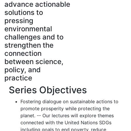
advance actionable
solutions to
pressing
environmental
challenges and to
strengthen the
connection
between science,
policy, and
practice
Series Objectives
Fostering dialogue on sustainable actions to
promote prosperity while protecting the
planet. -- Our lectures will explore themes
connected with the United Nations SDGs
including goals to end poverty, reduce