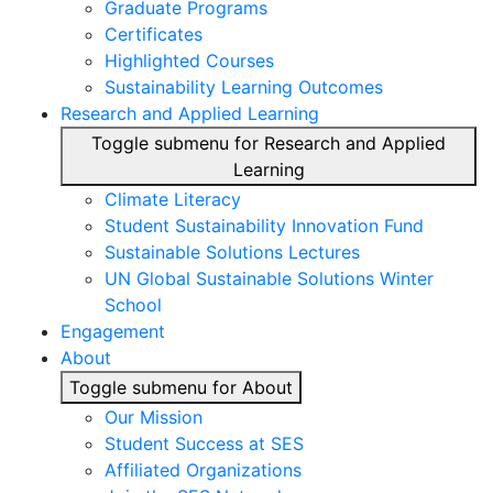
Graduate Programs
Certificates
Highlighted Courses
Sustainability Learning Outcomes
Research and Applied Learning
Toggle submenu for Research and Applied
Learning
Climate Literacy
Student Sustainability Innovation Fund
Sustainable Solutions Lectures
UN Global Sustainable Solutions Winter
School
Engagement
About
Toggle submenu for About
Our Mission
Student Success at SES
Affiliated Organizations