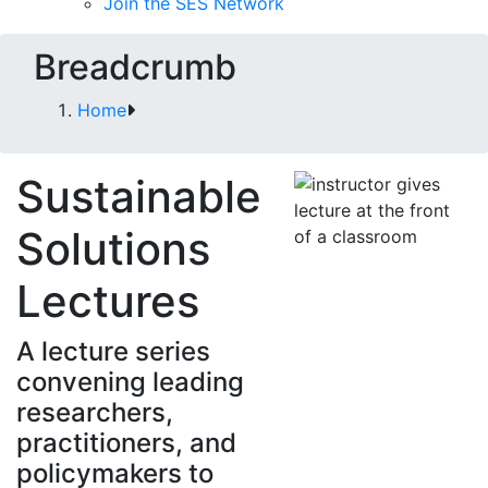
Join the SES Network
Breadcrumb
Home
Sustainable
Solutions
Lectures
A lecture series
convening leading
researchers,
practitioners, and
policymakers to