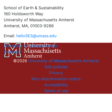
School of Earth & Sustainability
160 Holdsworth Way
University of Massachusetts Amherst
Amherst, MA, 01003-9286
Email:
helloSES@umass.edu
University of Massachusetts
Amherst
©2026
University of Massachusetts Amherst
Site policies
Privacy
Non-discrimination notice
Accessibility
Terms of use