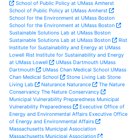
School of Public Policy at UMass Amherst
School of Public Policy at UMass Amherst
School for the Environment at UMass Boston
School for the Environment at UMass Boston
Sustainable Solutions Lab at UMass Boston
Sustainable Solutions Lab at UMass Boston
Rist
Institute for Sustainability and Energy at UMass
Lowell
Rist Institute for Sustainability and Energy
at UMass Lowell
UMass Dartmouth
UMass
Dartmouth
UMass Chan Medical School
UMass
Chan Medical School
Stone Living Lab
Stone
Living Lab
Naturance
Naturance
The Nature
Conservancy
The Nature Conservancy
Municipal Vulnerability Preparedness
Municipal
Vulnerability Preparedness
Executive Office of
Energy and Environmental Affairs
Executive Office
of Energy and Environmental Affairs
Massachusetts Municipal Association
Massachusetts Municipal Association