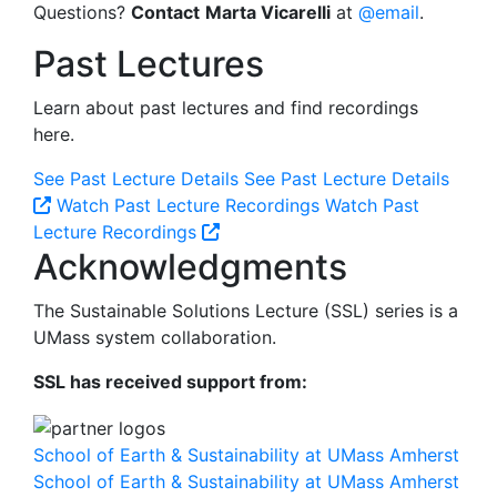
Questions?
Contact
Marta Vicarelli
at
@email
.
Past Lectures
Learn about past lectures and find recordings
here.
See Past Lecture Details
See Past Lecture Details
Watch Past Lecture Recordings
Watch Past
Lecture Recordings
Acknowledgments
The Sustainable Solutions Lecture (SSL) series is a
UMass system collaboration.
SSL has received support from:
School of Earth & Sustainability at UMass Amherst
School of Earth & Sustainability at UMass Amherst