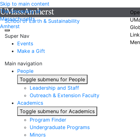
Skip to main content
The University of
Ope
Massachusetts
UMa
School of Earth & Sustainability
Amherst
Glo
Link
Super Nav
Men
Events
Make a Gift
Main navigation
People
Toggle submenu for People
Leadership and Staff
Outreach & Extension Faculty
Academics
Toggle submenu for Academics
Program Finder
Undergraduate Programs
Minors