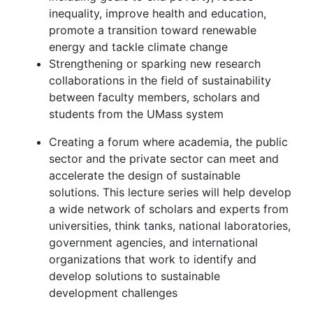
inequality, improve health and education,
promote a transition toward renewable
energy and tackle climate change
Strengthening or sparking new research
collaborations in the field of sustainability
between faculty members, scholars and
students from the UMass system
Creating a forum where academia, the public
sector and the private sector can meet and
accelerate the design of sustainable
solutions. This lecture series will help develop
a wide network of scholars and experts from
universities, think tanks, national laboratories,
government agencies, and international
organizations that work to identify and
develop solutions to sustainable
development challenges