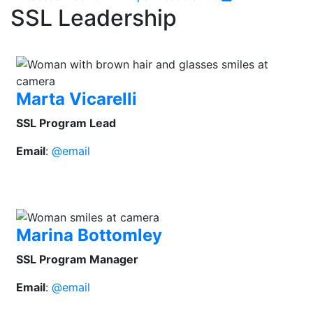
SSL Leadership
Marta Vicarelli
SSL Program Lead
Email
:
@email
Marina Bottomley
SSL Program Manager
Email
:
@email