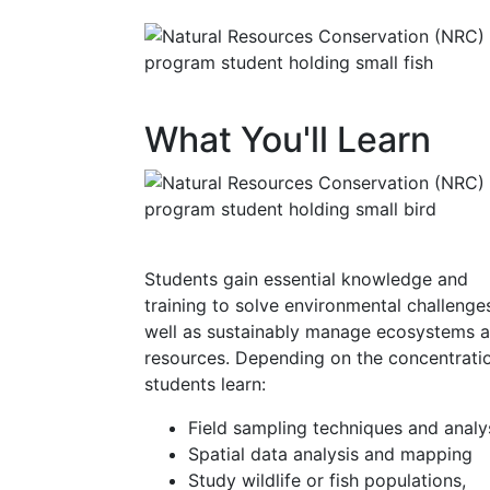
What You'll Learn
Students gain essential knowledge and
training to solve environmental challenges
well as sustainably manage ecosystems 
resources. Depending on the concentrati
students learn:
Field sampling techniques and analy
Spatial data analysis and mapping
Study wildlife or fish populations,