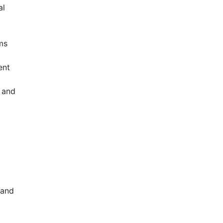
al
ms
ent
, and