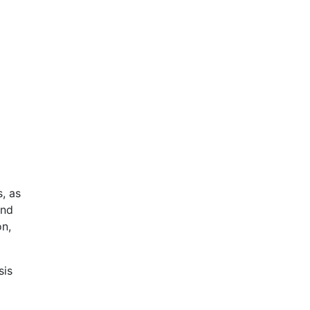
, as
and
on,
sis