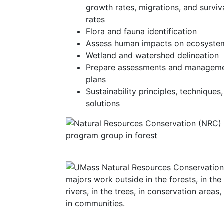
growth rates, migrations, and surviv
rates
Flora and fauna identification
Assess human impacts on ecosyste
Wetland and watershed delineation
Prepare assessments and managem
plans
Sustainability principles, techniques
solutions