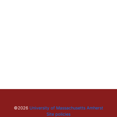
©2026
University of Massachusetts Amherst
Site policies