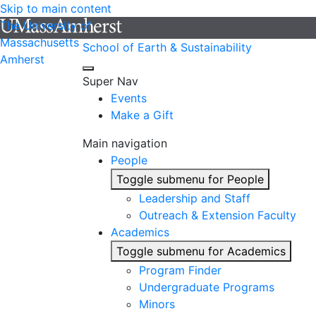
Skip to main content
The University of
Massachusetts
School of Earth & Sustainability
Amherst
Super Nav
Events
Make a Gift
Main navigation
People
Toggle submenu for People
Leadership and Staff
Outreach & Extension Faculty
Academics
Toggle submenu for Academics
Program Finder
Undergraduate Programs
Minors