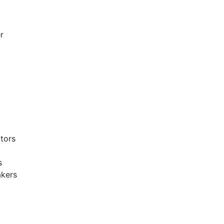
r
tors
s
akers