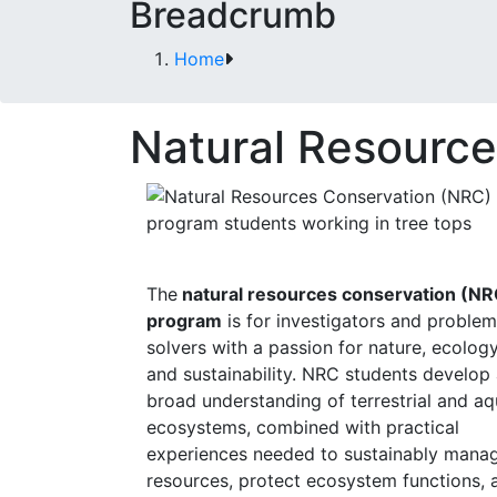
Breadcrumb
Home
Natural Resource
The
natural resources conservation (NR
program
is for investigators and problem
solvers with a passion for nature, ecology
and sustainability. NRC students develop
broad understanding of terrestrial and aq
ecosystems, combined with practical
experiences needed to sustainably mana
resources, protect ecosystem functions, 