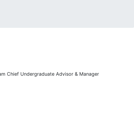
ram Chief Undergraduate Advisor & Manager