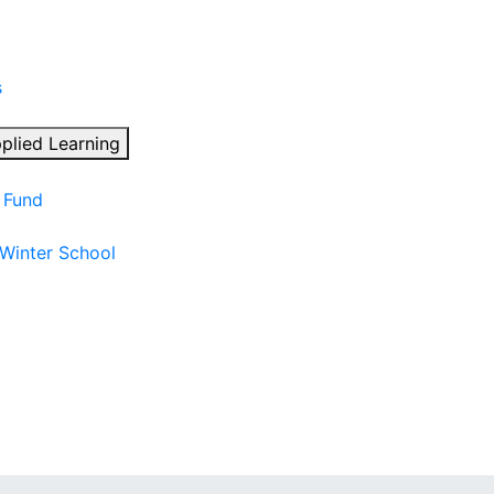
s
plied Learning
n Fund
 Winter School