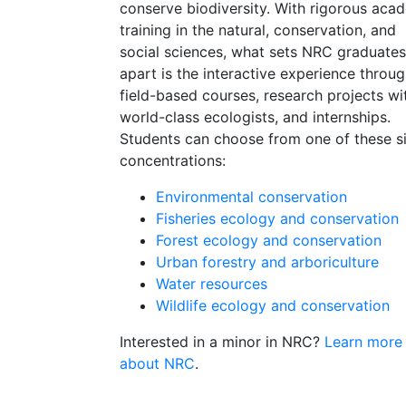
conserve biodiversity. With rigorous aca
training in the natural, conservation, and
social sciences, what sets NRC graduates
apart is the interactive experience throu
field-based courses, research projects wi
world-class ecologists, and internships.
Students can choose from one of these s
concentrations:
Environmental conservation
Fisheries ecology and conservation
Forest ecology and conservation
Urban forestry and arboriculture
Water resources
Wildlife ecology and conservation
Interested in a minor in NRC?
Learn more
about NRC
.