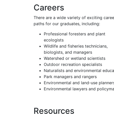
Careers
There are a wide variety of exciting caree
paths for our graduates, including:
Professional foresters and plant
ecologists
Wildlife and fisheries technicians,
biologists, and managers
Watershed or wetland scientists
Outdoor recreation specialists
Naturalists and environmental educa
Park managers and rangers
Environmental and land-use planner
Environmental lawyers and policym
Resources