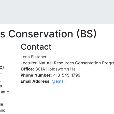
s Conservation (BS)
Contact
Lena Fletcher
Lecturer, Natural Resources Conservation Prog
C)
Office:
301A Holdsworth Hall
-
Phone Number:
413-545-1799
,
Email Address:
@email
 a
uatic
ge
and