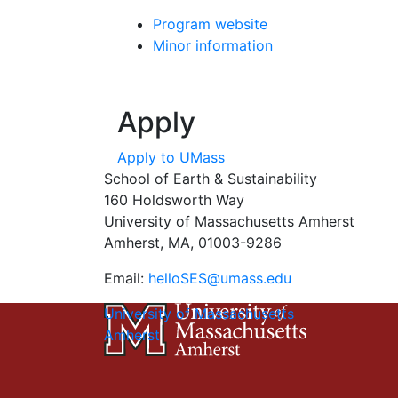
Program website
Minor information
Apply
Apply to UMass
School of Earth & Sustainability
160 Holdsworth Way
University of Massachusetts Amherst
Amherst, MA, 01003-9286
Email:
helloSES@umass.edu
University of Massachusetts
Amherst