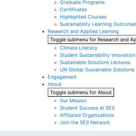
Graduate Programs
Certificates
Highlighted Courses
Sustainability Learning Outcome
Research and Applied Learning
Toggle submenu for Research and Ap
Climate Literacy
Student Sustainability Innovatio
Sustainable Solutions Lectures
UN Global Sustainable Solutions
Engagement
About
Toggle submenu for About
Our Mission
Student Success at SES
Affiliated Organizations
Join the SES Network