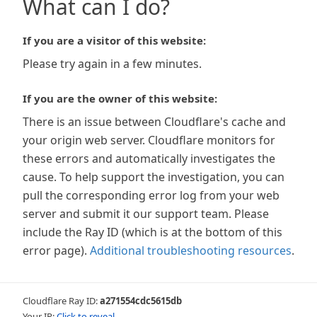
What can I do?
If you are a visitor of this website:
Please try again in a few minutes.
If you are the owner of this website:
There is an issue between Cloudflare's cache and
your origin web server. Cloudflare monitors for
these errors and automatically investigates the
cause. To help support the investigation, you can
pull the corresponding error log from your web
server and submit it our support team. Please
include the Ray ID (which is at the bottom of this
error page).
Additional troubleshooting resources
.
Cloudflare Ray ID:
a271554cdc5615db
Your IP:
Click to reveal