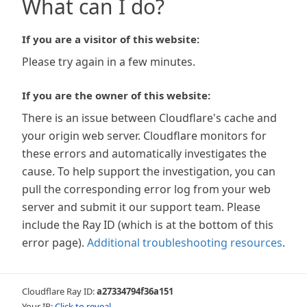
What can I do?
If you are a visitor of this website:
Please try again in a few minutes.
If you are the owner of this website:
There is an issue between Cloudflare's cache and
your origin web server. Cloudflare monitors for
these errors and automatically investigates the
cause. To help support the investigation, you can
pull the corresponding error log from your web
server and submit it our support team. Please
include the Ray ID (which is at the bottom of this
error page).
Additional troubleshooting resources
.
Cloudflare Ray ID:
a27334794f36a151
Your IP:
Click to reveal