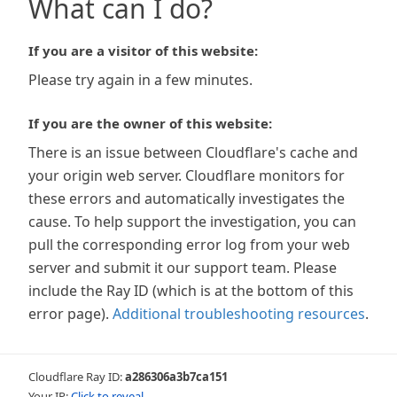
What can I do?
If you are a visitor of this website:
Please try again in a few minutes.
If you are the owner of this website:
There is an issue between Cloudflare's cache and
your origin web server. Cloudflare monitors for
these errors and automatically investigates the
cause. To help support the investigation, you can
pull the corresponding error log from your web
server and submit it our support team. Please
include the Ray ID (which is at the bottom of this
error page).
Additional troubleshooting resources
.
Cloudflare Ray ID:
a286306a3b7ca151
Your IP:
Click to reveal