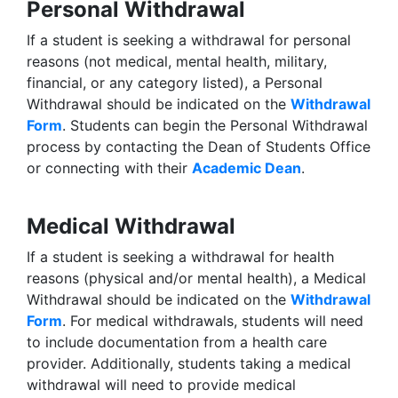
Personal Withdrawal
If a student is seeking a withdrawal for personal
reasons (not medical, mental health, military,
financial, or any category listed), a Personal
Withdrawal should be indicated on the
Withdrawal
Form
. Students can begin the Personal Withdrawal
process by contacting the Dean of Students Office
or connecting with their
Academic Dean
.
Medical Withdrawal
If a student is seeking a withdrawal for health
reasons (physical and/or mental health), a Medical
Withdrawal should be indicated on the
Withdrawal
Form
. For medical withdrawals, students will need
to include documentation from a health care
provider. Additionally, students taking a medical
withdrawal will need to provide medical