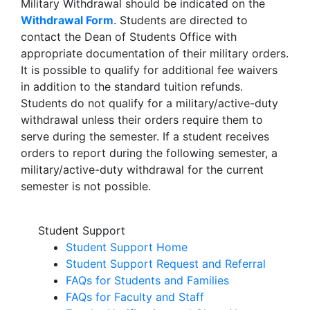
Military Withdrawal should be indicated on the
Withdrawal Form
. Students are directed to
contact the Dean of Students Office with
appropriate documentation of their military orders.
It is possible to qualify for additional fee waivers
in addition to the standard tuition refunds.
Students do not qualify for a military/active-duty
withdrawal unless their orders require them to
serve during the semester. If a student receives
orders to report during the following semester, a
military/active-duty withdrawal for the current
semester is not possible.
Student Support
Student Support Home
Student Support Request and Referral
FAQs for Students and Families
FAQs for Faculty and Staff