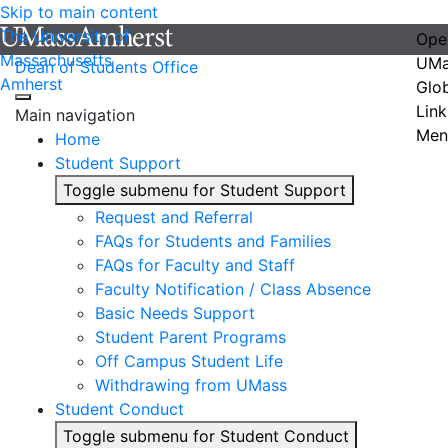
Skip to main content
The University of
Ope
Massachusetts
UMa
Dean of Students Office
Amherst
Glo
Link
Main navigation
Men
Home
Student Support
Toggle submenu for Student Support
Request and Referral
FAQs for Students and Families
FAQs for Faculty and Staff
Faculty Notification / Class Absence
Basic Needs Support
Student Parent Programs
Off Campus Student Life
Withdrawing from UMass
Student Conduct
Toggle submenu for Student Conduct