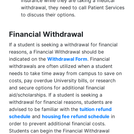
insurance while they are taking a medical
withdrawal, they need to call Patient Services
to discuss their options.
Financial Withdrawal
If a student is seeking a withdrawal for financial
reasons, a Financial Withdrawal should be
indicated on the
Withdrawal Form
. Financial
withdrawals are often utilized when a student
needs to take time away from campus to save on
costs, pay overdue University bills, or research
and secure options for additional financial
aid/scholarships. If a student is seeking a
withdrawal for financial reasons, students are
advised to be familiar with the
tuition refund
schedule
and
housing fee refund schedule
in
order to prevent additional financial costs.
Students can begin the Financial Withdrawal