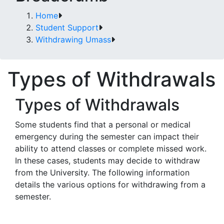
Home
Student Support
Withdrawing Umass
Types of Withdrawals
Types of Withdrawals
Some students find that a personal or medical
emergency during the semester can impact their
ability to attend classes or complete missed work.
In these cases, students may decide to withdraw
from the University. The following information
details the various options for withdrawing from a
semester.