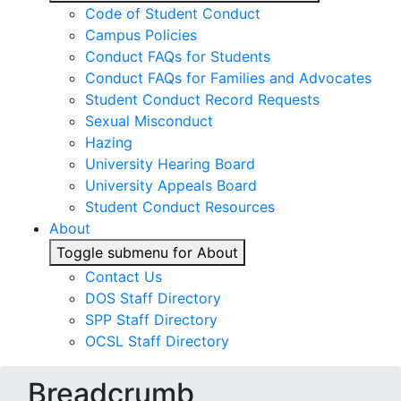
Code of Student Conduct
Campus Policies
Conduct FAQs for Students
Conduct FAQs for Families and Advocates
Student Conduct Record Requests
Sexual Misconduct
Hazing
University Hearing Board
University Appeals Board
Student Conduct Resources
About
Toggle submenu for About
Contact Us
DOS Staff Directory
SPP Staff Directory
OCSL Staff Directory
Breadcrumb