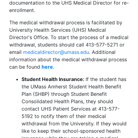
documentation to the UHS Medical Director for re-
enrollment.
The medical withdrawal process is facilitated by
University Health Services (UHS) Medical
Director's Office. To start the process of a medical
withdrawal, students should call 413-577-5271 or
email
medicaldirector@umass.edu
. Additional
information about the medical withdrawal process
can be found
here
.
Student Health Insurance:
If the student has
the UMass Amherst Student Health Benefit
Plan (SHBP) through Student Benefit
Consolidated Health Plans, they should
contact UHS Patient Services at 413-577-
5192 to notify them of their medical
withdrawal from the University. If they would
like to keep their school-sponsored health