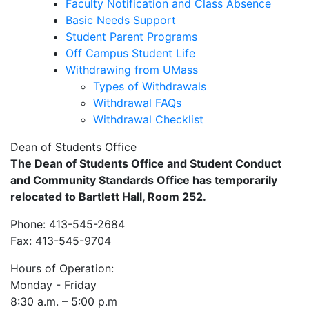
Faculty Notification and Class Absence
Basic Needs Support
Student Parent Programs
Off Campus Student Life
Withdrawing from UMass
Types of Withdrawals
Withdrawal FAQs
Withdrawal Checklist
Dean of Students Office
The Dean of Students Office and Student Conduct
and Community Standards Office has temporarily
relocated to Bartlett Hall, Room 252.
Phone: 413-545-2684
Fax: 413-545-9704
Hours of Operation:
Monday - Friday
8:30 a.m. – 5:00 p.m