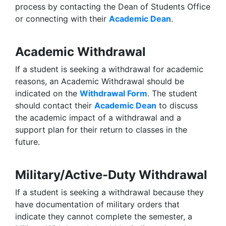
process by contacting the Dean of Students Office
or connecting with their
Academic Dean
.
Academic Withdrawal
If a student is seeking a withdrawal for academic
reasons, an Academic Withdrawal should be
indicated on the
Withdrawal Form
. The student
should contact their
Academic Dean
to discuss
the academic impact of a withdrawal and a
support plan for their return to classes in the
future.
Military/Active-Duty Withdrawal
If a student is seeking a withdrawal because they
have documentation of military orders that
indicate they cannot complete the semester, a