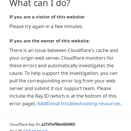
What can I do?
If you are a visitor of this website:
Please try again in a few minutes.
If you are the owner of this website:
There is an issue between Cloudflare's cache and
your origin web server. Cloudflare monitors for
these errors and automatically investigates the
cause. To help support the investigation, you can
pull the corresponding error log from your web
server and submit it our support team. Please
include the Ray ID (which is at the bottom of this
error page).
Additional troubleshooting resources
.
Cloudflare Ray ID:
a2747ef8be6bb965
Your IP:
Click to reveal