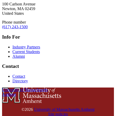
100 Carlson Avenue
Newton
,
MA
02459
United States
Phone number
(617) 243-1500
Info For
Industry Partners
Current Students
Alumni
Contact
Contact
Directory
University of Massachusetts
Amherst
©2026
University of Massachusetts Amherst
Site policies