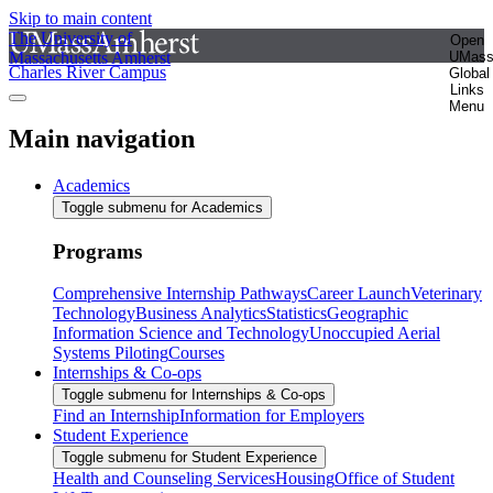
Skip to main content
The University of
Open
Massachusetts Amherst
UMas
Charles River Campus
Global
Links
Menu
Main navigation
Academics
Toggle submenu for Academics
Programs
Comprehensive Internship Pathways
Career Launch
Veterinary
Technology
Business Analytics
Statistics
Geographic
Information Science and Technology
Unoccupied Aerial
Systems Piloting
Courses
Internships & Co-ops
Toggle submenu for Internships & Co-ops
Find an Internship
Information for Employers
Student Experience
Toggle submenu for Student Experience
Health and Counseling Services
Housing
Office of Student