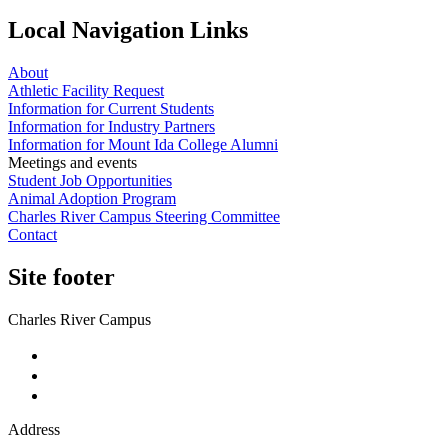
Local Navigation Links
About
Athletic Facility Request
Information for Current Students
Information for Industry Partners
Information for Mount Ida College Alumni
Meetings and events
Student Job Opportunities
Animal Adoption Program
Charles River Campus Steering Committee
Contact
Site footer
Charles River Campus
Address