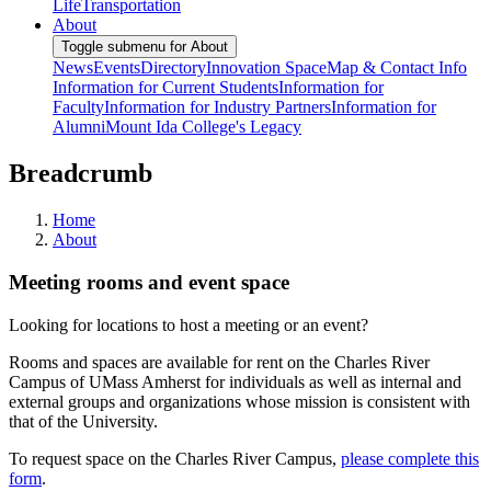
Life
Transportation
About
Toggle submenu for About
News
Events
Directory
Innovation Space
Map & Contact Info
Information for Current Students
Information for
Faculty
Information for Industry Partners
Information for
Alumni
Mount Ida College's Legacy
Breadcrumb
Home
About
Meeting rooms and event space
Looking for locations to host a meeting or an event?
Rooms and spaces are available for rent on the Charles River
Campus of UMass Amherst for individuals as well as internal and
external groups and organizations whose mission is consistent with
that of the University.
To request space on the Charles River Campus,
please complete this
form
.