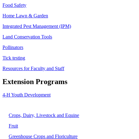
Food Safety
Home Lawn & Garden
Integrated Pest Management (IPM)
Land Conservation Tools
Pollinators
Tick testing
Resources for Faculty and Staff
Extension Programs
4-H Youth Development
Agriculture
Crops, Dairy, Livestock and Equine
Fruit
Greenhouse Crops and Floriculture