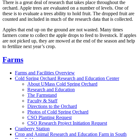
There is a great deal of research that takes place throughout the
orchard. Apple trees are evaluated on a number of levels. One of
these is to evaluate a trees ability to hold fruit. The dropped fruit are
counted and included in much of the research data that is collected.
Apples that end up on the ground are not wasted. Many times
farmers come to collect the apple drops to feed to livestock. If apples
are not picked up, they are mowed at the end of the season and help
to fertilize next year’s crop.
Farms
Farms and Facilities Overview
Cold Spring Orchard Research and Education Center
About UMass Cold Spring Orchard
Research and Education
The Farmstand
Faculty & Staff
Directions to the Orchard
Photos of Cold Spring Orchard
CSO Planting Request
CSO Research Project Initiation Request
Cranberry Station
Crop and Animal Research and Education Farm in South