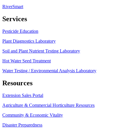
RiverSmart
Services
Pesticide Education
Plant Diagnostics Laboratory
Soil and Plant Nutrient Testing Laboratory
Hot Water Seed Treatment
Water Testing / Environmental Analysis Laboratory
Resources
Extension Sales Portal
Agriculture & Commercial Horticulture Resources
Community & Economic Vitality
Disaster Preparedness