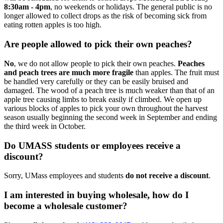
8:30am - 4pm
, no weekends or holidays. The general public is no
longer allowed to collect drops as the risk of becoming sick from
eating rotten apples is too high.
Are people allowed to pick their own peaches?
No
, we do not allow people to pick their own peaches.
Peaches
and peach trees are much more fragile
than apples. The fruit must
be handled very carefully or they can be easily bruised and
damaged. The wood of a peach tree is much weaker than that of an
apple tree causing limbs to break easily if climbed. We open up
various blocks of apples to pick your own throughout the harvest
season usually beginning the second week in September and ending
the third week in October.
Do UMASS students or employees receive a
discount?
Sorry, UMass employees and students
do not receive a discount
.
I am interested in buying wholesale, how do I
become a wholesale customer?