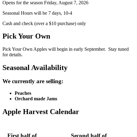
Opens for the season Friday, August 7, 2026
Seasonal Hours will be 7 days, 10-4
Cash and check (over a $10 purchase) only
Pick Your Own
Pick Your Own Apples will begin in early September. Stay tuned
for details.
Seasonal Availability
We currently are selling:
Peaches
Orchard made Jams
Apple Harvest Calendar
First half of
Second half of