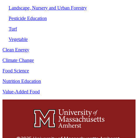
Landscape, Nursery and Urban Forestry
Pesticide Education
Turf
Vegetable
Clean Energy
Climate Change
Food Science
Nutrition Education
Value-Added Food