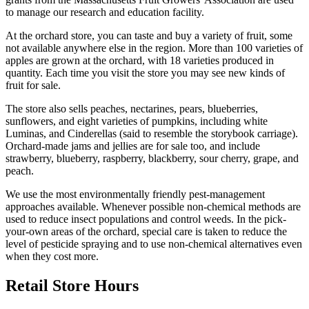
to manage our research and education facility.
At the orchard store, you can taste and buy a variety of fruit, some
not available anywhere else in the region. More than 100 varieties of
apples are grown at the orchard, with 18 varieties produced in
quantity. Each time you visit the store you may see new kinds of
fruit for sale.
The store also sells peaches, nectarines, pears, blueberries,
sunflowers, and eight varieties of pumpkins, including white
Luminas, and Cinderellas (said to resemble the storybook carriage).
Orchard-made jams and jellies are for sale too, and include
strawberry, blueberry, raspberry, blackberry, sour cherry, grape, and
peach.
We use the most environmentally friendly pest-management
approaches available. Whenever possible non-chemical methods are
used to reduce insect populations and control weeds. In the pick-
your-own areas of the orchard, special care is taken to reduce the
level of pesticide spraying and to use non-chemical alternatives even
when they cost more.
Retail Store Hours