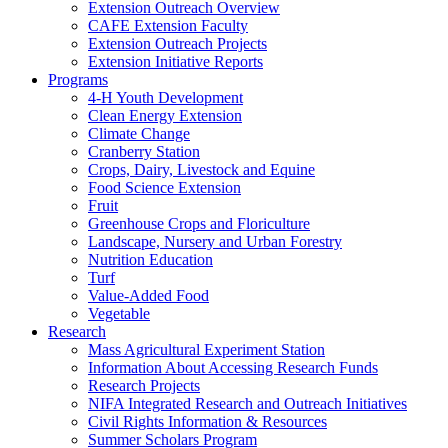
Extension Outreach Overview
CAFE Extension Faculty
Extension Outreach Projects
Extension Initiative Reports
Programs
4-H Youth Development
Clean Energy Extension
Climate Change
Cranberry Station
Crops, Dairy, Livestock and Equine
Food Science Extension
Fruit
Greenhouse Crops and Floriculture
Landscape, Nursery and Urban Forestry
Nutrition Education
Turf
Value-Added Food
Vegetable
Research
Mass Agricultural Experiment Station
Information About Accessing Research Funds
Research Projects
NIFA Integrated Research and Outreach Initiatives
Civil Rights Information & Resources
Summer Scholars Program