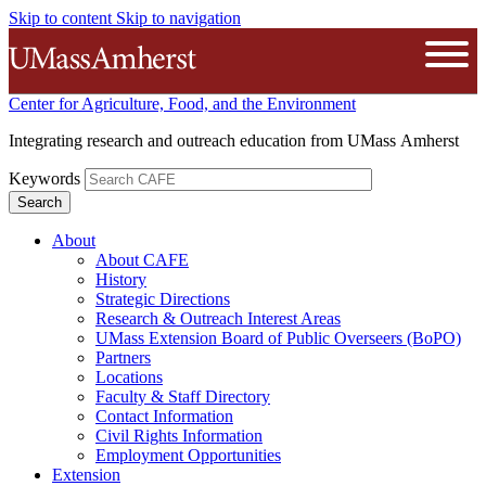
Skip to content
Skip to navigation
The University of Massachusetts A
Open
Center for Agriculture, Food, and the Environment
Integrating research and outreach education from UMass Amherst
Keywords
About
About CAFE
History
Strategic Directions
Research & Outreach Interest Areas
UMass Extension Board of Public Overseers (BoPO)
Partners
Locations
Faculty & Staff Directory
Contact Information
Civil Rights Information
Employment Opportunities
Extension