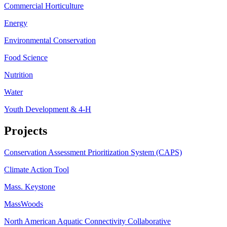
Commercial Horticulture
Energy
Environmental Conservation
Food Science
Nutrition
Water
Youth Development & 4-H
Projects
Conservation Assessment Prioritization System (CAPS)
Climate Action Tool
Mass. Keystone
MassWoods
North American Aquatic Connectivity Collaborative