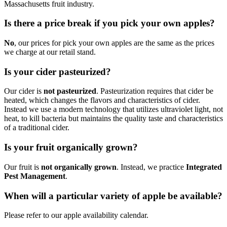
Massachusetts fruit industry.
Is there a price break if you pick your own apples?
No
, our prices for pick your own apples are the same as the prices
we charge at our retail stand.
Is your cider pasteurized?
Our cider is
not pasteurized
. Pasteurization requires that cider be
heated, which changes the flavors and characteristics of cider.
Instead we use a modern technology that utilizes ultraviolet light, not
heat, to kill bacteria but maintains the quality taste and characteristics
of a traditional cider.
Is your fruit organically grown?
Our fruit is
not organically grown
. Instead, we practice
Integrated
Pest Management
.
When will a particular variety of apple be available?
Please refer to our apple availability calendar.