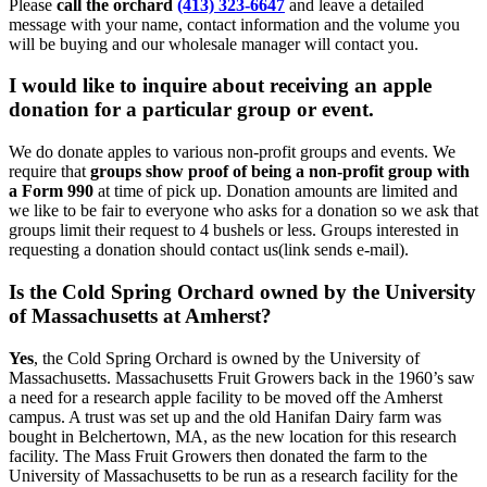
Please
call the orchard
(413) 323-6647
and leave a detailed
message with your name, contact information and the volume you
will be buying and our wholesale manager will contact you.
I would like to inquire about receiving an apple
donation for a particular group or event.
We do donate apples to various non-profit groups and events. We
require that
groups show proof of being a non-profit group with
a Form 990
at time of pick up. Donation amounts are limited and
we like to be fair to everyone who asks for a donation so we ask that
groups limit their request to 4 bushels or less. Groups interested in
requesting a donation should contact us(link sends e-mail).
Is the Cold Spring Orchard owned by the University
of Massachusetts at Amherst?
Yes
, the Cold Spring Orchard is owned by the University of
Massachusetts. Massachusetts Fruit Growers back in the 1960’s saw
a need for a research apple facility to be moved off the Amherst
campus. A trust was set up and the old Hanifan Dairy farm was
bought in Belchertown, MA, as the new location for this research
facility. The Mass Fruit Growers then donated the farm to the
University of Massachusetts to be run as a research facility for the