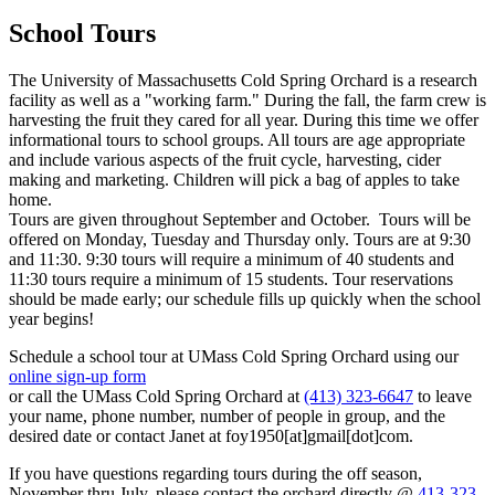
School Tours
The University of Massachusetts Cold Spring Orchard is a research
facility as well as a "working farm." During the fall, the farm crew is
harvesting the fruit they cared for all year. During this time we offer
informational tours to school groups. All tours are age appropriate
and include various aspects of the fruit cycle, harvesting, cider
making and marketing. Children will pick a bag of apples to take
home.
Tours are given throughout September and October. Tours will be
offered on Monday, Tuesday and Thursday only. Tours are at 9:30
and 11:30. 9:30 tours will require a minimum of 40 students and
11:30 tours require a minimum of 15 students. Tour reservations
should be made early; our schedule fills up quickly when the school
year begins!
Schedule a school tour at UMass Cold Spring Orchard using our
online sign-up form
or call the UMass Cold Spring Orchard at
(413) 323-6647
to leave
your name, phone number, number of people in group, and the
desired date or contact Janet at
foy1950
[at]
gmail
[dot]
com
.
If you have questions regarding tours during the off season,
November thru July, please contact the orchard directly @
413-323-