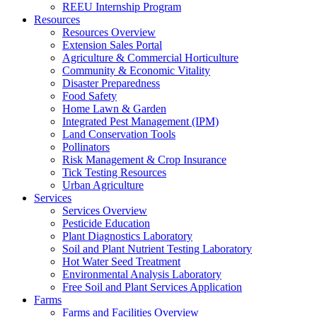
REEU Internship Program
Resources
Resources Overview
Extension Sales Portal
Agriculture & Commercial Horticulture
Community & Economic Vitality
Disaster Preparedness
Food Safety
Home Lawn & Garden
Integrated Pest Management (IPM)
Land Conservation Tools
Pollinators
Risk Management & Crop Insurance
Tick Testing Resources
Urban Agriculture
Services
Services Overview
Pesticide Education
Plant Diagnostics Laboratory
Soil and Plant Nutrient Testing Laboratory
Hot Water Seed Treatment
Environmental Analysis Laboratory
Free Soil and Plant Services Application
Farms
Farms and Facilities Overview