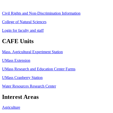
Civil Rights and Non-Discrimination Information
College of Natural Sciences
Login for faculty and staff
CAFE Units
Mass. Agricultural Experiment Station
UMass Extension
UMass Research and Education Center Farms
UMass Cranberry Station
Water Resources Research Center
Interest Areas
Agriculture