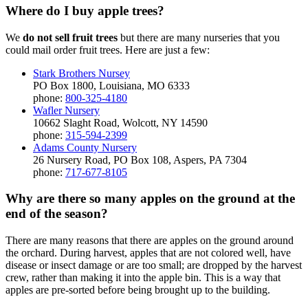
Where do I buy apple trees?
We
do not sell fruit trees
but there are many nurseries that you
could mail order fruit trees. Here are just a few:
Stark Brothers Nursey
PO Box 1800, Louisiana, MO 6333
phone:
800-325-4180
Wafler Nursery
10662 Slaght Road, Wolcott, NY 14590
phone:
315-594-2399
Adams County Nursery
26 Nursery Road, PO Box 108, Aspers, PA 7304
phone:
717-677-8105
Why are there so many apples on the ground at the
end of the season?
There are many reasons that there are apples on the ground around
the orchard. During harvest, apples that are not colored well, have
disease or insect damage or are too small; are dropped by the harvest
crew, rather than making it into the apple bin. This is a way that
apples are pre-sorted before being brought up to the building.