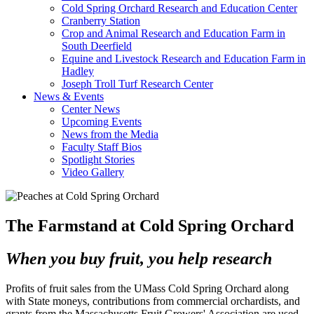
Cold Spring Orchard Research and Education Center
Cranberry Station
Crop and Animal Research and Education Farm in
South Deerfield
Equine and Livestock Research and Education Farm in
Hadley
Joseph Troll Turf Research Center
News & Events
Center News
Upcoming Events
News from the Media
Faculty Staff Bios
Spotlight Stories
Video Gallery
The Farmstand at Cold Spring Orchard
When you buy fruit, you help research
Profits of fruit sales from the UMass Cold Spring Orchard along
with State moneys, contributions from commercial orchardists, and
grants from the Massachusetts Fruit Growers' Association are used