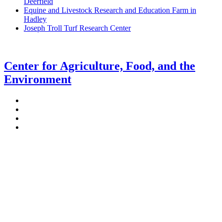
Deerfield
Equine and Livestock Research and Education Farm in
Hadley
Joseph Troll Turf Research Center
Center for Agriculture, Food, and the
Environment
Stockbridge Hall,
80 Campus Center Way
University of Massachusetts Amherst
Amherst, MA 01003-9246
Phone: (413) 545-4800
Fax: (413) 545-6555
ag
[at]
cns
[dot]
umass
[dot]
edu
(ag[at]cns[dot]umass[dot]edu)