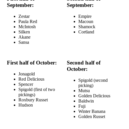
September:
September:
Zestar
Empire
Paula Red
Macoun
McIntosh
Shamock
Silken
Cortland
Akane
Sansa
First half of October:
Second half of
October:
Jonagold
Red Delicious
Spigold (second
Spencer
picking)
Spigold (first of two
Mutsu
pickings)
Golden Delicious
Roxbury Russet
Baldwin
Hudson
Fuji
Winter Banana
Golden Russet