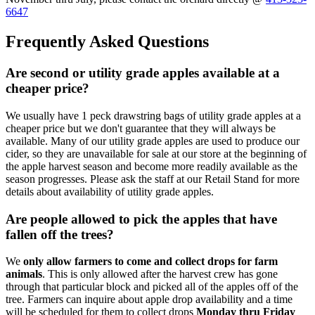
6647
Frequently Asked Questions
Are second or utility grade apples available at a
cheaper price?
We usually have 1 peck drawstring bags of utility grade apples at a
cheaper price but we don't guarantee that they will always be
available. Many of our utility grade apples are used to produce our
cider, so they are unavailable for sale at our store at the beginning of
the apple harvest season and become more readily available as the
season progresses. Please ask the staff at our Retail Stand for more
details about availability of utility grade apples.
Are people allowed to pick the apples that have
fallen off the trees?
We
only allow farmers to come and collect drops for farm
animals
. This is only allowed after the harvest crew has gone
through that particular block and picked all of the apples off of the
tree. Farmers can inquire about apple drop availability and a time
will be scheduled for them to collect drops
Monday thru Friday