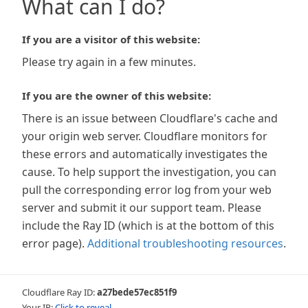
What can I do?
If you are a visitor of this website:
Please try again in a few minutes.
If you are the owner of this website:
There is an issue between Cloudflare's cache and
your origin web server. Cloudflare monitors for
these errors and automatically investigates the
cause. To help support the investigation, you can
pull the corresponding error log from your web
server and submit it our support team. Please
include the Ray ID (which is at the bottom of this
error page).
Additional troubleshooting resources
.
Cloudflare Ray ID:
a27bede57ec851f9
Your IP:
Click to reveal