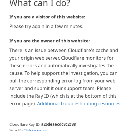
What can I do?
If you are a visitor of this website:
Please try again in a few minutes.
If you are the owner of this website:
There is an issue between Cloudflare's cache and
your origin web server. Cloudflare monitors for
these errors and automatically investigates the
cause. To help support the investigation, you can
pull the corresponding error log from your web
server and submit it our support team. Please
include the Ray ID (which is at the bottom of this
error page).
Additional troubleshooting resources
.
Cloudflare Ray ID:
a26deaecdc8c2c38
Your IP:
Click to reveal