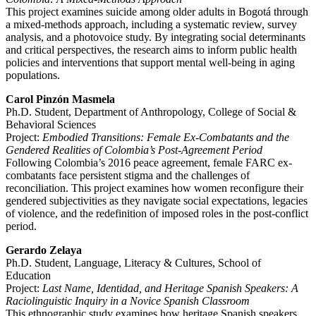
This project examines suicide among older adults in Bogotá through
a mixed-methods approach, including a systematic review, survey
analysis, and a photovoice study. By integrating social determinants
and critical perspectives, the research aims to inform public health
policies and interventions that support mental well-being in aging
populations.
Carol Pinzón Masmela
Ph.D. Student, Department of Anthropology, College of Social &
Behavioral Sciences
Project:
Embodied Transitions: Female Ex-Combatants and the
Gendered Realities of Colombia’s Post-Agreement Period
Following Colombia’s 2016 peace agreement, female FARC ex-
combatants face persistent stigma and the challenges of
reconciliation. This project examines how women reconfigure their
gendered subjectivities as they navigate social expectations, legacies
of violence, and the redefinition of imposed roles in the post-conflict
period.
Gerardo Zelaya
Ph.D. Student, Language, Literacy & Cultures, School of
Education
Project:
Last Name, Identidad, and Heritage Spanish Speakers: A
Raciolinguistic Inquiry in a Novice Spanish Classroom
This ethnographic study examines how heritage Spanish speakers