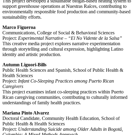
This project developed a sustainable biogas-based heating system to
support greenhouse operations at Nuestras Raíces, contributing to
environmentally responsible food production and community-based
sustainability efforts.
Marco Figueroa
Communications, College of Social & Behavioral Sciences
Project:
Experimental Narrative – “El No Vidente de la Salsa”
This creative media project explores narrative experimentation
through storytelling and cultural expression, highlighting Latino
identity and artistic production.
Autumn Liguori-Bills
Public Health Sciences and Spanish, School of Public Health &
Health Sciences
Project:
Infant Co-Sleeping Practices among Puerto Rican
Caregivers
This project examines infant co-sleeping practices within Puerto
Rican caregiving communities, contributing to culturally informed
understandings of family health practices.
Mariana Pinto Alvarez
Doctoral Candidate, Community Health Education, School of
Public Health & Health Sciences
Project:
Understanding Suicide among Older Adults in Bogotá,
Colombia: A Mixed-Methods Approach