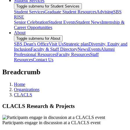
Student Services
Toggle submenu for Student Services
Student Services
Graduate Student Resources
Advising
SBS
RISE
Senior Celebration
Student Events
Student News
Internship &
Career Opportunities
About
Toggle submenu for About
SBS Dean's Office
Visit Us
Strategic plan
Diversity, Equity and
Inclusion
Faculty & Staff Directory
News
Events
Alumni
Professional Resources
Faculty Resources
Staff
Resources
Contact Us
Breadcrumb
Home
Organizations
CLACLS
CLACLS Research & Projects
Participants engage in discussion at a CLACLS event