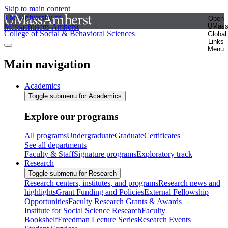
Skip to main content
The University of
Open
Massachusetts Amherst
UMas
College of Social & Behavioral Sciences
Global
Links
Menu
Main navigation
Academics
Toggle submenu for Academics
Explore our programs
All programs
Undergraduate
Graduate
Certificates
See all departments
Faculty & Staff
Signature programs
Exploratory track
Research
Toggle submenu for Research
Research centers, institutes, and programs
Research news and
highlights
Grant Funding and Policies
External Fellowship
Opportunities
Faculty Research Grants & Awards
Institute for Social Science Research
Faculty
Bookshelf
Freedman Lecture Series
Research Events