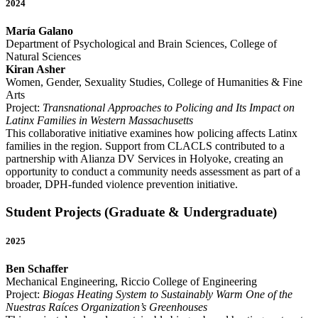
2024
María Galano
Department of Psychological and Brain Sciences, College of
Natural Sciences
Kiran Asher
Women, Gender, Sexuality Studies, College of Humanities & Fine
Arts
Project:
Transnational Approaches to Policing and Its Impact on
Latinx Families in Western Massachusetts
This collaborative initiative examines how policing affects Latinx
families in the region. Support from CLACLS contributed to a
partnership with Alianza DV Services in Holyoke, creating an
opportunity to conduct a community needs assessment as part of a
broader, DPH-funded violence prevention initiative.
Student Projects (Graduate & Undergraduate)
2025
Ben Schaffer
Mechanical Engineering, Riccio College of Engineering
Project:
Biogas Heating System to Sustainably Warm One of the
Nuestras Raíces Organization’s Greenhouses