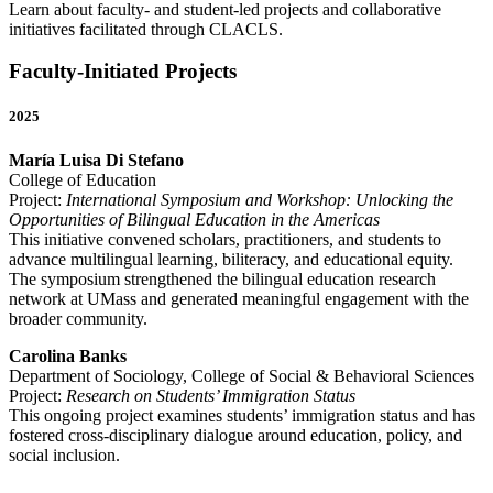
Learn about faculty- and student-led projects and collaborative
initiatives facilitated through CLACLS.
Faculty-Initiated Projects
2025
María Luisa Di Stefano
College of Education
Project:
International Symposium and Workshop: Unlocking the
Opportunities of Bilingual Education in the Americas
This initiative convened scholars, practitioners, and students to
advance multilingual learning, biliteracy, and educational equity.
The symposium strengthened the bilingual education research
network at UMass and generated meaningful engagement with the
broader community.
Carolina Banks
Department of Sociology, College of Social & Behavioral Sciences
Project:
Research on Students’ Immigration Status
This ongoing project examines students’ immigration status and has
fostered cross-disciplinary dialogue around education, policy, and
social inclusion.