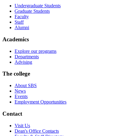
Undergraduate Students
Graduate Students
Faculty
Staff
Alumni
Academics
Explore our programs
Departments
Advising
The college
About SBS
News
Events
Employment Opportunities
Contact
Visit Us
Dean's Office Contacts