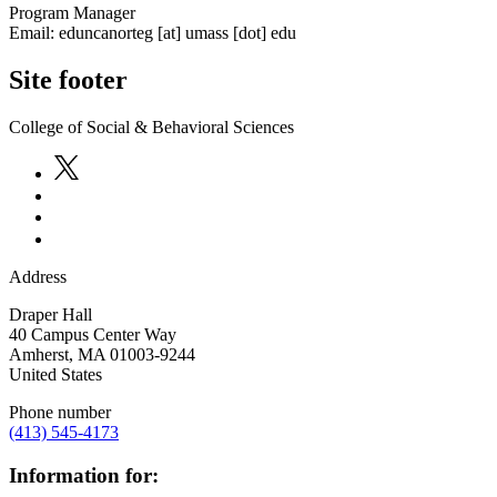
Program Manager
Email:
eduncanorteg
[at]
umass
[dot]
edu
Site footer
College of Social & Behavioral Sciences
Address
Draper Hall
40 Campus Center Way
Amherst
,
MA
01003-9244
United States
Phone number
(413) 545-4173
Information for: