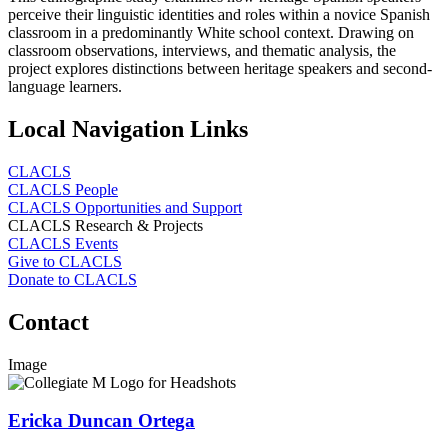
perceive their linguistic identities and roles within a novice Spanish
classroom in a predominantly White school context. Drawing on
classroom observations, interviews, and thematic analysis, the
project explores distinctions between heritage speakers and second-
language learners.
Local Navigation Links
CLACLS
CLACLS People
CLACLS Opportunities and Support
CLACLS Research & Projects
CLACLS Events
Give to CLACLS
Donate to CLACLS
Contact
Image
Ericka Duncan Ortega