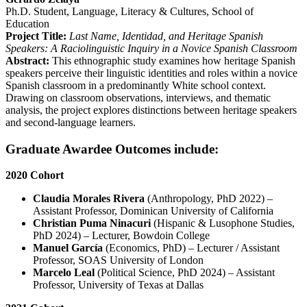
Ph.D. Student, Language, Literacy & Cultures, School of
Education
Project Title:
Last Name, Identidad, and Heritage Spanish
Speakers: A Raciolinguistic Inquiry in a Novice Spanish Classroom
Abstract:
This ethnographic study examines how heritage Spanish
speakers perceive their linguistic identities and roles within a novice
Spanish classroom in a predominantly White school context.
Drawing on classroom observations, interviews, and thematic
analysis, the project explores distinctions between heritage speakers
and second-language learners.
Graduate Awardee Outcomes include:
2020 Cohort
Claudia Morales Rivera
(Anthropology, PhD 2022) –
Assistant Professor, Dominican University of California
Christian Puma Ninacuri
(Hispanic & Lusophone Studies,
PhD 2024) – Lecturer, Bowdoin College
Manuel García
(Economics, PhD) – Lecturer / Assistant
Professor, SOAS University of London
Marcelo Leal
(Political Science, PhD 2024) – Assistant
Professor, University of Texas at Dallas