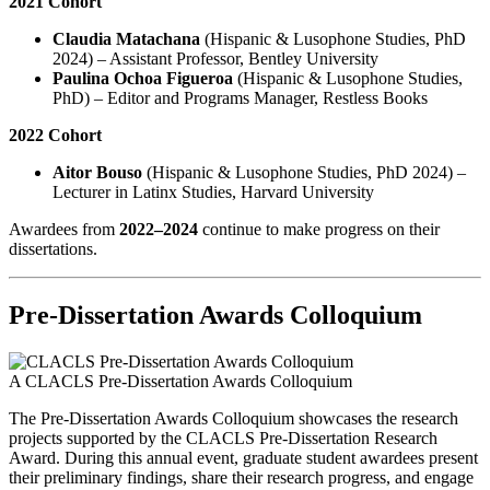
2021 Cohort
Claudia Matachana
(Hispanic & Lusophone Studies, PhD
2024) – Assistant Professor, Bentley University
Paulina Ochoa Figueroa
(Hispanic & Lusophone Studies,
PhD) – Editor and Programs Manager, Restless Books
2022 Cohort
Aitor Bouso
(Hispanic & Lusophone Studies, PhD 2024) –
Lecturer in Latinx Studies, Harvard University
Awardees from
2022–2024
continue to make progress on their
dissertations.
Pre-Dissertation Awards Colloquium
A CLACLS Pre-Dissertation Awards Colloquium
The Pre-Dissertation Awards Colloquium showcases the research
projects supported by the CLACLS Pre-Dissertation Research
Award. During this annual event, graduate student awardees present
their preliminary findings, share their research progress, and engage