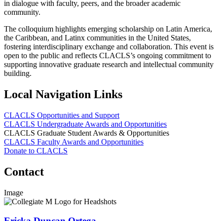
in dialogue with faculty, peers, and the broader academic
community.
The colloquium highlights emerging scholarship on Latin America,
the Caribbean, and Latinx communities in the United States,
fostering interdisciplinary exchange and collaboration. This event is
open to the public and reflects CLACLS’s ongoing commitment to
supporting innovative graduate research and intellectual community
building.
Local Navigation Links
CLACLS Opportunities and Support
CLACLS Undergraduate Awards and Opportunities
CLACLS Graduate Student Awards & Opportunities
CLACLS Faculty Awards and Opportunities
Donate to CLACLS
Contact
Image
Ericka Duncan Ortega