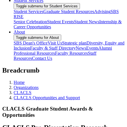
Student Services
Toggle submenu for Student Services
Student Services
Graduate Student Resources
Advising
SBS
RISE
Senior Celebration
Student Events
Student News
Internship &
Career Opportunities
About
Toggle submenu for About
SBS Dean's Office
Visit Us
Strategic plan
Diversity, Equity and
Inclusion
Faculty & Staff Directory
News
Events
Alumni
Professional Resources
Faculty Resources
Staff
Resources
Contact Us
Breadcrumb
Home
Organizations
CLACLS
CLACLS Opportunities and Support
CLACLS Graduate Student Awards &
Opportunities