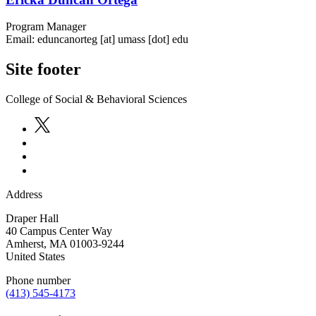
Program Manager
Email:
eduncanorteg
[at]
umass
[dot]
edu
Site footer
College of Social & Behavioral Sciences
Address
Draper Hall
40 Campus Center Way
Amherst
,
MA
01003-9244
United States
Phone number
(413) 545-4173