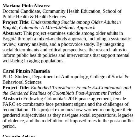
Mariana Pinto Alvarez
Doctoral Candidate, Community Health Education, School of
Public Health & Health Sciences
Project Title:
Understanding Suicide among Older Adults in
Bogotá, Colombia: A Mixed-Methods Approach
Abstract:
This project examines suicide among older adults in
Bogotá through a mixed-methods approach, including a systematic
review, survey analysis, and a photovoice study. By integrating
social determinants and critical perspectives, the research aims to
inform public health policies and interventions that support mental
well-being in aging populations.
Carol Pinzón Masmela
Ph.D. Student, Department of Anthropology, College of Social &
Behavioral Sciences
Project Title:
Embodied Transitions: Female Ex-Combatants and
the Gendered Realities of Colombia’s Post-Agreement Period
Abstract:
Following Colombia’s 2016 peace agreement, female
FARC ex-combatants face persistent stigma and the challenges of
reconciliation. This project examines how women reconfigure their
gendered subjectivities as they navigate social expectations, legacies
of violence, and the redefinition of imposed roles in the post-conflict
period.
Gerardo Zelaya