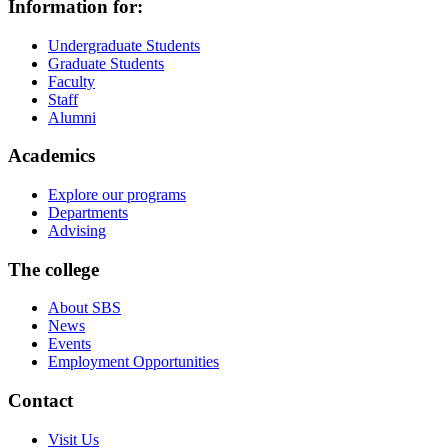
Information for:
Undergraduate Students
Graduate Students
Faculty
Staff
Alumni
Academics
Explore our programs
Departments
Advising
The college
About SBS
News
Events
Employment Opportunities
Contact
Visit Us