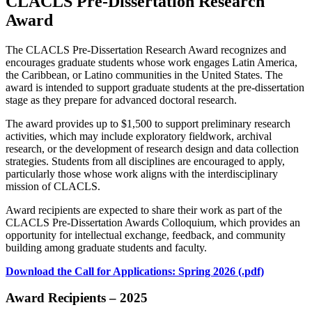
CLACLS Pre-Dissertation Research
Award
The CLACLS Pre-Dissertation Research Award recognizes and
encourages graduate students whose work engages Latin America,
the Caribbean, or Latino communities in the United States. The
award is intended to support graduate students at the pre-dissertation
stage as they prepare for advanced doctoral research.
The award provides up to $1,500 to support preliminary research
activities, which may include exploratory fieldwork, archival
research, or the development of research design and data collection
strategies. Students from all disciplines are encouraged to apply,
particularly those whose work aligns with the interdisciplinary
mission of CLACLS.
Award recipients are expected to share their work as part of the
CLACLS Pre-Dissertation Awards Colloquium, which provides an
opportunity for intellectual exchange, feedback, and community
building among graduate students and faculty.
Download the Call for Applications: Spring 2026 (.pdf)
Award Recipients – 2025