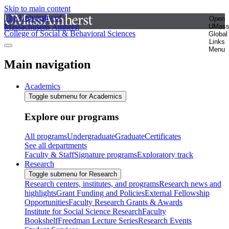
Skip to main content
The University of
Open
Massachusetts Amherst
UMas
College of Social & Behavioral Sciences
Global
Links
Menu
Main navigation
Academics
Toggle submenu for Academics
Explore our programs
All programs
Undergraduate
Graduate
Certificates
See all departments
Faculty & Staff
Signature programs
Exploratory track
Research
Toggle submenu for Research
Research centers, institutes, and programs
Research news and
highlights
Grant Funding and Policies
External Fellowship
Opportunities
Faculty Research Grants & Awards
Institute for Social Science Research
Faculty
Bookshelf
Freedman Lecture Series
Research Events