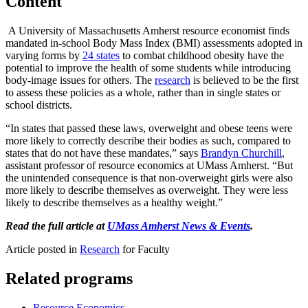
Content
A University of Massachusetts Amherst resource economist finds
mandated in-school Body Mass Index (BMI) assessments adopted in
varying forms by
24 states
to combat childhood obesity have the
potential to improve the health of some students while introducing
body-image issues for others. The
research
is believed to be the first
to assess these policies as a whole, rather than in single states or
school districts.
“In states that passed these laws, overweight and obese teens were
more likely to correctly describe their bodies as such, compared to
states that do not have these mandates,” says
Brandyn Churchill
,
assistant professor of resource economics at UMass Amherst. “But
the unintended consequence is that non-overweight girls were also
more likely to describe themselves as overweight. They were less
likely to describe themselves as a healthy weight.”
Read the full article at
UMass Amherst News & Events
.
Article posted in
Research
for Faculty
Related programs
Resource Economics