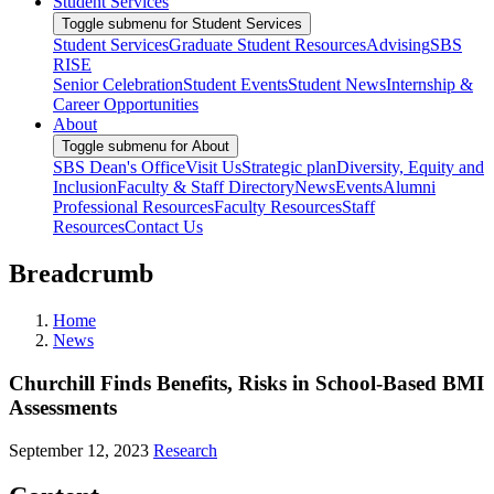
Student Services
Toggle submenu for Student Services
Student Services
Graduate Student Resources
Advising
SBS
RISE
Senior Celebration
Student Events
Student News
Internship &
Career Opportunities
About
Toggle submenu for About
SBS Dean's Office
Visit Us
Strategic plan
Diversity, Equity and
Inclusion
Faculty & Staff Directory
News
Events
Alumni
Professional Resources
Faculty Resources
Staff
Resources
Contact Us
Breadcrumb
Home
News
Churchill Finds Benefits, Risks in School-Based BMI
Assessments
September 12, 2023
Research