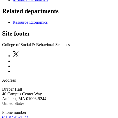
Related departments
Resource Economics
Site footer
College of Social & Behavioral Sciences
Address
Draper Hall
40 Campus Center Way
Amherst
,
MA
01003-9244
United States
Phone number
(413) 545-4173