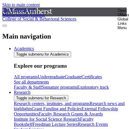
Skip to main content
The University of
Open
Massachusetts Amherst
UMas
College of Social & Behavioral Sciences
Global
Links
Menu
Main navigation
Academics
Toggle submenu for Academics
Explore our programs
All programs
Undergraduate
Graduate
Certificates
See all departments
Faculty & Staff
Signature programs
Exploratory track
Research
Toggle submenu for Research
Research centers, institutes, and programs
Research news and
highlights
Grant Funding and Policies
External Fellowship
Opportunities
Faculty Research Grants & Awards
Institute for Social Science Research
Faculty
Bookshelf
Freedman Lecture Series
Research Events