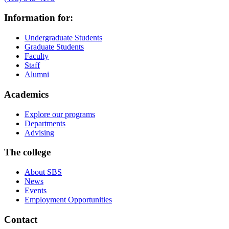
Information for:
Undergraduate Students
Graduate Students
Faculty
Staff
Alumni
Academics
Explore our programs
Departments
Advising
The college
About SBS
News
Events
Employment Opportunities
Contact