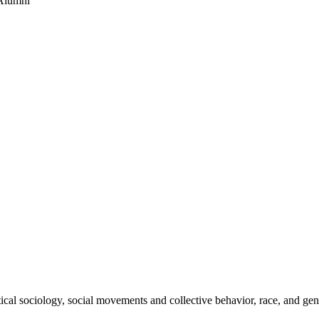
 Alumni
ical sociology, social movements and collective behavior, race, and gen