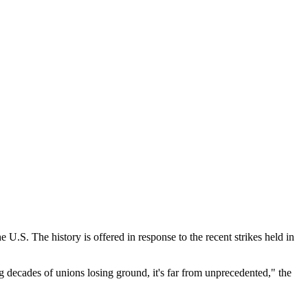
he U.S. The history is offered in response to the recent strikes held in
g decades of unions losing ground, it's far from unprecedented," the