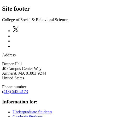
Site footer
College of Social & Behavioral Sciences
Address
Draper Hall
40 Campus Center Way
Amherst
,
MA
01003-9244
United States
Phone number
(413) 545-4173
Information for:
Undergraduate Students
Graduate Students