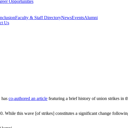
reer Opportunities
Inclusion
Faculty & Staff Directory
News
Events
Alumni
ct Us
, has
co-authored an article
featuring a brief history of union strikes in t
. While this wave [of strikes] constitutes a significant change followin