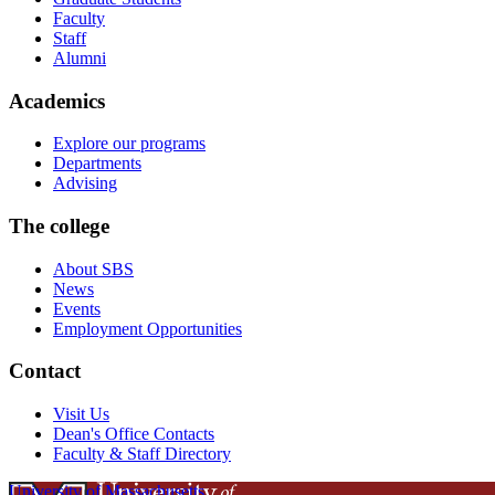
Faculty
Staff
Alumni
Academics
Explore our programs
Departments
Advising
The college
About SBS
News
Events
Employment Opportunities
Contact
Visit Us
Dean's Office Contacts
Faculty & Staff Directory
University of Massachusetts