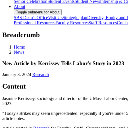
Senior Celebration
Student Events
Student News
Internship & Ca
About
Toggle submenu for About
SBS Dean's Office
Visit Us
Strategic plan
Diversity, Equity and 
Professional Resources
Faculty Resources
Staff Resources
Conta
Breadcrumb
Home
News
New Article by Kerrissey Tells Labor's Story in 2023
January 3, 2024
Research
Content
Jasmine Kerrissey, sociology and director of the UMass Labor Center
2023.
"Today's strikes may seem unprecedented, especially if you're under 50
article notes.