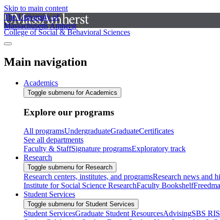
Skip to main content
The University of
Massachusetts Amherst
College of Social & Behavioral Sciences
Main navigation
Academics
Toggle submenu for Academics
Explore our programs
All programs
Undergraduate
Graduate
Certificates
See all departments
Faculty & Staff
Signature programs
Exploratory track
Research
Toggle submenu for Research
Research centers, institutes, and programs
Research news and hi
Institute for Social Science Research
Faculty Bookshelf
Freedma
Student Services
Toggle submenu for Student Services
Student Services
Graduate Student Resources
Advising
SBS RI