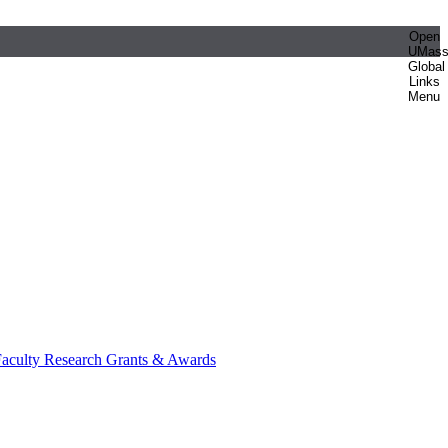
Open
UMas
Global
Links
Menu
aculty Research Grants & Awards