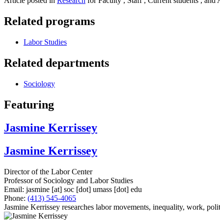
Article posted in
Research
for Faculty , Staff , Current students , and
Related programs
Labor Studies
Related departments
Sociology
Featuring
Jasmine Kerrissey
Jasmine Kerrissey
Director of the Labor Center
Professor of Sociology and Labor Studies
Email:
jasmine
[at]
soc
[dot]
umass
[dot]
edu
Phone:
(413) 545-4065
Jasmine Kerrissey researches labor movements, inequality, work, polit