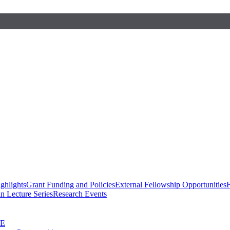
ghlights
Grant Funding and Policies
External Fellowship Opportunities
F
n Lecture Series
Research Events
SE