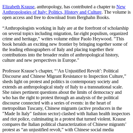
Elizabeth Krause
, anthropology, has contributed a chapter to
New
Anthropologies of Italy: Politics, History and Culture
. The volume is
open access and free to download from Berghahn Books.
“Anthropologists working in Italy are at the forefront of scholarship
on several topics including migration, far-right populism, organized
crime and heritage," writes volume editor Paolo Heywood. "This
book heralds an exciting new frontier by bringing together some of
the leading ethnographers of Italy and placing together their
contributions into the broader realm of anthropological history,
culture and new perspectives in Europe."
Professor Krause’s chapter, “‘An Unjustified Revolt’: Political
Discourse and Chinese Migrant Resistance to Inspection Culture,”
sheds light on protest and politics in contemporary society and
extends an anthropological study of Italy to a transnational scale.
She raises pertinent questions about the limits of democracy and
who has the right to protest through an analysis of the political
discourse connected with a series of events: in the heart of
metropolitan Tuscany, Chinese migrants (active producers in the
"Made In Italy" fashion sector) clashed with Italian health inspectors
and riot police, culminating in a protest that turned violent. Krause
compares the Italian political characterization of Chinese migrants’
protest as “an unjustified revolt,” with Chinese social media