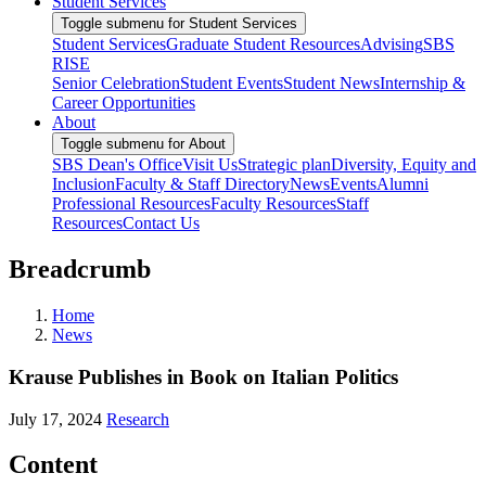
Student Services
Toggle submenu for Student Services
Student Services
Graduate Student Resources
Advising
SBS
RISE
Senior Celebration
Student Events
Student News
Internship &
Career Opportunities
About
Toggle submenu for About
SBS Dean's Office
Visit Us
Strategic plan
Diversity, Equity and
Inclusion
Faculty & Staff Directory
News
Events
Alumni
Professional Resources
Faculty Resources
Staff
Resources
Contact Us
Breadcrumb
Home
News
Krause Publishes in Book on Italian Politics
July 17, 2024
Research
Content