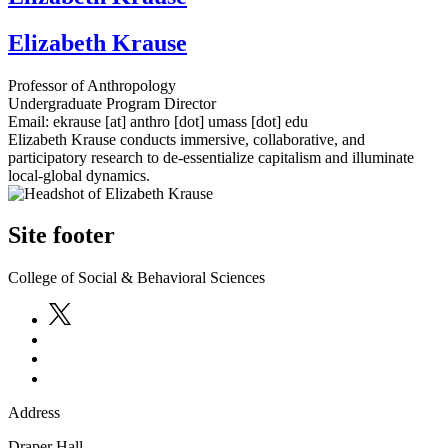
Elizabeth Krause
Professor of Anthropology
Undergraduate Program Director
Email:
ekrause
[at]
anthro
[dot]
umass
[dot]
edu
Elizabeth Krause conducts immersive, collaborative, and
participatory research to de-essentialize capitalism and illuminate
local-global dynamics.
Site footer
College of Social & Behavioral Sciences
Address
Draper Hall