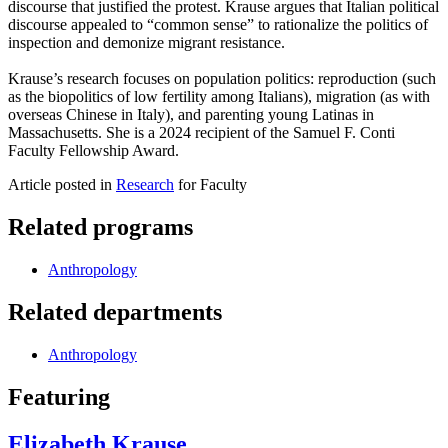
discourse that justified the protest. Krause argues that Italian political
discourse appealed to “common sense” to rationalize the politics of
inspection and demonize migrant resistance.
Krause’s research focuses on population politics: reproduction (such
as the biopolitics of low fertility among Italians), migration (as with
overseas Chinese in Italy), and parenting young Latinas in
Massachusetts. She is a 2024 recipient of the Samuel F. Conti
Faculty Fellowship Award.
Article posted in
Research
for Faculty
Related programs
Anthropology
Related departments
Anthropology
Featuring
Elizabeth Krause