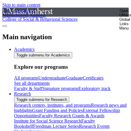
Skip to main content
The University of
Open
Massachusetts Amherst
UMas
College of Social & Behavioral Sciences
Global
Links
Menu
Main navigation
Academics
Toggle submenu for Academics
Explore our programs
All programs
Undergraduate
Graduate
Certificates
See all departments
Faculty & Staff
Signature programs
Exploratory track
Research
Toggle submenu for Research
Research centers, institutes, and programs
Research news and
highlights
Grant Funding and Policies
External Fellowship
Opportunities
Faculty Research Grants & Awards
Institute for Social Science Research
Faculty
Bookshelf
Freedman Lecture Series
Research Events