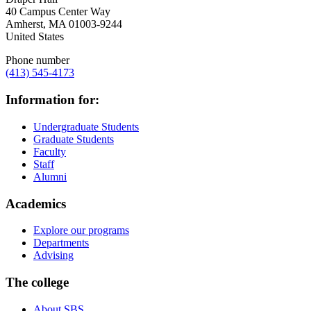
40 Campus Center Way
Amherst
,
MA
01003-9244
United States
Phone number
(413) 545-4173
Information for:
Undergraduate Students
Graduate Students
Faculty
Staff
Alumni
Academics
Explore our programs
Departments
Advising
The college
About SBS