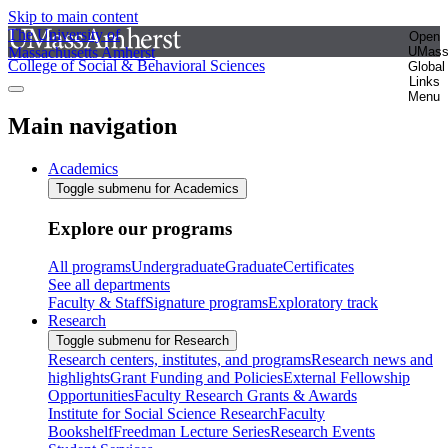
Skip to main content
The University of
Open
Massachusetts Amherst
UMas
College of Social & Behavioral Sciences
Global
Links
Menu
Main navigation
Academics
Toggle submenu for Academics
Explore our programs
All programs
Undergraduate
Graduate
Certificates
See all departments
Faculty & Staff
Signature programs
Exploratory track
Research
Toggle submenu for Research
Research centers, institutes, and programs
Research news and
highlights
Grant Funding and Policies
External Fellowship
Opportunities
Faculty Research Grants & Awards
Institute for Social Science Research
Faculty
Bookshelf
Freedman Lecture Series
Research Events