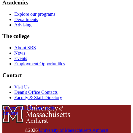
Academics
Explore our programs
Departments
Advising
The college
About SBS
News
Events
Employment Opportunities
Contact
Visit Us
Dean's Office Contacts
Faculty & Staff Directory
University of Massachusetts
Amherst
©2026
University of Massachusetts Amherst