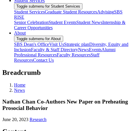
Student Services
Toggle submenu for Student Services
Student Services
Graduate Student Resources
Advising
SBS
RISE
Senior Celebration
Student Events
Student News
Internship &
Career Opportunities
About
Toggle submenu for About
SBS Dean's Office
Visit Us
Strategic plan
Diversity, Equity and
Inclusion
Faculty & Staff Directory
News
Events
Alumni
Professional Resources
Faculty Resources
Staff
Resources
Contact Us
Breadcrumb
Home
News
Nathan Chan Co-Authors New Paper on Preheating
Prosocial Behavior
June 20, 2023
Research