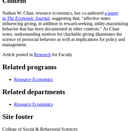
Content
Nathan W. Chan, resource economics, has co-authored
a paper
in
The Economic Journal
,
suggesting that, "affective states
influencing giving, in addition to reward-seeking, utility-maximizing
behavior that has been documented in other contexts." As Chan
notes, understanding motives for charitable giving illuminates the
science of prosocial behavior as well as implications for policy and
management.
Article posted in
Research
for Faculty
Related programs
Resource Economics
Related departments
Resource Economics
Site footer
College of Social & Behavioral Sciences