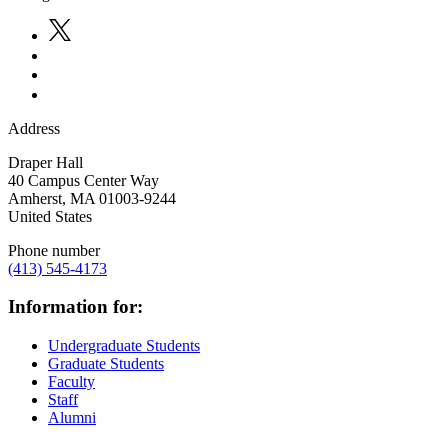
Address
Draper Hall
40 Campus Center Way
Amherst
,
MA
01003-9244
United States
Phone number
(413) 545-4173
Information for:
Undergraduate Students
Graduate Students
Faculty
Staff
Alumni