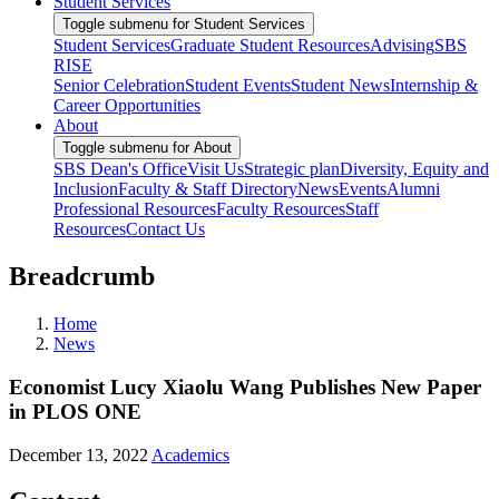
Student Services
Toggle submenu for Student Services
Student Services
Graduate Student Resources
Advising
SBS
RISE
Senior Celebration
Student Events
Student News
Internship &
Career Opportunities
About
Toggle submenu for About
SBS Dean's Office
Visit Us
Strategic plan
Diversity, Equity and
Inclusion
Faculty & Staff Directory
News
Events
Alumni
Professional Resources
Faculty Resources
Staff
Resources
Contact Us
Breadcrumb
Home
News
Economist Lucy Xiaolu Wang Publishes New Paper
in PLOS ONE
December 13, 2022
Academics