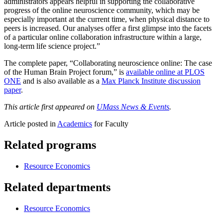
administrators appears helpful in supporting the collaborative
progress of the online neuroscience community, which may be
especially important at the current time, when physical distance to
peers is increased. Our analyses offer a first glimpse into the facets
of a particular online collaboration infrastructure within a large,
long-term life science project.”
The complete paper, “Collaborating neuroscience online: The case
of the Human Brain Project forum,” is
available online at PLOS
ONE
and is also available as a
Max Planck Institute discussion
paper
.
This article first appeared on
UMass News & Events
.
Article posted in
Academics
for Faculty
Related programs
Resource Economics
Related departments
Resource Economics