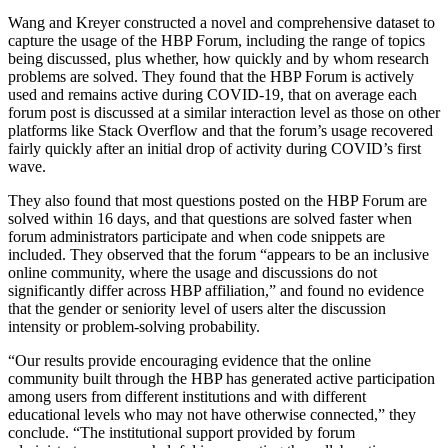
Wang and Kreyer constructed a novel and comprehensive dataset to
capture the usage of the HBP Forum, including the range of topics
being discussed, plus whether, how quickly and by whom research
problems are solved. They found that the HBP Forum is actively
used and remains active during COVID-19, that on average each
forum post is discussed at a similar interaction level as those on other
platforms like Stack Overflow and that the forum’s usage recovered
fairly quickly after an initial drop of activity during COVID’s first
wave.
They also found that most questions posted on the HBP Forum are
solved within 16 days, and that questions are solved faster when
forum administrators participate and when code snippets are
included. They observed that the forum “appears to be an inclusive
online community, where the usage and discussions do not
significantly differ across HBP affiliation,” and found no evidence
that the gender or seniority level of users alter the discussion
intensity or problem-solving probability.
“Our results provide encouraging evidence that the online
community built through the HBP has generated active participation
among users from different institutions and with different
educational levels who may not have otherwise connected,” they
conclude. “The institutional support provided by forum