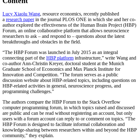
Content
Lucy Xiaolu Wang
, resource economics, recently published
a
research paper
in the journal PLOS ONE in which she and her co-
author explored the effectiveness of the Human Brain Project (HBP)
Forum, an online collaborative platform that allows neuroscience
researchers to ask – and respond to – questions about the latest
breakthroughs and obstacles in the field.
“The HBP Forum was launched in July 2015 as an integral
connecting part of the
HBP platform
infrastructure,” write Wang and
co-author Ann-Christin Kreyer, doctoral student at the Munich
Graduate School of Economics and Max Planck Institute for
Innovation and Competition. “The forum serves as a public
discussion website about HBP-related topics, including questions on
HBP-related activities in general, neuroscience progress, and
programming challenges.”
The authors compare the HBP Forum to the Stack Overflow
computer programming forum, in which topics raised and discussed
are public and can be read without registering an account, but only
users with a forum account can reply to or comment on topics. “The
HBP Forum is designed to facilitate informal collaboration and
knowledge-sharing between researchers within and beyond the HBP
community,” they explain.