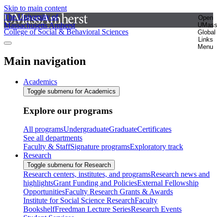
Skip to main content
The University of
Open
Massachusetts Amherst
UMas
College of Social & Behavioral Sciences
Global
Links
Menu
Main navigation
Academics
Toggle submenu for Academics
Explore our programs
All programs
Undergraduate
Graduate
Certificates
See all departments
Faculty & Staff
Signature programs
Exploratory track
Research
Toggle submenu for Research
Research centers, institutes, and programs
Research news and
highlights
Grant Funding and Policies
External Fellowship
Opportunities
Faculty Research Grants & Awards
Institute for Social Science Research
Faculty
Bookshelf
Freedman Lecture Series
Research Events