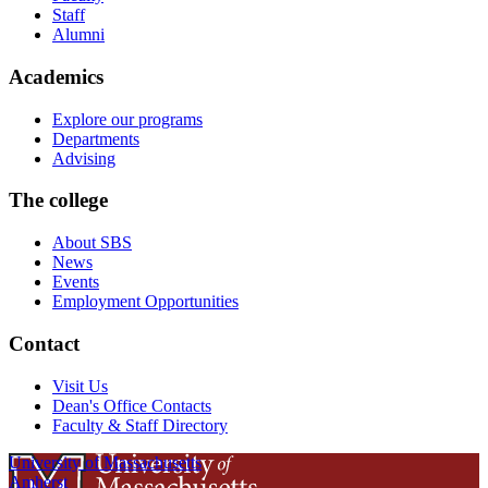
Staff
Alumni
Academics
Explore our programs
Departments
Advising
The college
About SBS
News
Events
Employment Opportunities
Contact
Visit Us
Dean's Office Contacts
Faculty & Staff Directory
University of Massachusetts
Amherst