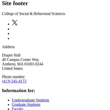
Site footer
College of Social & Behavioral Sciences
Address
Draper Hall
40 Campus Center Way
Amherst
,
MA
01003-9244
United States
Phone number
(413) 545-4173
Information for:
Undergraduate Students
Graduate Students
Faculty