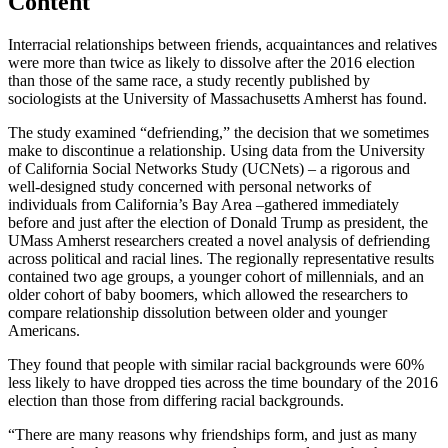
Content
Interracial relationships between friends, acquaintances and relatives
were more than twice as likely to dissolve after the 2016 election
than those of the same race, a study recently published by
sociologists at the University of Massachusetts Amherst has found.
The study examined “defriending,” the decision that we sometimes
make to discontinue a relationship. Using data from the University
of California Social Networks Study (UCNets) – a rigorous and
well-designed study concerned with personal networks of
individuals from California’s Bay Area –gathered immediately
before and just after the election of Donald Trump as president, the
UMass Amherst researchers created a novel analysis of defriending
across political and racial lines. The regionally representative results
contained two age groups, a younger cohort of millennials, and an
older cohort of baby boomers, which allowed the researchers to
compare relationship dissolution between older and younger
Americans.
They found that people with similar racial backgrounds were 60%
less likely to have dropped ties across the time boundary of the 2016
election than those from differing racial backgrounds.
“There are many reasons why friendships form, and just as many