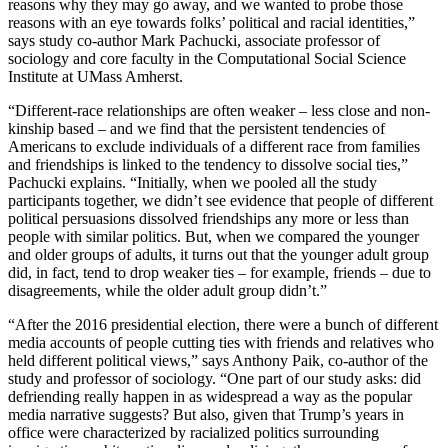
reasons why they may go away, and we wanted to probe those
reasons with an eye towards folks’ political and racial identities,”
says study co-author Mark Pachucki, associate professor of
sociology and core faculty in the Computational Social Science
Institute at UMass Amherst.
“Different-race relationships are often weaker – less close and non-
kinship based – and we find that the persistent tendencies of
Americans to exclude individuals of a different race from families
and friendships is linked to the tendency to dissolve social ties,”
Pachucki explains. “Initially, when we pooled all the study
participants together, we didn’t see evidence that people of different
political persuasions dissolved friendships any more or less than
people with similar politics. But, when we compared the younger
and older groups of adults, it turns out that the younger adult group
did, in fact, tend to drop weaker ties – for example, friends – due to
disagreements, while the older adult group didn’t.”
“After the 2016 presidential election, there were a bunch of different
media accounts of people cutting ties with friends and relatives who
held different political views,” says Anthony Paik, co-author of the
study and professor of sociology. “One part of our study asks: did
defriending really happen in as widespread a way as the popular
media narrative suggests? But also, given that Trump’s years in
office were characterized by racialized politics surrounding