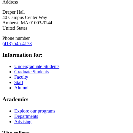
Address
Draper Hall
40 Campus Center Way
Amherst
,
MA
01003-9244
United States
Phone number
(413) 545-4173
Information for:
Undergraduate Students
Graduate Students
Faculty
Staff
Alumni
Academics
Explore our programs
Departments
Advising
The college