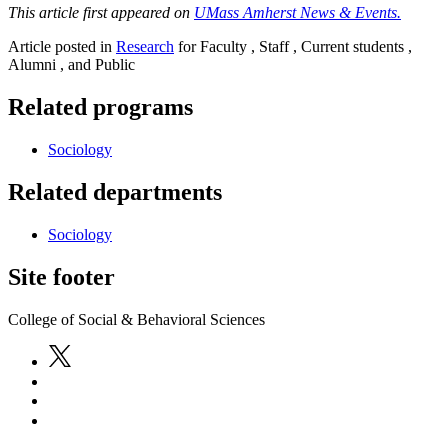
This article first appeared on
UMass Amherst News & Events.
Article posted in
Research
for Faculty , Staff , Current students ,
Alumni , and Public
Related programs
Sociology
Related departments
Sociology
Site footer
College of Social & Behavioral Sciences