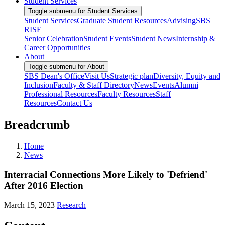
Student Services
Toggle submenu for Student Services
Student Services
Graduate Student Resources
Advising
SBS
RISE
Senior Celebration
Student Events
Student News
Internship &
Career Opportunities
About
Toggle submenu for About
SBS Dean's Office
Visit Us
Strategic plan
Diversity, Equity and
Inclusion
Faculty & Staff Directory
News
Events
Alumni
Professional Resources
Faculty Resources
Staff
Resources
Contact Us
Breadcrumb
Home
News
Interracial Connections More Likely to 'Defriend'
After 2016 Election
March 15, 2023
Research