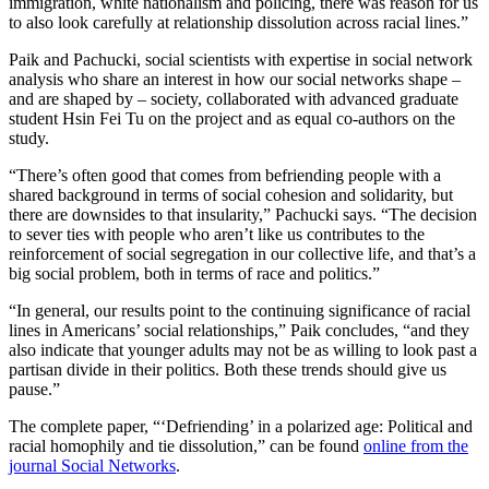
immigration, white nationalism and policing, there was reason for us
to also look carefully at relationship dissolution across racial lines.”
Paik and Pachucki, social scientists with expertise in social network
analysis who share an interest in how our social networks shape –
and are shaped by – society, collaborated with advanced graduate
student Hsin Fei Tu on the project and as equal co-authors on the
study.
“There’s often good that comes from befriending people with a
shared background in terms of social cohesion and solidarity, but
there are downsides to that insularity,” Pachucki says. “The decision
to sever ties with people who aren’t like us contributes to the
reinforcement of social segregation in our collective life, and that’s a
big social problem, both in terms of race and politics.”
“In general, our results point to the continuing significance of racial
lines in Americans’ social relationships,” Paik concludes, “and they
also indicate that younger adults may not be as willing to look past a
partisan divide in their politics. Both these trends should give us
pause.”
The complete paper, “‘Defriending’ in a polarized age: Political and
racial homophily and tie dissolution,” can be found
online from the
journal Social Networks
.