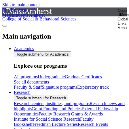
Skip to main content
The University of
Open
Massachusetts Amherst
UMas
College of Social & Behavioral Sciences
Global
Links
Menu
Main navigation
Academics
Toggle submenu for Academics
Explore our programs
All programs
Undergraduate
Graduate
Certificates
See all departments
Faculty & Staff
Signature programs
Exploratory track
Research
Toggle submenu for Research
Research centers, institutes, and programs
Research news and
highlights
Grant Funding and Policies
External Fellowship
Opportunities
Faculty Research Grants & Awards
Institute for Social Science Research
Faculty
Bookshelf
Freedman Lecture Series
Research Events