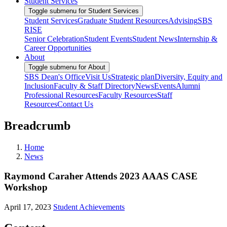
Student Services
Toggle submenu for Student Services
Student Services
Graduate Student Resources
Advising
SBS
RISE
Senior Celebration
Student Events
Student News
Internship &
Career Opportunities
About
Toggle submenu for About
SBS Dean's Office
Visit Us
Strategic plan
Diversity, Equity and
Inclusion
Faculty & Staff Directory
News
Events
Alumni
Professional Resources
Faculty Resources
Staff
Resources
Contact Us
Breadcrumb
Home
News
Raymond Caraher Attends 2023 AAAS CASE
Workshop
April 17, 2023
Student Achievements