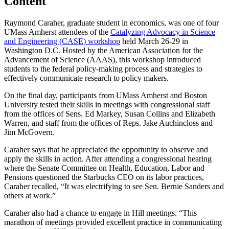
Content
Raymond Caraher, graduate student in economics, was one of four
UMass Amherst attendees of the
Catalyzing Advocacy in Science
and Engineering (CASE) workshop
held March 26-29 in
Washington D.C. Hosted by the American Association for the
Advancement of Science (AAAS), this workshop introduced
students to the federal policy-making process and strategies to
effectively communicate research to policy makers.
On the final day, participants from UMass Amherst and Boston
University tested their skills in meetings with congressional staff
from the offices of Sens. Ed Markey, Susan Collins and Elizabeth
Warren, and staff from the offices of Reps. Jake Auchincloss and
Jim McGovern.
Caraher says that he appreciated the opportunity to observe and
apply the skills in action. After attending a congressional hearing
where the Senate Committee on Health, Education, Labor and
Pensions questioned the Starbucks CEO on its labor practices,
Caraher recalled, “It was electrifying to see Sen. Bernie Sanders and
others at work.”
Caraher also had a chance to engage in Hill meetings. “This
marathon of meetings provided excellent practice in communicating