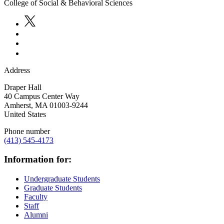
College of Social & Behavioral Sciences
Address
Draper Hall
40 Campus Center Way
Amherst
,
MA
01003-9244
United States
Phone number
(413) 545-4173
Information for:
Undergraduate Students
Graduate Students
Faculty
Staff
Alumni