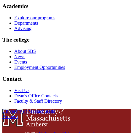
Academics
Explore our programs
Departments
Advising
The college
About SBS
News
Events
Employment Opportunities
Contact
Visit Us
Dean's Office Contacts
Faculty & Staff Directory
University of Massachusetts
Amherst