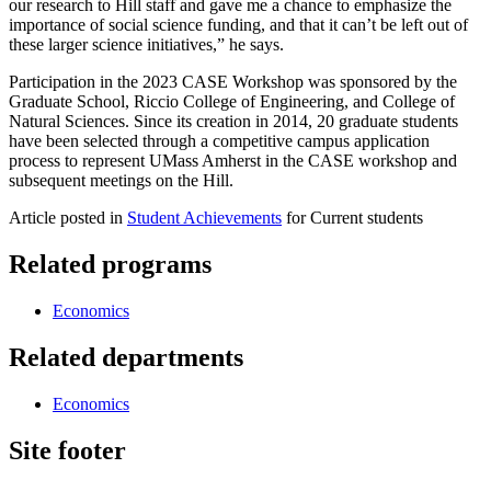
our research to Hill staff and gave me a chance to emphasize the
importance of social science funding, and that it can’t be left out of
these larger science initiatives,” he says.
Participation in the 2023 CASE Workshop was sponsored by the
Graduate School, Riccio College of Engineering, and College of
Natural Sciences. Since its creation in 2014, 20 graduate students
have been selected through a competitive campus application
process to represent UMass Amherst in the CASE workshop and
subsequent meetings on the Hill.
Article posted in
Student Achievements
for Current students
Related programs
Economics
Related departments
Economics
Site footer