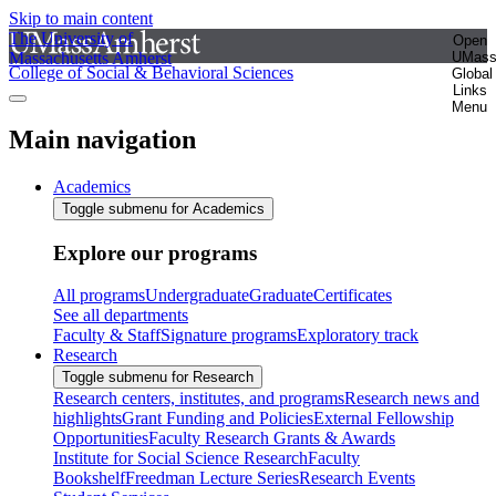
Skip to main content
The University of
Open
Massachusetts Amherst
UMas
College of Social & Behavioral Sciences
Global
Links
Menu
Main navigation
Academics
Toggle submenu for Academics
Explore our programs
All programs
Undergraduate
Graduate
Certificates
See all departments
Faculty & Staff
Signature programs
Exploratory track
Research
Toggle submenu for Research
Research centers, institutes, and programs
Research news and
highlights
Grant Funding and Policies
External Fellowship
Opportunities
Faculty Research Grants & Awards
Institute for Social Science Research
Faculty
Bookshelf
Freedman Lecture Series
Research Events